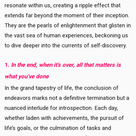
resonate within us, creating a ripple effect that
extends far beyond the moment of their inception.
They are the pearls of enlightenment that glisten in
the vast sea of human experiences, beckoning us
to dive deeper into the currents of self-discovery.
1.
In the end, when it’s over, all that matters is
what you’ve done
In the grand tapestry of life, the conclusion of
endeavors marks not a definitive termination but a
nuanced interlude for introspection. Each day,
whether laden with achievements, the pursuit of
life’s goals, or the culmination of tasks and