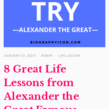
JANUARY 23, 2024
ADMIN
LIFE LESSON
Posted
on
8 Great Life
Lessons from
Alexander the