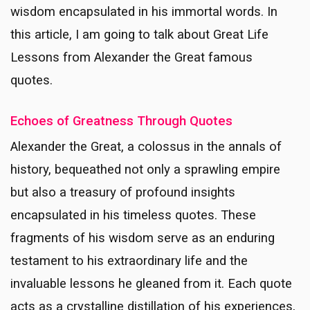
wisdom encapsulated in his immortal words. In
this article, I am going to talk about Great Life
Lessons from Alexander the Great famous
quotes.
Echoes of Greatness Through Quotes
Alexander the Great, a colossus in the annals of
history, bequeathed not only a sprawling empire
but also a treasury of profound insights
encapsulated in his timeless quotes. These
fragments of his wisdom serve as an enduring
testament to his extraordinary life and the
invaluable lessons he gleaned from it. Each quote
acts as a crystalline distillation of his experiences,