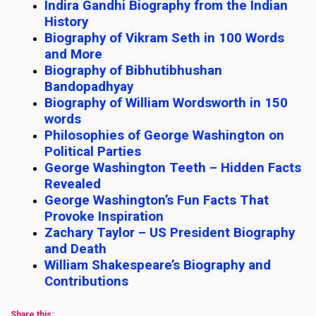
Indira Gandhi Biography from the Indian
History
Biography of Vikram Seth in 100 Words
and More
Biography of Bibhutibhushan
Bandopadhyay
Biography of William Wordsworth in 150
words
Philosophies of George Washington on
Political Parties
George Washington Teeth – Hidden Facts
Revealed
George Washington’s Fun Facts That
Provoke Inspiration
Zachary Taylor – US President Biography
and Death
William Shakespeare’s Biography and
Contributions
Share this: