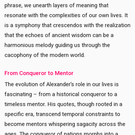
phrase, we unearth layers of meaning that
resonate with the complexities of our own lives. It
is a symphony that crescendos with the realization
that the echoes of ancient wisdom can be a
harmonious melody guiding us through the
cacophony of the modern world.
From Conqueror to Mentor
The evolution of Alexander’s role in our lives is
fascinating – from a historical conqueror to a
timeless mentor. His quotes, though rooted in a
specific era, transcend temporal constraints to
become mentors whispering sagacity across the
ages. The conqueror of nations morphs into a