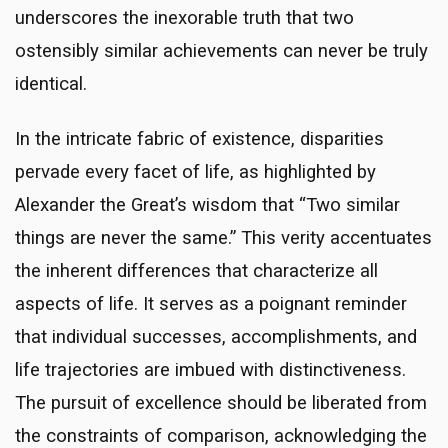
underscores the inexorable truth that two
ostensibly similar achievements can never be truly
identical.
In the intricate fabric of existence, disparities
pervade every facet of life, as highlighted by
Alexander the Great’s wisdom that “Two similar
things are never the same.” This verity accentuates
the inherent differences that characterize all
aspects of life. It serves as a poignant reminder
that individual successes, accomplishments, and
life trajectories are imbued with distinctiveness.
The pursuit of excellence should be liberated from
the constraints of comparison, acknowledging the