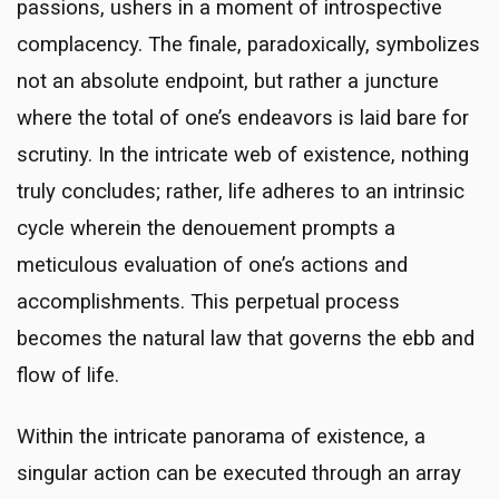
passions, ushers in a moment of introspective
complacency. The finale, paradoxically, symbolizes
not an absolute endpoint, but rather a juncture
where the total of one’s endeavors is laid bare for
scrutiny. In the intricate web of existence, nothing
truly concludes; rather, life adheres to an intrinsic
cycle wherein the denouement prompts a
meticulous evaluation of one’s actions and
accomplishments. This perpetual process
becomes the natural law that governs the ebb and
flow of life.
Within the intricate panorama of existence, a
singular action can be executed through an array