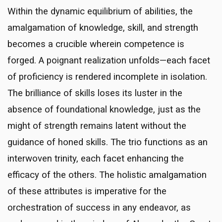
Within the dynamic equilibrium of abilities, the
amalgamation of knowledge, skill, and strength
becomes a crucible wherein competence is
forged. A poignant realization unfolds—each facet
of proficiency is rendered incomplete in isolation.
The brilliance of skills loses its luster in the
absence of foundational knowledge, just as the
might of strength remains latent without the
guidance of honed skills. The trio functions as an
interwoven trinity, each facet enhancing the
efficacy of the others. The holistic amalgamation
of these attributes is imperative for the
orchestration of success in any endeavor, as