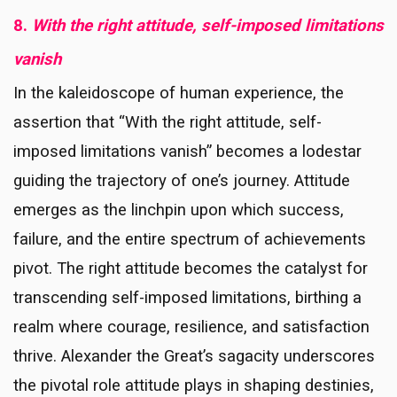
8.
With the right attitude, self-imposed limitations
vanish
In the kaleidoscope of human experience, the
assertion that “With the right attitude, self-
imposed limitations vanish” becomes a lodestar
guiding the trajectory of one’s journey. Attitude
emerges as the linchpin upon which success,
failure, and the entire spectrum of achievements
pivot. The right attitude becomes the catalyst for
transcending self-imposed limitations, birthing a
realm where courage, resilience, and satisfaction
thrive. Alexander the Great’s sagacity underscores
the pivotal role attitude plays in shaping destinies,