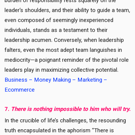
burden of responsibility rests squarely on the
leader’s shoulders, and their ability to guide a team,
even composed of seemingly inexperienced
individuals, stands as a testament to their
leadership acumen. Conversely, when leadership
falters, even the most adept team languishes in
mediocrity—a poignant reminder of the pivotal role
leaders play in maximizing collective potential.
Business – Money Making – Marketing –
Ecommerce
7.
There is nothing impossible to him who will try.
In the crucible of life’s challenges, the resounding
truth encapsulated in the aphorism “There is