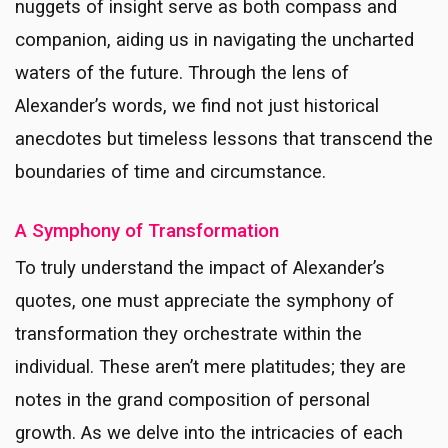
nuggets of insight serve as both compass and
companion, aiding us in navigating the uncharted
waters of the future. Through the lens of
Alexander’s words, we find not just historical
anecdotes but timeless lessons that transcend the
boundaries of time and circumstance.
A Symphony of Transformation
To truly understand the impact of Alexander’s
quotes, one must appreciate the symphony of
transformation they orchestrate within the
individual. These aren’t mere platitudes; they are
notes in the grand composition of personal
growth. As we delve into the intricacies of each