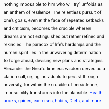
nothing impossible to him who will try” unfolds as
an anthem of resilience. The relentless pursuit of
one’s goals, even in the face of repeated setbacks
and criticism, becomes the crucible wherein
dreams are not extinguished but rather refined and
rekindled. The paradox of life’s hardships and the
human spirit lies in the unwavering determination
to forge ahead, devising new plans and strategies.
Alexander the Great’s timeless wisdom serves as a
clarion call, urging individuals to persist through
adversity, for within the crucible of persistence,
impossibility transforms into the plausible.
Health
books, guides, exercises, habits, Diets, and more