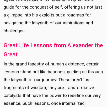
guide for the conquest of self, offering us not just
a glimpse into his exploits but a roadmap for
navigating the labyrinth of our aspirations and
challenges.
Great Life Lessons from Alexander the
Great
In the grand tapestry of human existence, certain
lessons stand out like beacons, guiding us through
the labyrinth of our journey. These aren’t just
fragments of wisdom; they are transformative
catalysts that have the power to redefine our very
essence. Such lessons, once internalized,