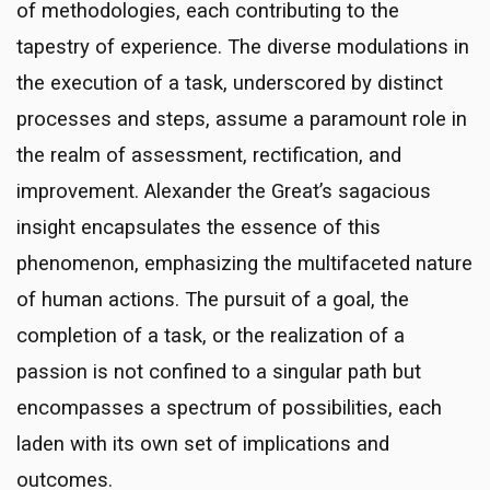
of methodologies, each contributing to the
tapestry of experience. The diverse modulations in
the execution of a task, underscored by distinct
processes and steps, assume a paramount role in
the realm of assessment, rectification, and
improvement. Alexander the Great’s sagacious
insight encapsulates the essence of this
phenomenon, emphasizing the multifaceted nature
of human actions. The pursuit of a goal, the
completion of a task, or the realization of a
passion is not confined to a singular path but
encompasses a spectrum of possibilities, each
laden with its own set of implications and
outcomes.