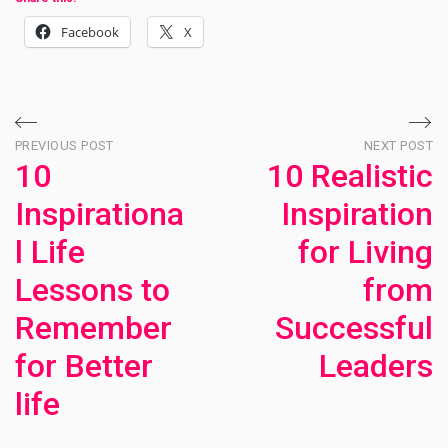
Facebook
X
Post
PREVIOUS POST
NEXT POST
10
10 Realistic
navigation
Inspirationa
Inspiration
l Life
for Living
Lessons to
from
Remember
Successful
for Better
Leaders
life
Ne
Po
Previous