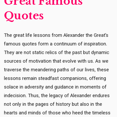
Great Famous
Quotes
The great life lessons from Alexander the Great’s
famous quotes form a continuum of inspiration.
They are not static relics of the past but dynamic
sources of motivation that evolve with us. As we
traverse the meandering paths of our lives, these
lessons remain steadfast companions, offering
solace in adversity and guidance in moments of
indecision. Thus, the legacy of Alexander endures
not only in the pages of history but also in the
hearts and minds of those who heed the timeless