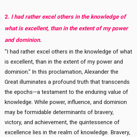
2.
I had rather excel others in the knowledge of
what is excellent, than in the extent of my power
and dominion.
“I had rather excel others in the knowledge of what
is excellent, than in the extent of my power and
dominion.” In this proclamation, Alexander the
Great illuminates a profound truth that transcends
the epochs—a testament to the enduring value of
knowledge. While power, influence, and dominion
may be formidable determinants of bravery,
victory, and achievement, the quintessence of
excellence lies in the realm of knowledge. Bravery,