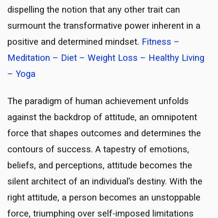
dispelling the notion that any other trait can
surmount the transformative power inherent in a
positive and determined mindset.
Fitness –
Meditation – Diet – Weight Loss – Healthy Living
– Yoga
The paradigm of human achievement unfolds
against the backdrop of attitude, an omnipotent
force that shapes outcomes and determines the
contours of success. A tapestry of emotions,
beliefs, and perceptions, attitude becomes the
silent architect of an individual’s destiny. With the
right attitude, a person becomes an unstoppable
force, triumphing over self-imposed limitations