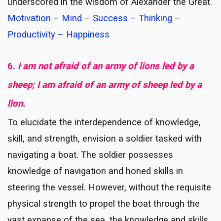
underscored in the wisdom of Alexander the Great.
Motivation – Mind – Success – Thinking –
Productivity – Happiness
6.
I am not afraid of an army of lions led by a
sheep; I am afraid of an army of sheep led by a
lion.
To elucidate the interdependence of knowledge,
skill, and strength, envision a soldier tasked with
navigating a boat. The soldier possesses
knowledge of navigation and honed skills in
steering the vessel. However, without the requisite
physical strength to propel the boat through the
vast expanse of the sea, the knowledge and skills