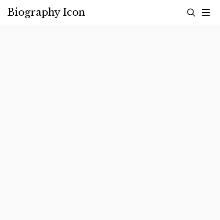
Skip
Biography Icon
to
content