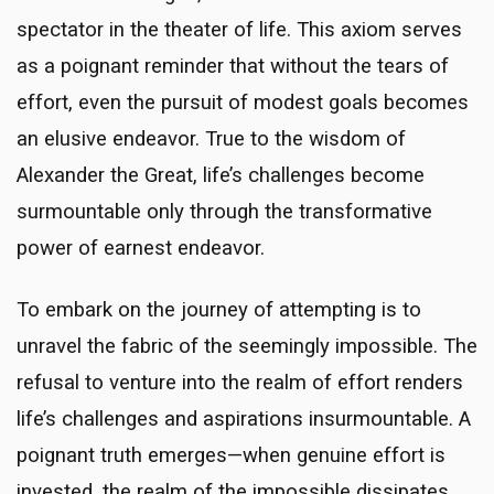
spectator in the theater of life. This axiom serves
as a poignant reminder that without the tears of
effort, even the pursuit of modest goals becomes
an elusive endeavor. True to the wisdom of
Alexander the Great, life’s challenges become
surmountable only through the transformative
power of earnest endeavor.
To embark on the journey of attempting is to
unravel the fabric of the seemingly impossible. The
refusal to venture into the realm of effort renders
life’s challenges and aspirations insurmountable. A
poignant truth emerges—when genuine effort is
invested, the realm of the impossible dissipates,