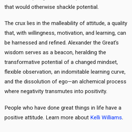
that would otherwise shackle potential.
The crux lies in the malleability of attitude, a quality
that, with willingness, motivation, and learning, can
be harnessed and refined. Alexander the Great’s
wisdom serves as a beacon, heralding the
transformative potential of a changed mindset,
flexible observation, an indomitable learning curve,
and the dissolution of ego—an alchemical process
where negativity transmutes into positivity.
People who have done great things in life have a
positive attitude. Learn more about
Kelli Williams
.