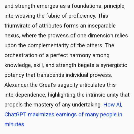
and strength emerges as a foundational principle,
interweaving the fabric of proficiency. This
triumvirate of attributes forms an inseparable
nexus, where the prowess of one dimension relies
upon the complementarity of the others. The
orchestration of a perfect harmony among
knowledge, skill, and strength begets a synergistic
potency that transcends individual prowess.
Alexander the Great’s sagacity articulates this
interdependence, highlighting the intrinsic unity that
propels the mastery of any undertaking.
How AI,
ChatGPT maximizes earnings of many people in
minutes