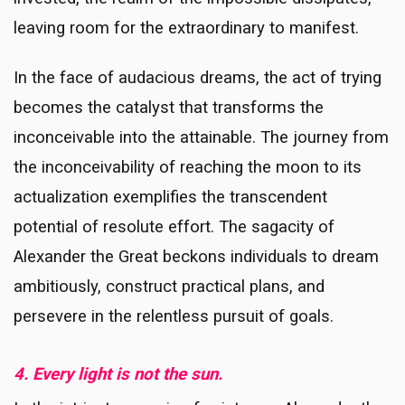
leaving room for the extraordinary to manifest.
In the face of audacious dreams, the act of trying
becomes the catalyst that transforms the
inconceivable into the attainable. The journey from
the inconceivability of reaching the moon to its
actualization exemplifies the transcendent
potential of resolute effort. The sagacity of
Alexander the Great beckons individuals to dream
ambitiously, construct practical plans, and
persevere in the relentless pursuit of goals.
4. Every light is not the sun.