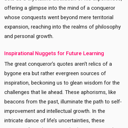
offering a glimpse into the mind of a conqueror
whose conquests went beyond mere territorial
expansion, reaching into the realms of philosophy
and personal growth.
Inspirational Nuggets for Future Learning
The great conqueror’s quotes aren’t relics of a
bygone era but rather evergreen sources of
inspiration, beckoning us to glean wisdom for the
challenges that lie ahead. These aphorisms, like
beacons from the past, illuminate the path to self-
improvement and intellectual growth. In the
intricate dance of life’s uncertainties, these