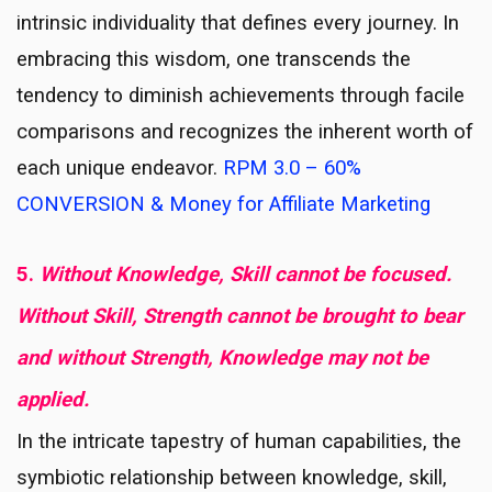
intrinsic individuality that defines every journey. In
embracing this wisdom, one transcends the
tendency to diminish achievements through facile
comparisons and recognizes the inherent worth of
each unique endeavor.
RPM 3.0 – 60%
CONVERSION & Money for Affiliate Marketing
5.
Without Knowledge, Skill cannot be focused.
Without Skill, Strength cannot be brought to bear
and without Strength, Knowledge may not be
applied.
In the intricate tapestry of human capabilities, the
symbiotic relationship between knowledge, skill,