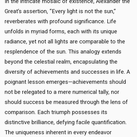
In the intricate mosaic of existence, Alexander the
Great’s assertion, “Every light is not the sun,”
reverberates with profound significance. Life
unfolds in myriad forms, each with its unique
radiance, yet not all lights are comparable to the
resplendence of the sun. This analogy extends
beyond the celestial realm, encapsulating the
diversity of achievements and successes in life. A
poignant lesson emerges—achievements should
not be relegated to a mere numerical tally, nor
should success be measured through the lens of
comparison. Each triumph possesses its
distinctive brilliance, defying facile quantification.
The uniqueness inherent in every endeavor