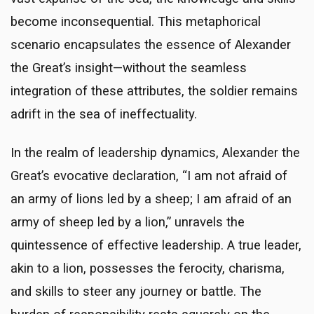
become inconsequential. This metaphorical
scenario encapsulates the essence of Alexander
the Great’s insight—without the seamless
integration of these attributes, the soldier remains
adrift in the sea of ineffectuality.
In the realm of leadership dynamics, Alexander the
Great’s evocative declaration, “I am not afraid of
an army of lions led by a sheep; I am afraid of an
army of sheep led by a lion,” unravels the
quintessence of effective leadership. A true leader,
akin to a lion, possesses the ferocity, charisma,
and skills to steer any journey or battle. The