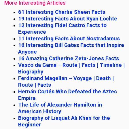
More Interesting Articles
61 Interesting Charlie Sheen Facts
19 Interesting Facts About Ryan Lochte
12 Interesting Fidel Castro Facts to
Experience
11 Interesting Facts About Nostradamus
16 Interesting Bill Gates Facts that Inspire
Anyone
16 Amazing Catherine Zeta-Jones Facts
Vasco da Gama – Route | Facts | Timeline |
Biography
Ferdinand Magellan – Voyage | Death |
Route | Facts
Hernán Cortés Who Defeated the Aztec
Empire
The Life of Alexander Hamilton in
American History
Biography of Liaquat Ali Khan for the
Beginner