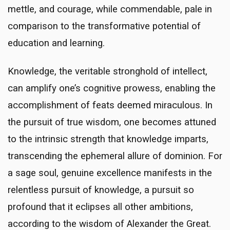
mettle, and courage, while commendable, pale in
comparison to the transformative potential of
education and learning.
Knowledge, the veritable stronghold of intellect,
can amplify one’s cognitive prowess, enabling the
accomplishment of feats deemed miraculous. In
the pursuit of true wisdom, one becomes attuned
to the intrinsic strength that knowledge imparts,
transcending the ephemeral allure of dominion. For
a sage soul, genuine excellence manifests in the
relentless pursuit of knowledge, a pursuit so
profound that it eclipses all other ambitions,
according to the wisdom of Alexander the Great.