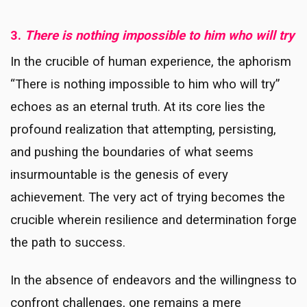
3.
There is nothing impossible to him who will try
In the crucible of human experience, the aphorism
“There is nothing impossible to him who will try”
echoes as an eternal truth. At its core lies the
profound realization that attempting, persisting,
and pushing the boundaries of what seems
insurmountable is the genesis of every
achievement. The very act of trying becomes the
crucible wherein resilience and determination forge
the path to success.
In the absence of endeavors and the willingness to
confront challenges, one remains a mere