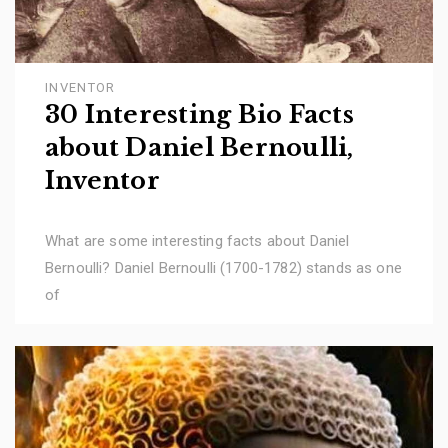
INVENTOR
30 Interesting Bio Facts
about Daniel Bernoulli,
Inventor
What are some interesting facts about Daniel
Bernoulli? Daniel Bernoulli (1700-1782) stands as one
of