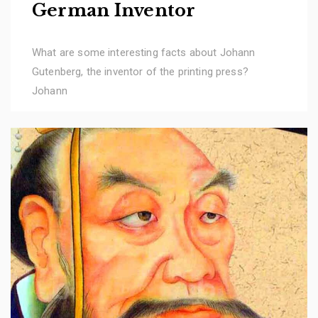
German Inventor
What are some interesting facts about Johann
Gutenberg, the inventor of the printing press?
Johann