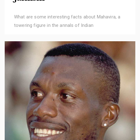
What are some interesting facts about Mahavira, a
towering figure in the annals of Indian