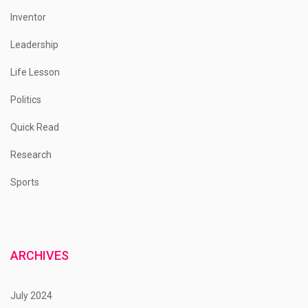
Inventor
Leadership
Life Lesson
Politics
Quick Read
Research
Sports
ARCHIVES
July 2024