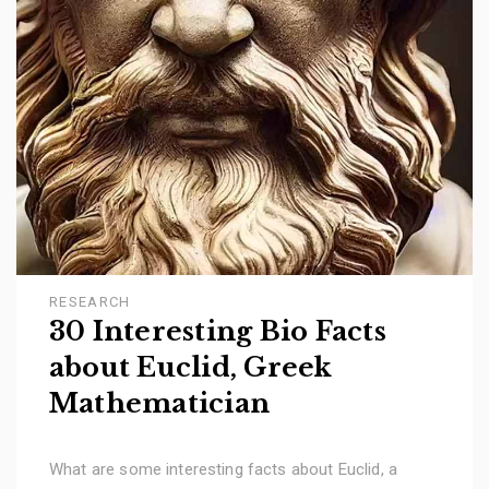
RESEARCH
30 Interesting Bio Facts
about Euclid, Greek
Mathematician
What are some interesting facts about Euclid, a