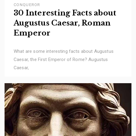
CONQUEROR
30 Interesting Facts about
Augustus Caesar, Roman
Emperor
What are some interesting facts about Augustus
Caesar, the First Emperor of Rome? Augustus
Caesar,