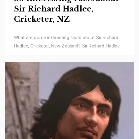
Sir Richard Hadlee,
Cricketer, NZ
What are some interesting facts about Sir Richard
Hadlee, Cricketer, New Zealand? Sir Richard Hadlee