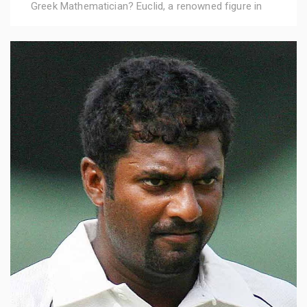
Greek Mathematician? Euclid, a renowned figure in