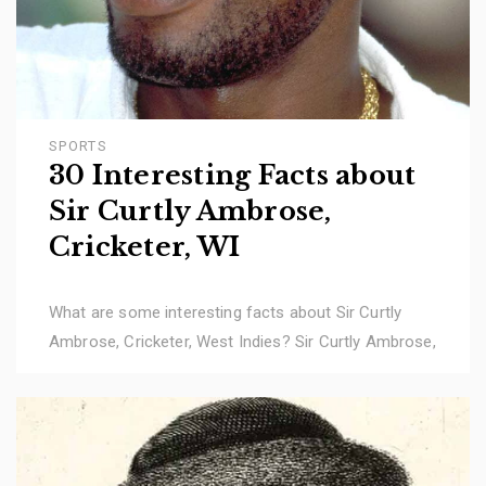
SPORTS
30 Interesting Facts about
Sir Curtly Ambrose,
Cricketer, WI
What are some interesting facts about Sir Curtly
Ambrose, Cricketer, West Indies? Sir Curtly Ambrose,