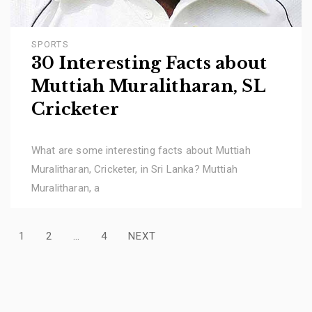
SPORTS
30 Interesting Facts about
Muttiah Muralitharan, SL
Cricketer
What are some interesting facts about Muttiah
Muralitharan, Cricketer, in Sri Lanka? Muttiah
Muralitharan, a
Posts
1
2
…
4
NEXT
pagination