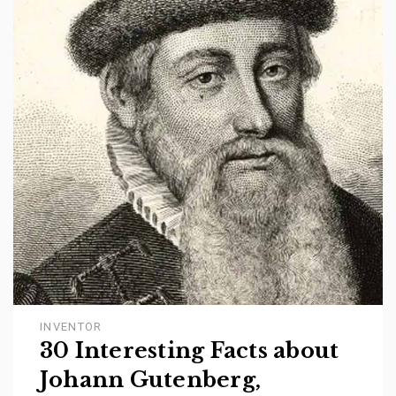
INVENTOR
30 Interesting Facts about
Johann Gutenberg,