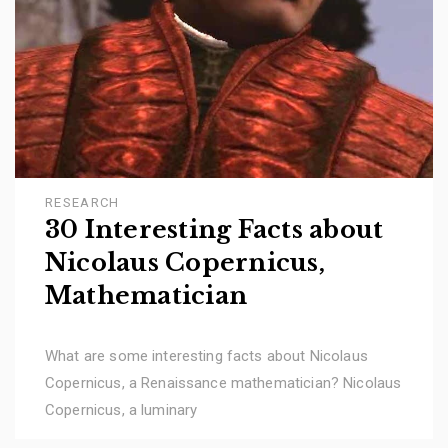
RESEARCH
30 Interesting Facts about
Nicolaus Copernicus,
Mathematician
What are some interesting facts about Nicolaus
Copernicus, a Renaissance mathematician? Nicolaus
Copernicus, a luminary