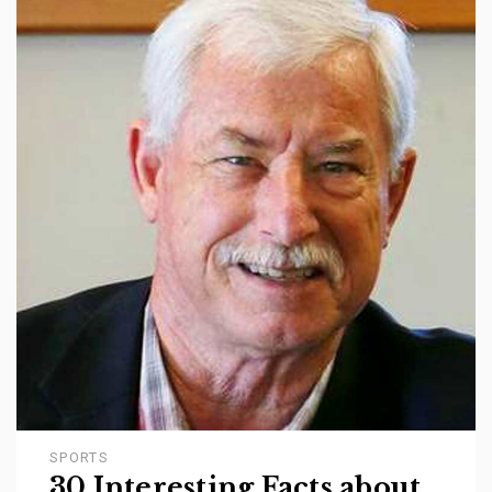
SPORTS
30 Interesting Facts about