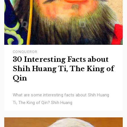
CONQUEROR
30 Interesting Facts about
Shih Huang Ti, The King of
Qin
What are some interesting facts about Shih Huang
Ti, The King of Qin? Shih Huang