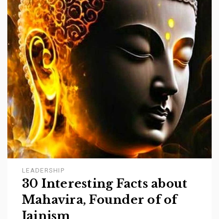
LEADERSHIP
30 Interesting Facts about
Mahavira, Founder of of
Jainism