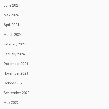
June 2024
May 2024
April 2024
March 2024
February 2024
January 2024
December 2023
November 2023
October 2023
September 2023
May 2022