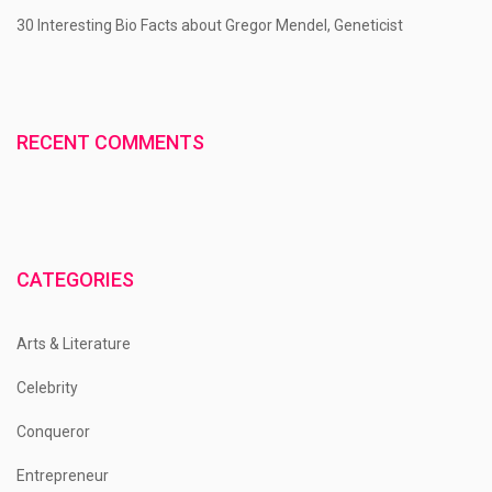
30 Interesting Bio Facts about Gregor Mendel, Geneticist
RECENT COMMENTS
CATEGORIES
Arts & Literature
Celebrity
Conqueror
Entrepreneur