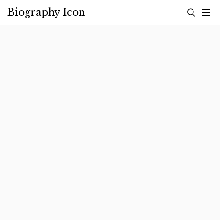
Skip
Biography Icon
to
content