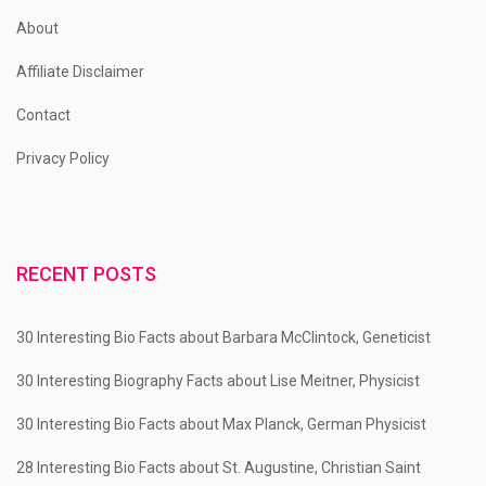
About
Affiliate Disclaimer
Contact
Privacy Policy
RECENT POSTS
30 Interesting Bio Facts about Barbara McClintock, Geneticist
30 Interesting Biography Facts about Lise Meitner, Physicist
30 Interesting Bio Facts about Max Planck, German Physicist
28 Interesting Bio Facts about St. Augustine, Christian Saint