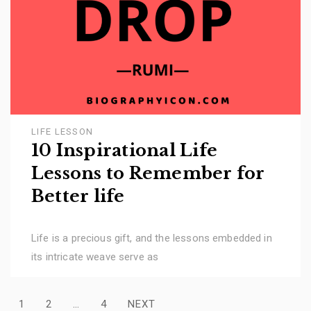
LIFE LESSON
10 Inspirational Life
Lessons to Remember for
Better life
Life is a precious gift, and the lessons embedded in
its intricate weave serve as
Posts
1
2
…
4
NEXT