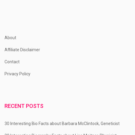
pagination
About
Affiliate Disclaimer
Contact
Privacy Policy
RECENT POSTS
30 Interesting Bio Facts about Barbara McClintock, Geneticist