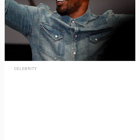
CELEBRITY