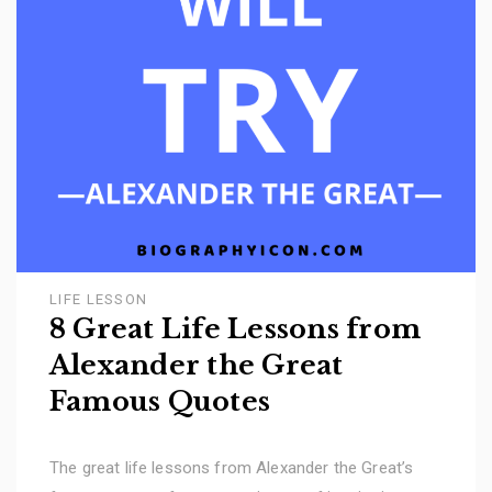
LIFE LESSON
8 Great Life Lessons from
Alexander the Great
Famous Quotes
The great life lessons from Alexander the Great’s