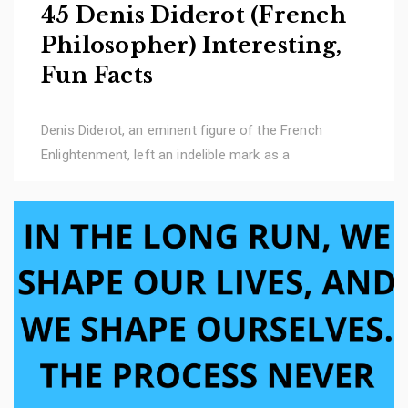
45 Denis Diderot (French
Philosopher) Interesting,
Fun Facts
Denis Diderot, an eminent figure of the French
Enlightenment, left an indelible mark as a