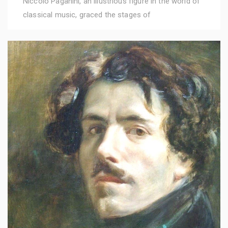
Niccolò Paganini, an illustrious figure in the world of
classical music, graced the stages of