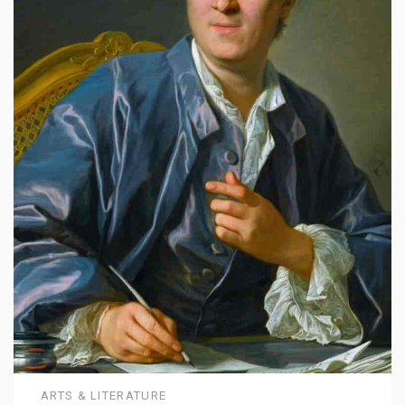
ARTS & LITERATURE