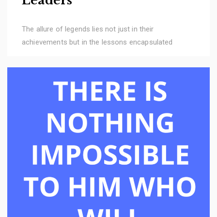
Leaders
The allure of legends lies not just in their
achievements but in the lessons encapsulated