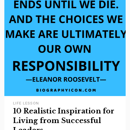
LIFE LESSON
10 Realistic Inspiration for
Living from Successful