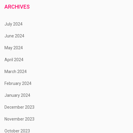
ARCHIVES
July 2024
June 2024
May 2024
April 2024
March 2024
February 2024
January 2024
December 2023
November 2023
October 2023