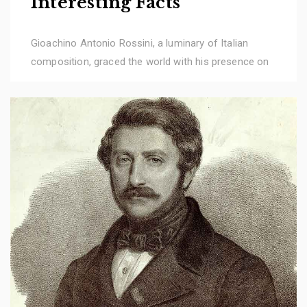
Interesting Facts
Gioachino Antonio Rossini, a luminary of Italian
composition, graced the world with his presence on