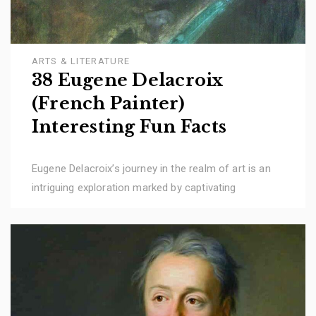
ARTS & LITERATURE
38 Eugene Delacroix
(French Painter)
Interesting Fun Facts
Eugene Delacroix’s journey in the realm of art is an
intriguing exploration marked by captivating