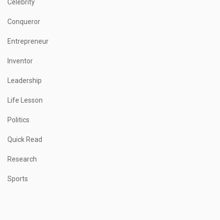
Celebrity
Conqueror
Entrepreneur
Inventor
Leadership
Life Lesson
Politics
Quick Read
Research
Sports