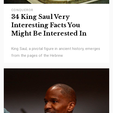
CONQUEROR
34 King Saul Very
Interesting Facts You
Might Be Interested In
King Saul, a pivotal figure in ancient history, emerges
from the pages of the Hebrew