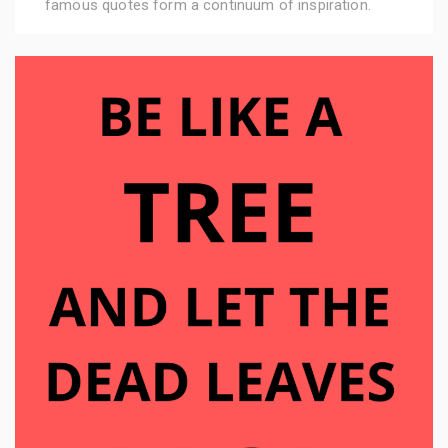
famous quotes form a continuum of inspiration.