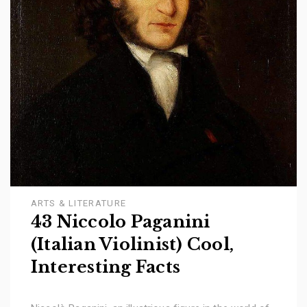
ARTS & LITERATURE
43 Niccolo Paganini
(Italian Violinist) Cool,
Interesting Facts