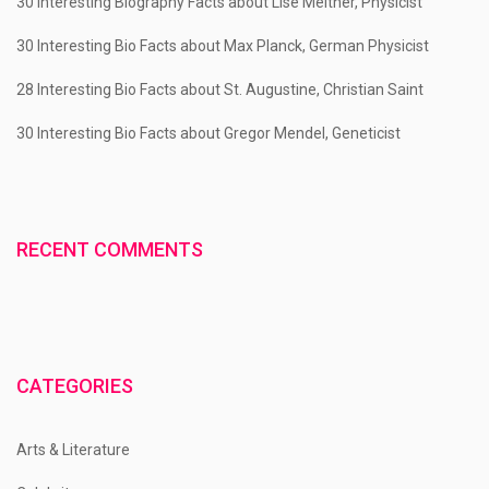
30 Interesting Biography Facts about Lise Meitner, Physicist
30 Interesting Bio Facts about Max Planck, German Physicist
28 Interesting Bio Facts about St. Augustine, Christian Saint
30 Interesting Bio Facts about Gregor Mendel, Geneticist
RECENT COMMENTS
CATEGORIES
Arts & Literature