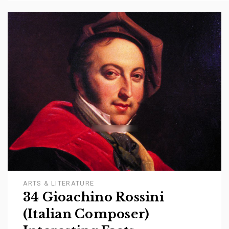
ARTS & LITERATURE
34 Gioachino Rossini
(Italian Composer)