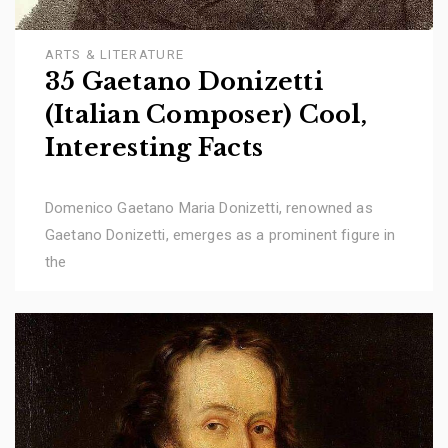
ARTS & LITERATURE
35 Gaetano Donizetti
(Italian Composer) Cool,
Interesting Facts
Domenico Gaetano Maria Donizetti, renowned as
Gaetano Donizetti, emerges as a prominent figure in
the