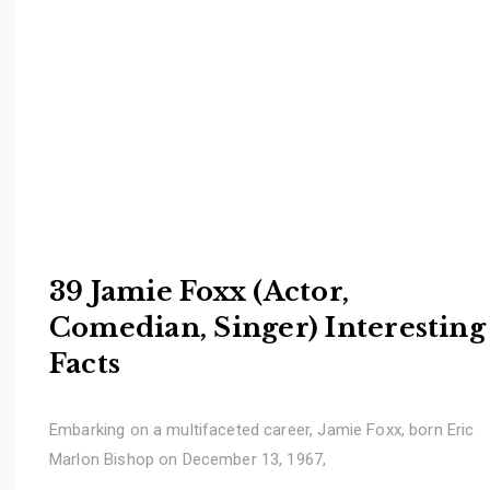
39 Jamie Foxx (Actor,
Comedian, Singer) Interesting
Facts
Embarking on a multifaceted career, Jamie Foxx, born Eric
Marlon Bishop on December 13, 1967,