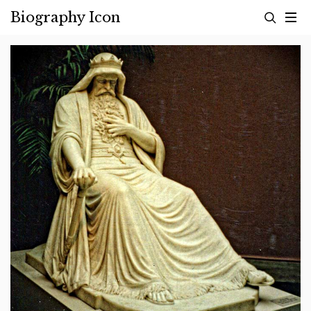
Skip
Biography Icon
to
content