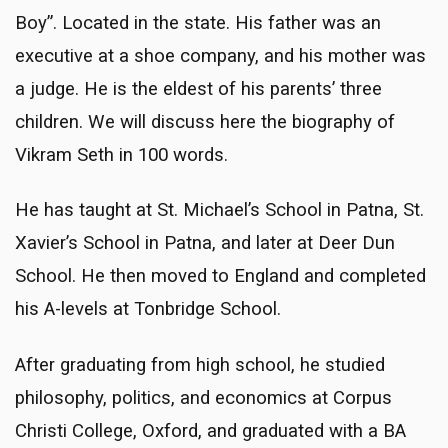
Boy”. Located in the state. His father was an
executive at a shoe company, and his mother was
a judge. He is the eldest of his parents’ three
children. We will discuss here the biography of
Vikram Seth in 100 words.
He has taught at St. Michael’s School in Patna, St.
Xavier’s School in Patna, and later at Deer Dun
School. He then moved to England and completed
his A-levels at Tonbridge School.
After graduating from high school, he studied
philosophy, politics, and economics at Corpus
Christi College, Oxford, and graduated with a BA