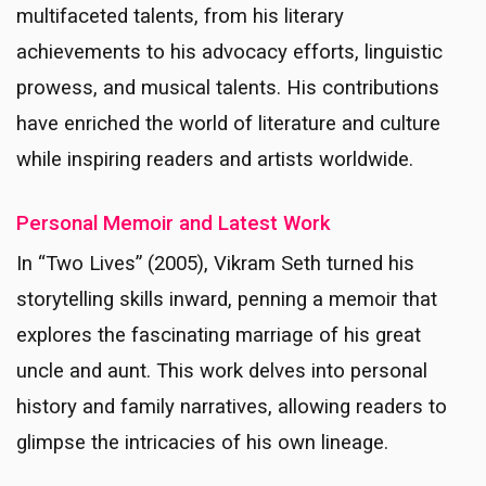
multifaceted talents, from his literary
achievements to his advocacy efforts, linguistic
prowess, and musical talents. His contributions
have enriched the world of literature and culture
while inspiring readers and artists worldwide.
Personal Memoir and Latest Work
In “Two Lives” (2005), Vikram Seth turned his
storytelling skills inward, penning a memoir that
explores the fascinating marriage of his great
uncle and aunt. This work delves into personal
history and family narratives, allowing readers to
glimpse the intricacies of his own lineage.