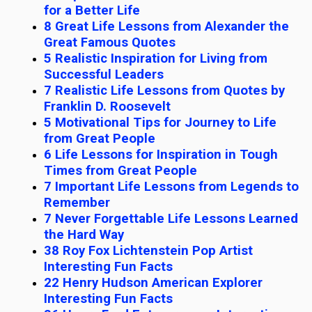
for a Better Life
8 Great Life Lessons from Alexander the
Great Famous Quotes
5 Realistic Inspiration for Living from
Successful Leaders
7 Realistic Life Lessons from Quotes by
Franklin D. Roosevelt
5 Motivational Tips for Journey to Life
from Great People
6 Life Lessons for Inspiration in Tough
Times from Great People
7 Important Life Lessons from Legends to
Remember
7 Never Forgettable Life Lessons Learned
the Hard Way
38 Roy Fox Lichtenstein Pop Artist
Interesting Fun Facts
22 Henry Hudson American Explorer
Interesting Fun Facts