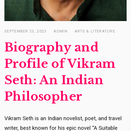
SEPTEMBER 23, 2023
ADMIN
ARTS & LITERATURE
Posted
on
Biography and
Profile of Vikram
Seth: An Indian
Philosopher
Vikram Seth is an Indian novelist, poet, and travel
writer, best known for his epic novel “A Suitable