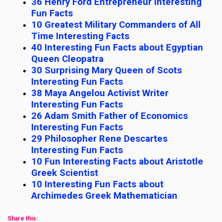
36 Henry Ford Entrepreneur Interesting
Fun Facts
10 Greatest Military Commanders of All
Time Interesting Facts
40 Interesting Fun Facts about Egyptian
Queen Cleopatra
30 Surprising Mary Queen of Scots
Interesting Fun Facts
38 Maya Angelou Activist Writer
Interesting Fun Facts
26 Adam Smith Father of Economics
Interesting Fun Facts
29 Philosopher Rene Descartes
Interesting Fun Facts
10 Fun Interesting Facts about Aristotle
Greek Scientist
10 Interesting Fun Facts about
Archimedes Greek Mathematician
Share this: