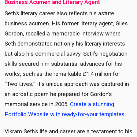
Business Acumen and Literary Agent
Seth’s literary career also reflects his astute
business acumen. His former literary agent, Giles
Gordon, recalled a memorable interview where
Seth demonstrated not only his literary interests
but also his commercial savvy. Seth’s negotiation
skills secured him substantial advances for his
works, such as the remarkable £1.4 million for
“Two Lives.” His unique approach was captured in
an acrostic poem he prepared for Gordon’s
memorial service in 2005.
Create a stunning
Portfolio Website with ready-for-your templates
.
Vikram Seth’s life and career are a testament to his