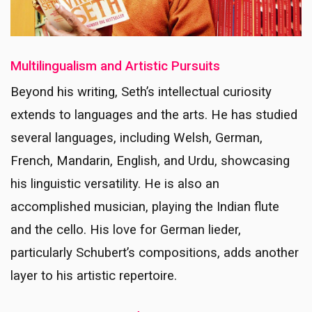
Multilingualism and Artistic Pursuits
Beyond his writing, Seth’s intellectual curiosity
extends to languages and the arts. He has studied
several languages, including Welsh, German,
French, Mandarin, English, and Urdu, showcasing
his linguistic versatility. He is also an
accomplished musician, playing the Indian flute
and the cello. His love for German lieder,
particularly Schubert’s compositions, adds another
layer to his artistic repertoire.