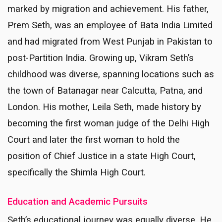
marked by migration and achievement. His father,
Prem Seth, was an employee of Bata India Limited
and had migrated from West Punjab in Pakistan to
post-Partition India. Growing up, Vikram Seth’s
childhood was diverse, spanning locations such as
the town of Batanagar near Calcutta, Patna, and
London. His mother, Leila Seth, made history by
becoming the first woman judge of the Delhi High
Court and later the first woman to hold the
position of Chief Justice in a state High Court,
specifically the Shimla High Court.
Education and Academic Pursuits
Seth’s educational journey was equally diverse. He