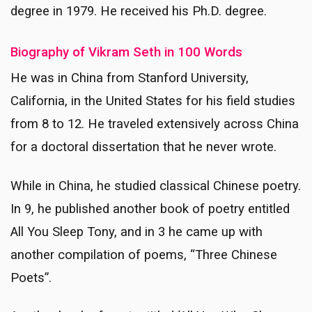
degree in 1979. He received his Ph.D. degree.
Biography of Vikram Seth in 100 Words
He was in China from Stanford University,
California, in the United States for his field studies
from 8 to 12. He traveled extensively across China
for a doctoral dissertation that he never wrote.
While in China, he studied classical Chinese poetry.
In 9, he published another book of poetry entitled
All You Sleep Tony, and in 3 he came up with
another compilation of poems, “Three Chinese
Poets”.