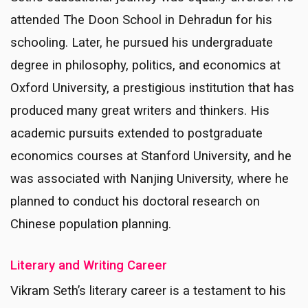
attended The Doon School in Dehradun for his
schooling. Later, he pursued his undergraduate
degree in philosophy, politics, and economics at
Oxford University, a prestigious institution that has
produced many great writers and thinkers. His
academic pursuits extended to postgraduate
economics courses at Stanford University, and he
was associated with Nanjing University, where he
planned to conduct his doctoral research on
Chinese population planning.
Literary and Writing Career
Vikram Seth’s literary career is a testament to his