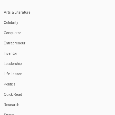
Arts & Literature
Celebrity
Conqueror
Entrepreneur
Inventor
Leadership
Life Lesson
Politics
Quick Read
Research
Sports