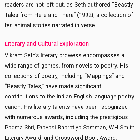
readers are not left out, as Seth authored “Beastly
Tales from Here and There” (1992), a collection of
ten animal stories narrated in verse.
Literary and Cultural Exploration
Vikram Seth’s literary prowess encompasses a
wide range of genres, from novels to poetry. His
collections of poetry, including “Mappings” and
“Beastly Tales,” have made significant
contributions to the Indian English language poetry
canon. His literary talents have been recognized
with numerous awards, including the prestigious
Padma Shri, Pravasi Bharatiya Samman, WH Smith
Literary Award, and Crossword Book Award.