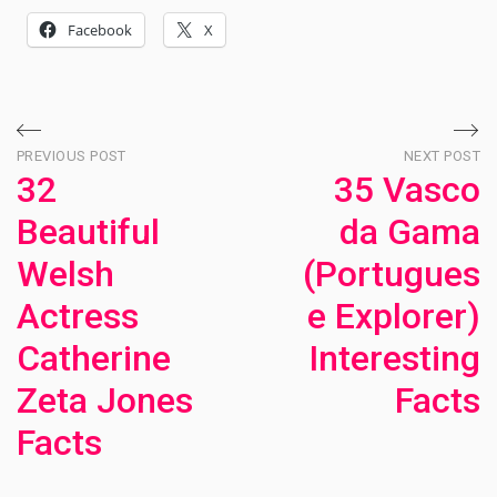
Facebook
X
Post
PREVIOUS POST
NEXT POST
32
35 Vasco
navigation
Beautiful
da Gama
Welsh
(Portugues
Actress
e Explorer)
Catherine
Interesting
Zeta Jones
Facts
Facts
Ne
Po
Previous