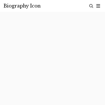
Skip
Biography Icon
to
content