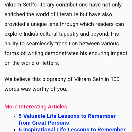
Vikram Seth’s literary contributions have not only
enriched the world of literature but have also
provided a unique lens through which readers can
explore India’s cultural tapestry and beyond. His
ability to seamlessly transition between various
forms of writing demonstrates his enduring impact
on the world of letters.
We believe this biography of Vikram Seth in 100
words was worthy of you.
More Interesting Articles
5 Valuable Life Lessons to Remember
from Great Persons
6 Inspirational Life Lessons to Remember