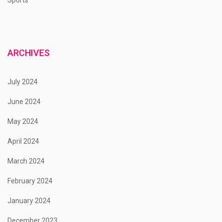
ARCHIVES
July 2024
June 2024
May 2024
April 2024
March 2024
February 2024
January 2024
December 2023