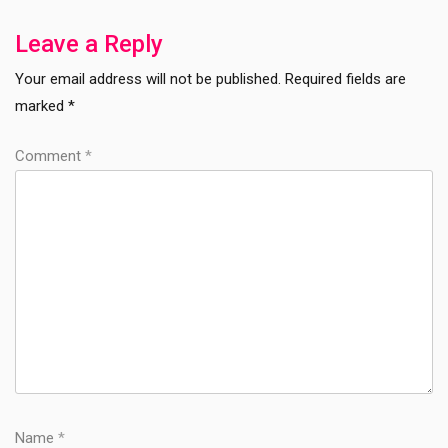
Post
Leave a Reply
Your email address will not be published.
Required fields are
marked
*
Comment
*
Name
*