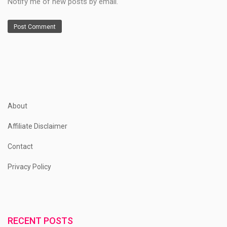
Notify me of new posts by email.
About
Affiliate Disclaimer
Contact
Privacy Policy
RECENT POSTS