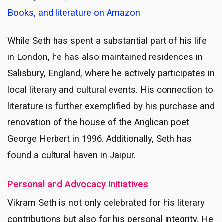
Books, and literature on Amazon
While Seth has spent a substantial part of his life
in London, he has also maintained residences in
Salisbury, England, where he actively participates in
local literary and cultural events. His connection to
literature is further exemplified by his purchase and
renovation of the house of the Anglican poet
George Herbert in 1996. Additionally, Seth has
found a cultural haven in Jaipur.
Personal and Advocacy Initiatives
Vikram Seth is not only celebrated for his literary
contributions but also for his personal integrity. He