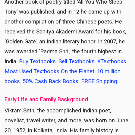
Another book of poetry titled ‘All You Who Sleep
Tony’ was published, and in 12 he came up with
another compilation of three Chinese poets. He
received the Sahitya Akademi Award for his book,
‘Golden Gate’, an Indian literary honor. In 2007, he
was awarded ‘Padma Shri’, the fourth highest in
India.
Buy Textbooks. Sell Textbooks. eTextbooks.
Most Used Textbooks On the Planet. 10 million
books. 50% Cash Back Books. FREE Shipping
.
Early Life and Family Background
Vikram Seth, the accomplished Indian poet,
novelist, travel writer, and more, was born on June
20, 1952, in Kolkata, India. His family history is