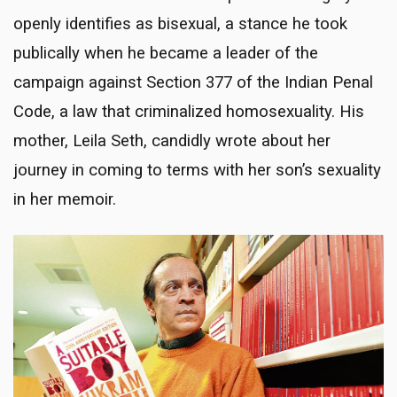
openly identifies as bisexual, a stance he took
publically when he became a leader of the
campaign against Section 377 of the Indian Penal
Code, a law that criminalized homosexuality. His
mother, Leila Seth, candidly wrote about her
journey in coming to terms with her son’s sexuality
in her memoir.