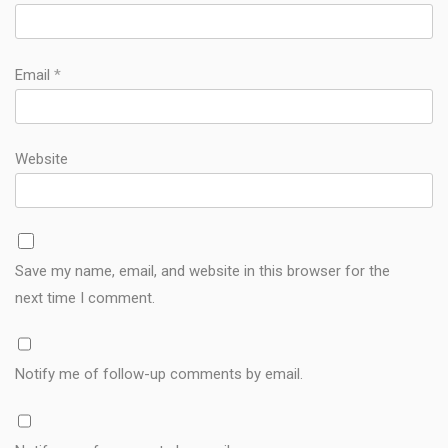
Email
*
Website
Save my name, email, and website in this browser for the
next time I comment.
Notify me of follow-up comments by email.