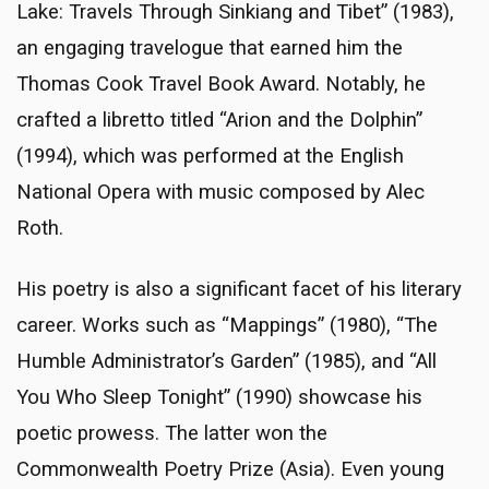
Lake: Travels Through Sinkiang and Tibet” (1983),
an engaging travelogue that earned him the
Thomas Cook Travel Book Award. Notably, he
crafted a libretto titled “Arion and the Dolphin”
(1994), which was performed at the English
National Opera with music composed by Alec
Roth.
His poetry is also a significant facet of his literary
career. Works such as “Mappings” (1980), “The
Humble Administrator’s Garden” (1985), and “All
You Who Sleep Tonight” (1990) showcase his
poetic prowess. The latter won the
Commonwealth Poetry Prize (Asia). Even young