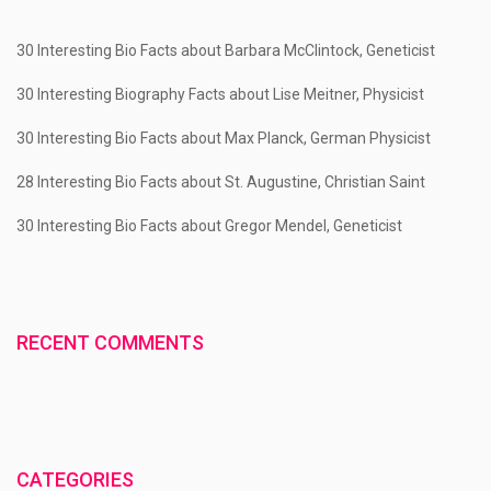
30 Interesting Bio Facts about Barbara McClintock, Geneticist
30 Interesting Biography Facts about Lise Meitner, Physicist
30 Interesting Bio Facts about Max Planck, German Physicist
28 Interesting Bio Facts about St. Augustine, Christian Saint
30 Interesting Bio Facts about Gregor Mendel, Geneticist
RECENT COMMENTS
CATEGORIES