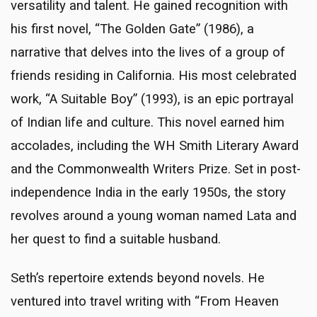
versatility and talent. He gained recognition with
his first novel, “The Golden Gate” (1986), a
narrative that delves into the lives of a group of
friends residing in California. His most celebrated
work, “A Suitable Boy” (1993), is an epic portrayal
of Indian life and culture. This novel earned him
accolades, including the WH Smith Literary Award
and the Commonwealth Writers Prize. Set in post-
independence India in the early 1950s, the story
revolves around a young woman named Lata and
her quest to find a suitable husband.
Seth’s repertoire extends beyond novels. He
ventured into travel writing with “From Heaven