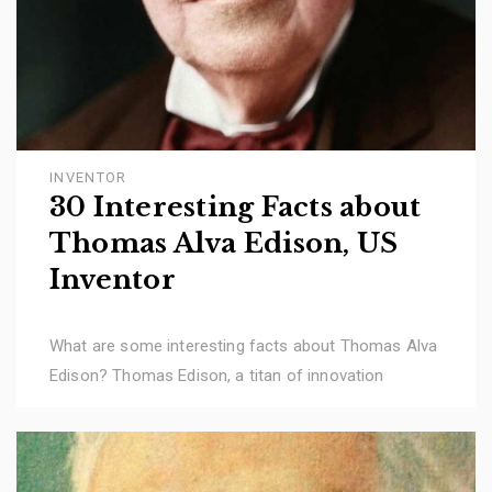
INVENTOR
30 Interesting Facts about
Thomas Alva Edison, US
Inventor
What are some interesting facts about Thomas Alva
Edison? Thomas Edison, a titan of innovation