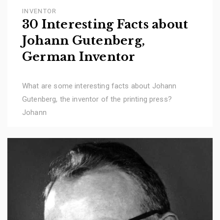
INVENTOR
30 Interesting Facts about
Johann Gutenberg,
German Inventor
What are some interesting facts about Johann
Gutenberg, the inventor of the printing press?
Johann