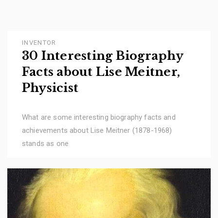
INVENTOR
30 Interesting Biography
Facts about Lise Meitner,
Physicist
What are some interesting biography facts and
achievements about Lise Meitner (1878-1968)
stands as one