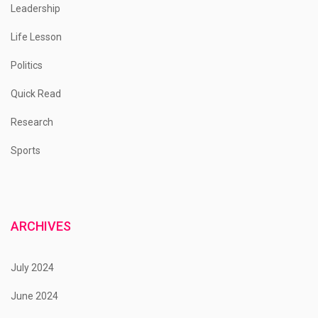
Leadership
Life Lesson
Politics
Quick Read
Research
Sports
ARCHIVES
July 2024
June 2024