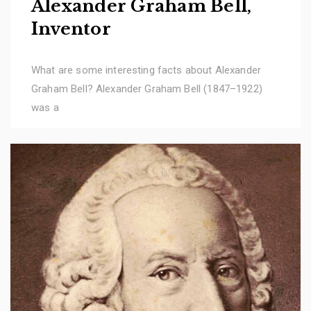
Alexander Graham Bell,
Inventor
What are some interesting facts about Alexander
Graham Bell? Alexander Graham Bell (1847–1922)
was a