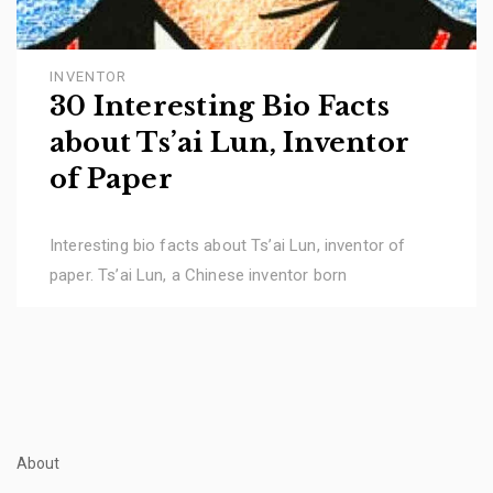
INVENTOR
30 Interesting Bio Facts
about Ts’ai Lun, Inventor
of Paper
Interesting bio facts about Ts’ai Lun, inventor of
paper. Ts’ai Lun, a Chinese inventor born
About