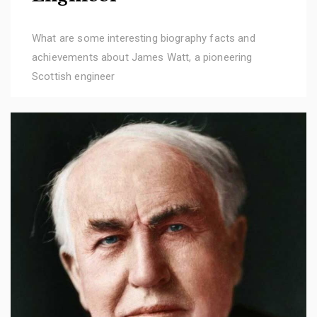
What are some interesting biography facts and
achievements about James Watt, a pioneering
Scottish engineer