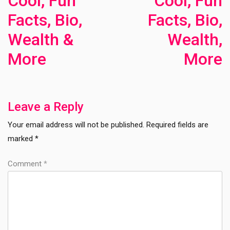
Cool, Fun
Cool, Fun
Facts, Bio,
Facts, Bio,
Wealth &
Wealth,
More
More
Previous
Ne
Post
Po
Leave a Reply
Your email address will not be published.
Required fields are
marked
*
Comment
*