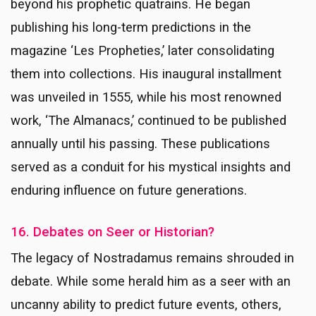
beyond his prophetic quatrains. He began
publishing his long-term predictions in the
magazine ‘Les Propheties,’ later consolidating
them into collections. His inaugural installment
was unveiled in 1555, while his most renowned
work, ‘The Almanacs,’ continued to be published
annually until his passing. These publications
served as a conduit for his mystical insights and
enduring influence on future generations.
16. Debates on Seer or Historian?
The legacy of Nostradamus remains shrouded in
debate. While some herald him as a seer with an
uncanny ability to predict future events, others,