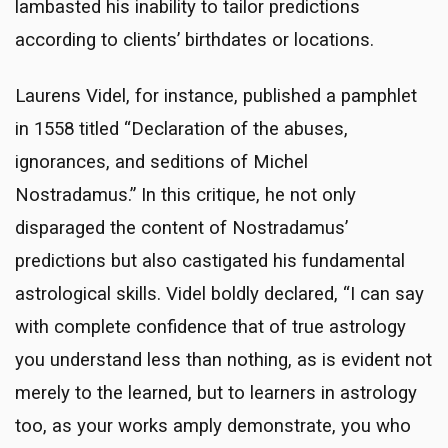
lambasted his inability to tailor predictions
according to clients’ birthdates or locations.
Laurens Videl, for instance, published a pamphlet
in 1558 titled “Declaration of the abuses,
ignorances, and seditions of Michel
Nostradamus.” In this critique, he not only
disparaged the content of Nostradamus’
predictions but also castigated his fundamental
astrological skills. Videl boldly declared, “I can say
with complete confidence that of true astrology
you understand less than nothing, as is evident not
merely to the learned, but to learners in astrology
too, as your works amply demonstrate, you who