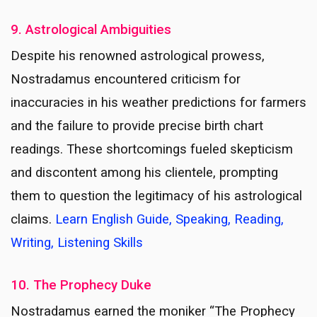
9. Astrological Ambiguities
Despite his renowned astrological prowess,
Nostradamus encountered criticism for
inaccuracies in his weather predictions for farmers
and the failure to provide precise birth chart
readings. These shortcomings fueled skepticism
and discontent among his clientele, prompting
them to question the legitimacy of his astrological
claims.
Learn English Guide, Speaking, Reading,
Writing, Listening Skills
10. The Prophecy Duke
Nostradamus earned the moniker “The Prophecy