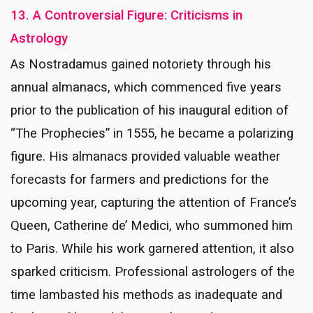
13. A Controversial Figure: Criticisms in
Astrology
As Nostradamus gained notoriety through his
annual almanacs, which commenced five years
prior to the publication of his inaugural edition of
“The Prophecies” in 1555, he became a polarizing
figure. His almanacs provided valuable weather
forecasts for farmers and predictions for the
upcoming year, capturing the attention of France’s
Queen, Catherine de’ Medici, who summoned him
to Paris. While his work garnered attention, it also
sparked criticism. Professional astrologers of the
time lambasted his methods as inadequate and