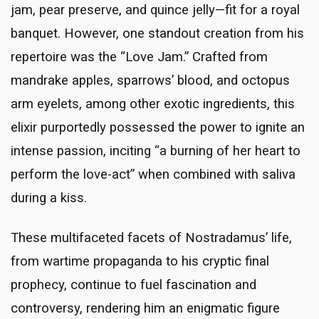
jam, pear preserve, and quince jelly—fit for a royal
banquet. However, one standout creation from his
repertoire was the “Love Jam.” Crafted from
mandrake apples, sparrows’ blood, and octopus
arm eyelets, among other exotic ingredients, this
elixir purportedly possessed the power to ignite an
intense passion, inciting “a burning of her heart to
perform the love-act” when combined with saliva
during a kiss.
These multifaceted facets of Nostradamus’ life,
from wartime propaganda to his cryptic final
prophecy, continue to fuel fascination and
controversy, rendering him an enigmatic figure