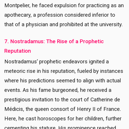
Montpelier, he faced expulsion for practicing as an
apothecary, a profession considered inferior to
that of a physician and prohibited at the university.
7. Nostradamus: The Rise of a Prophetic
Reputation
Nostradamus’ prophetic endeavors ignited a
meteoric rise in his reputation, fueled by instances
where his predictions seemed to align with actual
events. As his fame burgeoned, he received a
prestigious invitation to the court of Catherine de
Médicis, the queen consort of Henry II of France.
Here, he cast horoscopes for her children, further
cementing his stature. His prominence reached