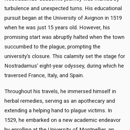
turbulence and unexpected turns. His educational
pursuit began at the University of Avignon in 1519
when he was just 15 years old. However, his
promising start was abruptly halted when the town
succumbed to the plague, prompting the
university’s closure. This calamity set the stage for
Nostradamus’ eight-year odyssey, during which he
traversed France, Italy, and Spain.
Throughout his travels, he immersed himself in
herbal remedies, serving as an apothecary and
extending a helping hand to plague victims. In
1529, he embarked on a new academic endeavor
by enrolling at the University of Montpellier, an