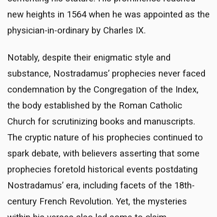
new heights in 1564 when he was appointed as the
physician-in-ordinary by Charles IX.
Notably, despite their enigmatic style and
substance, Nostradamus’ prophecies never faced
condemnation by the Congregation of the Index,
the body established by the Roman Catholic
Church for scrutinizing books and manuscripts.
The cryptic nature of his prophecies continued to
spark debate, with believers asserting that some
prophecies foretold historical events postdating
Nostradamus’ era, including facets of the 18th-
century French Revolution. Yet, the mysteries