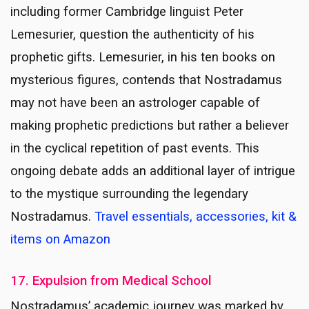
including former Cambridge linguist Peter
Lemesurier, question the authenticity of his
prophetic gifts. Lemesurier, in his ten books on
mysterious figures, contends that Nostradamus
may not have been an astrologer capable of
making prophetic predictions but rather a believer
in the cyclical repetition of past events. This
ongoing debate adds an additional layer of intrigue
to the mystique surrounding the legendary
Nostradamus.
Travel essentials, accessories, kit &
items on Amazon
17. Expulsion from Medical School
Nostradamus’ academic journey was marked by