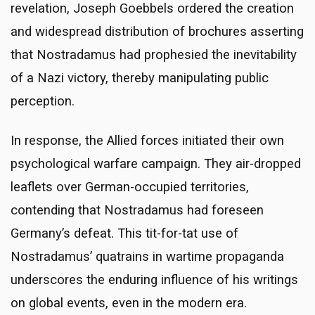
revelation, Joseph Goebbels ordered the creation
and widespread distribution of brochures asserting
that Nostradamus had prophesied the inevitability
of a Nazi victory, thereby manipulating public
perception.
In response, the Allied forces initiated their own
psychological warfare campaign. They air-dropped
leaflets over German-occupied territories,
contending that Nostradamus had foreseen
Germany’s defeat. This tit-for-tat use of
Nostradamus’ quatrains in wartime propaganda
underscores the enduring influence of his writings
on global events, even in the modern era.