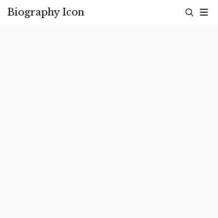
Skip
Biography Icon
to
content