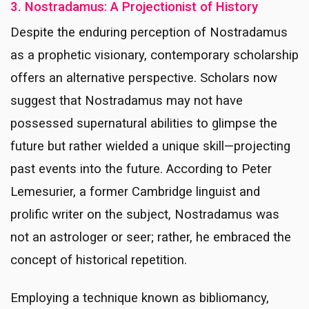
3. Nostradamus: A Projectionist of History
Despite the enduring perception of Nostradamus
as a prophetic visionary, contemporary scholarship
offers an alternative perspective. Scholars now
suggest that Nostradamus may not have
possessed supernatural abilities to glimpse the
future but rather wielded a unique skill—projecting
past events into the future. According to Peter
Lemesurier, a former Cambridge linguist and
prolific writer on the subject, Nostradamus was
not an astrologer or seer; rather, he embraced the
concept of historical repetition.
Employing a technique known as bibliomancy,