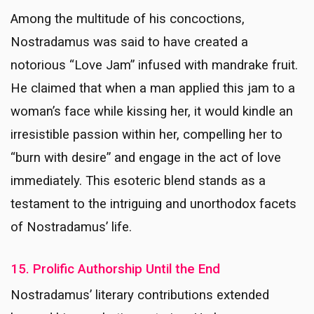
Among the multitude of his concoctions,
Nostradamus was said to have created a
notorious “Love Jam” infused with mandrake fruit.
He claimed that when a man applied this jam to a
woman’s face while kissing her, it would kindle an
irresistible passion within her, compelling her to
“burn with desire” and engage in the act of love
immediately. This esoteric blend stands as a
testament to the intriguing and unorthodox facets
of Nostradamus’ life.
15. Prolific Authorship Until the End
Nostradamus’ literary contributions extended