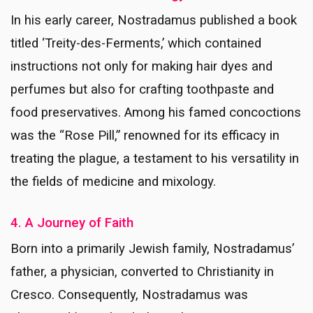
In his early career, Nostradamus published a book
titled ‘Treity-des-Ferments,’ which contained
instructions not only for making hair dyes and
perfumes but also for crafting toothpaste and
food preservatives. Among his famed concoctions
was the “Rose Pill,” renowned for its efficacy in
treating the plague, a testament to his versatility in
the fields of medicine and mixology.
4. A Journey of Faith
Born into a primarily Jewish family, Nostradamus’
father, a physician, converted to Christianity in
Cresco. Consequently, Nostradamus was