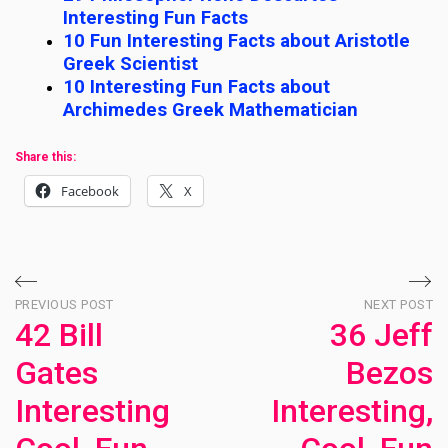
Interesting Fun Facts
10 Fun Interesting Facts about Aristotle
Greek Scientist
10 Interesting Fun Facts about
Archimedes Greek Mathematician
Share this:
Facebook
X
Post
PREVIOUS POST
NEXT POST
42 Bill
36 Jeff
navigation
Gates
Bezos
Interesting
Interesting,