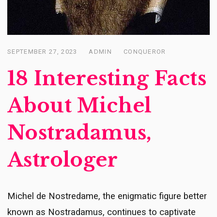
SEPTEMBER 27, 2023
ADMIN
CONQUEROR
Posted
on
18 Interesting Facts
About Michel
Nostradamus,
Astrologer
Michel de Nostredame, the enigmatic figure better
known as Nostradamus, continues to captivate