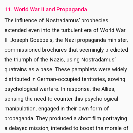
11. World War II and Propaganda
The influence of Nostradamus’ prophecies
extended even into the turbulent era of World War
II. Joseph Goebbels, the Nazi propaganda minister,
commissioned brochures that seemingly predicted
the triumph of the Nazis, using Nostradamus’
quatrains as a base. These pamphlets were widely
distributed in German-occupied territories, sowing
psychological warfare. In response, the Allies,
sensing the need to counter this psychological
manipulation, engaged in their own form of
propaganda. They produced a short film portraying
a delayed mission, intended to boost the morale of