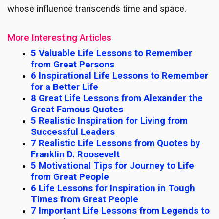
whose influence transcends time and space.
More Interesting Articles
5 Valuable Life Lessons to Remember
from Great Persons
6 Inspirational Life Lessons to Remember
for a Better Life
8 Great Life Lessons from Alexander the
Great Famous Quotes
5 Realistic Inspiration for Living from
Successful Leaders
7 Realistic Life Lessons from Quotes by
Franklin D. Roosevelt
5 Motivational Tips for Journey to Life
from Great People
6 Life Lessons for Inspiration in Tough
Times from Great People
7 Important Life Lessons from Legends to