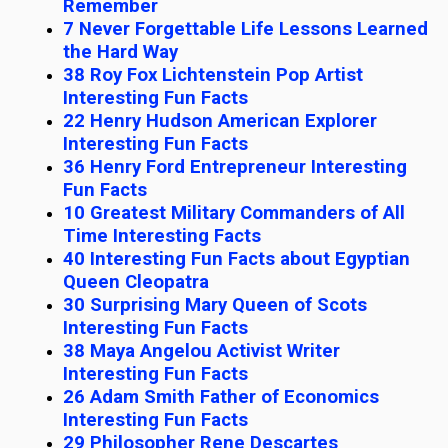
Remember
7 Never Forgettable Life Lessons Learned
the Hard Way
38 Roy Fox Lichtenstein Pop Artist
Interesting Fun Facts
22 Henry Hudson American Explorer
Interesting Fun Facts
36 Henry Ford Entrepreneur Interesting
Fun Facts
10 Greatest Military Commanders of All
Time Interesting Facts
40 Interesting Fun Facts about Egyptian
Queen Cleopatra
30 Surprising Mary Queen of Scots
Interesting Fun Facts
38 Maya Angelou Activist Writer
Interesting Fun Facts
26 Adam Smith Father of Economics
Interesting Fun Facts
29 Philosopher Rene Descartes