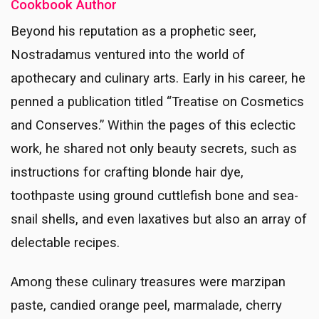
Cookbook Author
Beyond his reputation as a prophetic seer,
Nostradamus ventured into the world of
apothecary and culinary arts. Early in his career, he
penned a publication titled “Treatise on Cosmetics
and Conserves.” Within the pages of this eclectic
work, he shared not only beauty secrets, such as
instructions for crafting blonde hair dye,
toothpaste using ground cuttlefish bone and sea-
snail shells, and even laxatives but also an array of
delectable recipes.
Among these culinary treasures were marzipan
paste, candied orange peel, marmalade, cherry