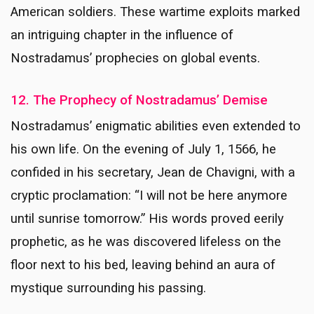
American soldiers. These wartime exploits marked
an intriguing chapter in the influence of
Nostradamus’ prophecies on global events.
12. The Prophecy of Nostradamus’ Demise
Nostradamus’ enigmatic abilities even extended to
his own life. On the evening of July 1, 1566, he
confided in his secretary, Jean de Chavigni, with a
cryptic proclamation: “I will not be here anymore
until sunrise tomorrow.” His words proved eerily
prophetic, as he was discovered lifeless on the
floor next to his bed, leaving behind an aura of
mystique surrounding his passing.