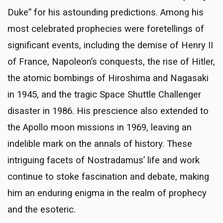
Duke” for his astounding predictions. Among his
most celebrated prophecies were foretellings of
significant events, including the demise of Henry II
of France, Napoleon’s conquests, the rise of Hitler,
the atomic bombings of Hiroshima and Nagasaki
in 1945, and the tragic Space Shuttle Challenger
disaster in 1986. His prescience also extended to
the Apollo moon missions in 1969, leaving an
indelible mark on the annals of history. These
intriguing facets of Nostradamus’ life and work
continue to stoke fascination and debate, making
him an enduring enigma in the realm of prophecy
and the esoteric.