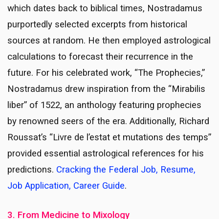
which dates back to biblical times, Nostradamus
purportedly selected excerpts from historical
sources at random. He then employed astrological
calculations to forecast their recurrence in the
future. For his celebrated work, “The Prophecies,”
Nostradamus drew inspiration from the “Mirabilis
liber” of 1522, an anthology featuring prophecies
by renowned seers of the era. Additionally, Richard
Roussat’s “Livre de l’estat et mutations des temps”
provided essential astrological references for his
predictions.
Cracking the Federal Job, Resume,
Job Application, Career Guide
.
3. From Medicine to Mixology