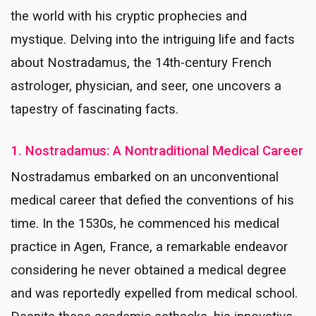
the world with his cryptic prophecies and
mystique. Delving into the intriguing life and facts
about Nostradamus, the 14th-century French
astrologer, physician, and seer, one uncovers a
tapestry of fascinating facts.
1. Nostradamus: A Nontraditional Medical Career
Nostradamus embarked on an unconventional
medical career that defied the conventions of his
time. In the 1530s, he commenced his medical
practice in Agen, France, a remarkable endeavor
considering he never obtained a medical degree
and was reportedly expelled from medical school.