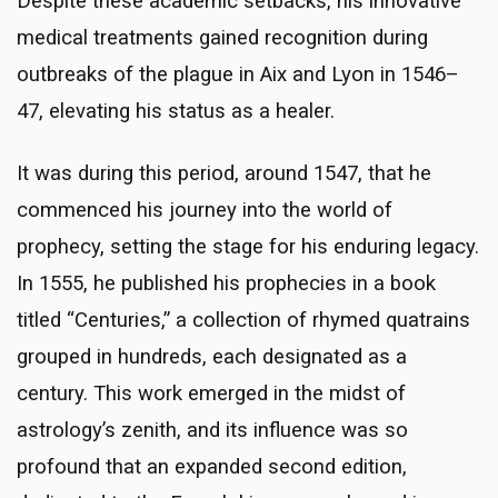
Despite these academic setbacks, his innovative
medical treatments gained recognition during
outbreaks of the plague in Aix and Lyon in 1546–
47, elevating his status as a healer.
It was during this period, around 1547, that he
commenced his journey into the world of
prophecy, setting the stage for his enduring legacy.
In 1555, he published his prophecies in a book
titled “Centuries,” a collection of rhymed quatrains
grouped in hundreds, each designated as a
century. This work emerged in the midst of
astrology’s zenith, and its influence was so
profound that an expanded second edition,