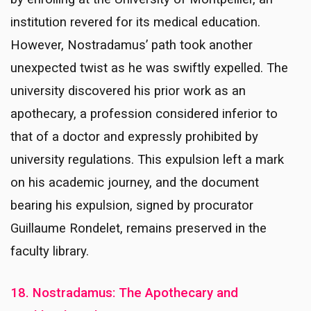
institution revered for its medical education.
However, Nostradamus’ path took another
unexpected twist as he was swiftly expelled. The
university discovered his prior work as an
apothecary, a profession considered inferior to
that of a doctor and expressly prohibited by
university regulations. This expulsion left a mark
on his academic journey, and the document
bearing his expulsion, signed by procurator
Guillaume Rondelet, remains preserved in the
faculty library.
18. Nostradamus: The Apothecary and