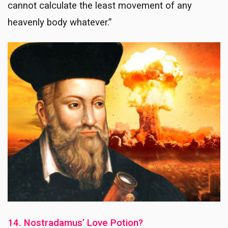
cannot calculate the least movement of any
heavenly body whatever.”
14. Nostradamus’ Love Potion?