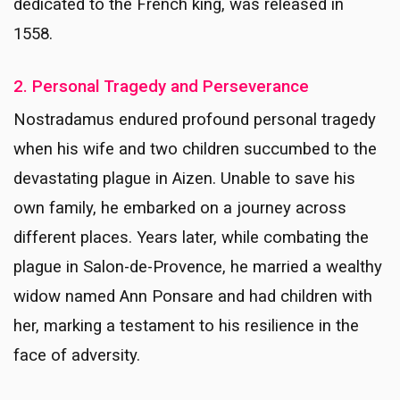
dedicated to the French king, was released in
1558.
2. Personal Tragedy and Perseverance
Nostradamus endured profound personal tragedy
when his wife and two children succumbed to the
devastating plague in Aizen. Unable to save his
own family, he embarked on a journey across
different places. Years later, while combating the
plague in Salon-de-Provence, he married a wealthy
widow named Ann Ponsare and had children with
her, marking a testament to his resilience in the
face of adversity.