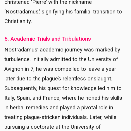
christened ‘Pierre’ with the nickname
‘Nostradamus,’ signifying his familial transition to
Christianity.
5. Academic Trials and Tribulations
Nostradamus’ academic journey was marked by
turbulence. Initially admitted to the University of
Avignon in 7, he was compelled to leave a year
later due to the plague’s relentless onslaught.
Subsequently, his quest for knowledge led him to
Italy, Spain, and France, where he honed his skills
in herbal remedies and played a pivotal role in
treating plague-stricken individuals. Later, while
pursuing a doctorate at the University of