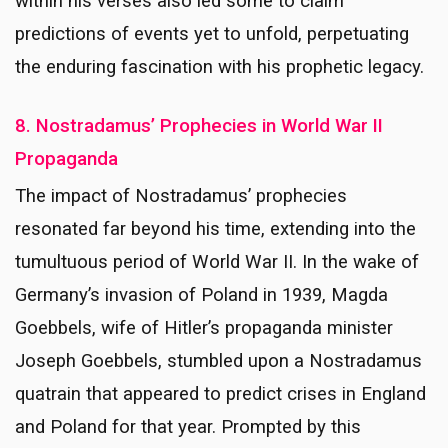
within his verses also led some to claim
predictions of events yet to unfold, perpetuating
the enduring fascination with his prophetic legacy.
8. Nostradamus’ Prophecies in World War II
Propaganda
The impact of Nostradamus’ prophecies
resonated far beyond his time, extending into the
tumultuous period of World War II. In the wake of
Germany’s invasion of Poland in 1939, Magda
Goebbels, wife of Hitler’s propaganda minister
Joseph Goebbels, stumbled upon a Nostradamus
quatrain that appeared to predict crises in England
and Poland for that year. Prompted by this