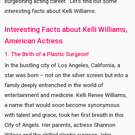
burgeoning acting career. Let’s find out some
interesting facts about Kelli Williams:
Interesting Facts about Kelli Williams,
American Actress
1. The Birth of a Plastic Surgeon!
In the bustling city of Los Angeles, California, a
star was born – not on the silver screen but into a
family deeply entrenched in the world of
entertainment and medicine. Kelli Renee Williams,
a name that would soon become synonymous
with talent and grace, took her first breath in this
City of Angels. Her parents, actress Shannon