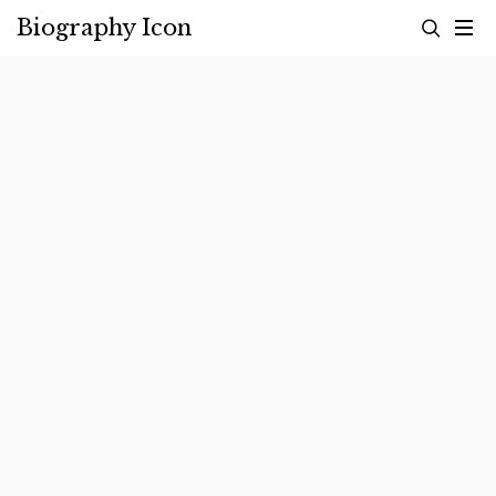
Skip
Biography Icon
to
content