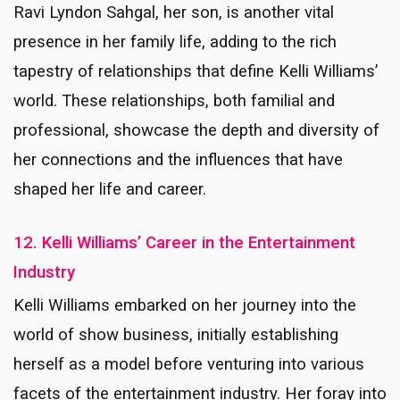
Ravi Lyndon Sahgal, her son, is another vital
presence in her family life, adding to the rich
tapestry of relationships that define Kelli Williams’
world. These relationships, both familial and
professional, showcase the depth and diversity of
her connections and the influences that have
shaped her life and career.
12. Kelli Williams’ Career in the Entertainment
Industry
Kelli Williams embarked on her journey into the
world of show business, initially establishing
herself as a model before venturing into various
facets of the entertainment industry. Her foray into