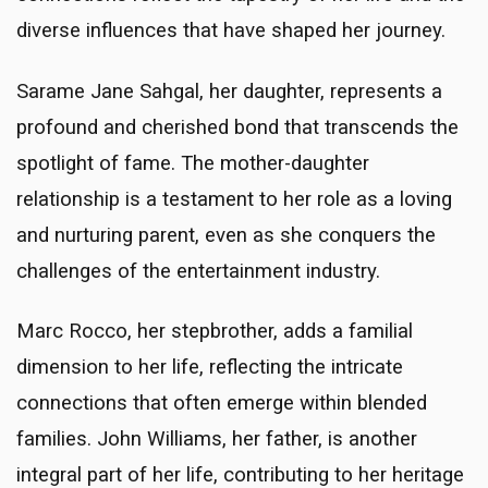
diverse influences that have shaped her journey.
Sarame Jane Sahgal, her daughter, represents a
profound and cherished bond that transcends the
spotlight of fame. The mother-daughter
relationship is a testament to her role as a loving
and nurturing parent, even as she conquers the
challenges of the entertainment industry.
Marc Rocco, her stepbrother, adds a familial
dimension to her life, reflecting the intricate
connections that often emerge within blended
families. John Williams, her father, is another
integral part of her life, contributing to her heritage