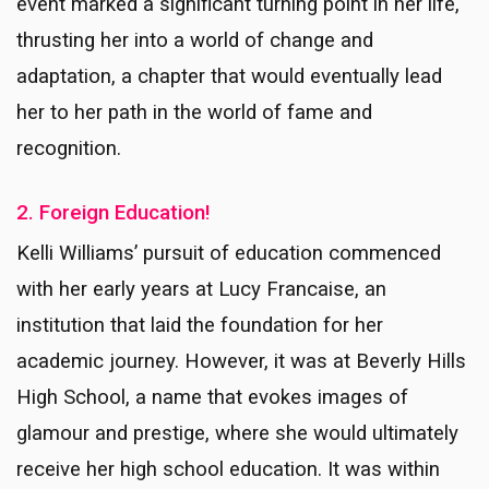
event marked a significant turning point in her life,
thrusting her into a world of change and
adaptation, a chapter that would eventually lead
her to her path in the world of fame and
recognition.
2. Foreign Education!
Kelli Williams’ pursuit of education commenced
with her early years at Lucy Francaise, an
institution that laid the foundation for her
academic journey. However, it was at Beverly Hills
High School, a name that evokes images of
glamour and prestige, where she would ultimately
receive her high school education. It was within