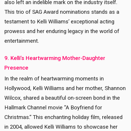
also left an indelible mark on the industry itself.
This trio of SAG Award nominations stands as a
testament to Kelli Williams’ exceptional acting
prowess and her enduring legacy in the world of
entertainment.
9. Kelli’s Heartwarming Mother-Daughter
Presence
In the realm of heartwarming moments in
Hollywood, Kelli Williams and her mother, Shannon
Wilcox, shared a beautiful on-screen bond in the
Hallmark Channel movie “A Boyfriend for
Christmas.” This enchanting holiday film, released
in 2004, allowed Kelli Williams to showcase her