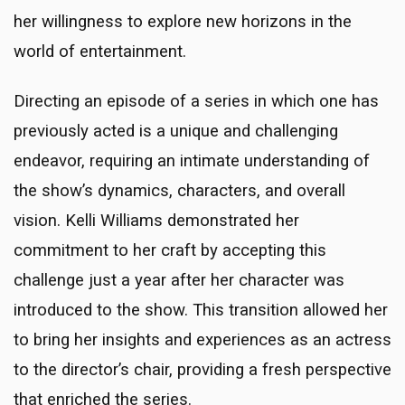
her willingness to explore new horizons in the
world of entertainment.
Directing an episode of a series in which one has
previously acted is a unique and challenging
endeavor, requiring an intimate understanding of
the show’s dynamics, characters, and overall
vision. Kelli Williams demonstrated her
commitment to her craft by accepting this
challenge just a year after her character was
introduced to the show. This transition allowed her
to bring her insights and experiences as an actress
to the director’s chair, providing a fresh perspective
that enriched the series.