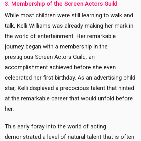
3. Membership of the Screen Actors Guild
While most children were still learning to walk and
talk, Kelli Williams was already making her mark in
the world of entertainment. Her remarkable
journey began with a membership in the
prestigious Screen Actors Guild, an
accomplishment achieved before she even
celebrated her first birthday. As an advertising child
star, Kelli displayed a precocious talent that hinted
at the remarkable career that would unfold before
her.
This early foray into the world of acting
demonstrated a level of natural talent that is often