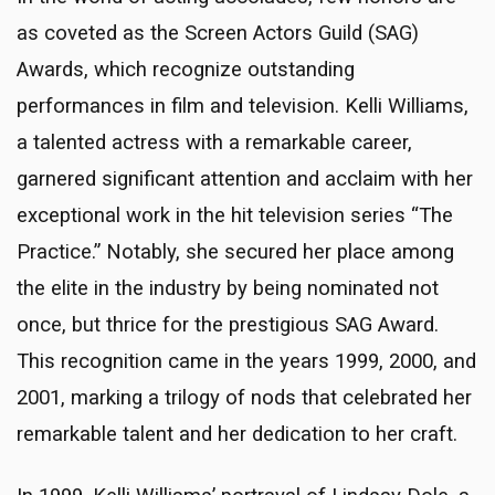
as coveted as the Screen Actors Guild (SAG)
Awards, which recognize outstanding
performances in film and television. Kelli Williams,
a talented actress with a remarkable career,
garnered significant attention and acclaim with her
exceptional work in the hit television series “The
Practice.” Notably, she secured her place among
the elite in the industry by being nominated not
once, but thrice for the prestigious SAG Award.
This recognition came in the years 1999, 2000, and
2001, marking a trilogy of nods that celebrated her
remarkable talent and her dedication to her craft.