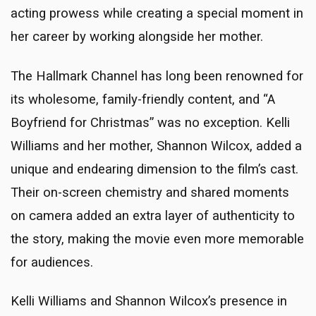
acting prowess while creating a special moment in
her career by working alongside her mother.
The Hallmark Channel has long been renowned for
its wholesome, family-friendly content, and “A
Boyfriend for Christmas” was no exception. Kelli
Williams and her mother, Shannon Wilcox, added a
unique and endearing dimension to the film’s cast.
Their on-screen chemistry and shared moments
on camera added an extra layer of authenticity to
the story, making the movie even more memorable
for audiences.
Kelli Williams and Shannon Wilcox’s presence in