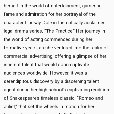
herself in the world of entertainment, garnering
fame and admiration for her portrayal of the
character Lindsay Dole in the critically acclaimed
legal drama series, “The Practice.” Her journey in
the world of acting commenced during her
formative years, as she ventured into the realm of
commercial advertising, offering a glimpse of her
inherent talent that would soon captivate
audiences worldwide. However, it was a
serendipitous discovery by a discerning talent
agent during her high school’s captivating rendition
of Shakespeare’s timeless classic, “Romeo and
Juliet,” that set the wheels in motion for her