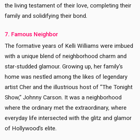
the living testament of their love, completing their
family and solidifying their bond.
7. Famous Neighbor
The formative years of Kelli Williams were imbued
with a unique blend of neighborhood charm and
star-studded glamour. Growing up, her family’s
home was nestled among the likes of legendary
artist Cher and the illustrious host of “The Tonight
Show,” Johnny Carson. It was a neighborhood
where the ordinary met the extraordinary, where
everyday life intersected with the glitz and glamor
of Hollywood’s elite.