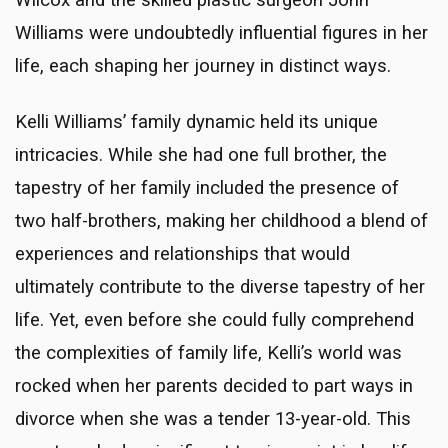
Wilcox and the skilled plastic surgeon John
Williams were undoubtedly influential figures in her
life, each shaping her journey in distinct ways.
Kelli Williams’ family dynamic held its unique
intricacies. While she had one full brother, the
tapestry of her family included the presence of
two half-brothers, making her childhood a blend of
experiences and relationships that would
ultimately contribute to the diverse tapestry of her
life. Yet, even before she could fully comprehend
the complexities of family life, Kelli’s world was
rocked when her parents decided to part ways in
divorce when she was a tender 13-year-old. This