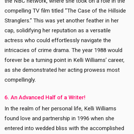
the NBC network, where she took on a role in the
compelling TV film titled “The Case of the Hillside
Stranglers.” This was yet another feather in her
cap, solidifying her reputation as a versatile
actress who could effortlessly navigate the
intricacies of crime drama. The year 1988 would
forever be a turning point in Kelli Williams’ career,
as she demonstrated her acting prowess most
compellingly.
6. An Advanced Half of a Writer!
In the realm of her personal life, Kelli Williams
found love and partnership in 1996 when she
entered into wedded bliss with the accomplished