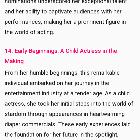
nominations underscored her exceptional talent
and her ability to captivate audiences with her
performances, making her a prominent figure in
the world of acting.
14. Early Beginnings: A Child Actress in the
Making
From her humble beginnings, this remarkable
individual embarked on her journey in the
entertainment industry at a tender age. As a child
actress, she took her initial steps into the world of
stardom through appearances in heartwarming
diaper commercials. These early experiences laid
the foundation for her future in the spotlight,