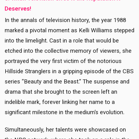
Deserves!
In the annals of television history, the year 1988
marked a pivotal moment as Kelli Williams stepped
into the limelight. Cast in a role that would be
etched into the collective memory of viewers, she
portrayed the very first victim of the notorious
Hillside Stranglers in a gripping episode of the CBS
series “Beauty and the Beast.” The suspense and
drama that she brought to the screen left an
indelible mark, forever linking her name to a
significant milestone in the medium’s evolution.
Simultaneously, her talents were showcased on