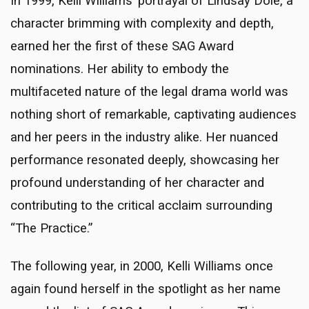
In 1999, Kelli Williams’ portrayal of Lindsay Dole, a
character brimming with complexity and depth,
earned her the first of these SAG Award
nominations. Her ability to embody the
multifaceted nature of the legal drama world was
nothing short of remarkable, captivating audiences
and her peers in the industry alike. Her nuanced
performance resonated deeply, showcasing her
profound understanding of her character and
contributing to the critical acclaim surrounding
“The Practice.”
The following year, in 2000, Kelli Williams once
again found herself in the spotlight as her name