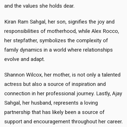
and the values she holds dear.
Kiran Ram Sahgal, her son, signifies the joy and
responsibilities of motherhood, while Alex Rocco,
her stepfather, symbolizes the complexity of
family dynamics in a world where relationships
evolve and adapt.
Shannon Wilcox, her mother, is not only a talented
actress but also a source of inspiration and
connection in her professional journey. Lastly, Ajay
Sahgal, her husband, represents a loving
partnership that has likely been a source of
support and encouragement throughout her career.