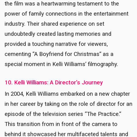
the film was a heartwarming testament to the
power of family connections in the entertainment
industry. Their shared experience on set
undoubtedly created lasting memories and
provided a touching narrative for viewers,
cementing “A Boyfriend for Christmas” as a
special moment in Kelli Williams’ filmography.
10. Kelli Williams: A Director’s Journey
In 2004, Kelli Williams embarked on a new chapter
in her career by taking on the role of director for an
episode of the television series “The Practice.”
This transition from in front of the camera to
behind it showcased her multifaceted talents and