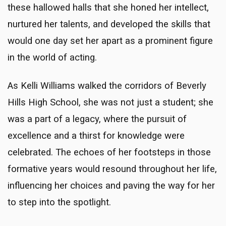
these hallowed halls that she honed her intellect,
nurtured her talents, and developed the skills that
would one day set her apart as a prominent figure
in the world of acting.
As Kelli Williams walked the corridors of Beverly
Hills High School, she was not just a student; she
was a part of a legacy, where the pursuit of
excellence and a thirst for knowledge were
celebrated. The echoes of her footsteps in those
formative years would resound throughout her life,
influencing her choices and paving the way for her
to step into the spotlight.