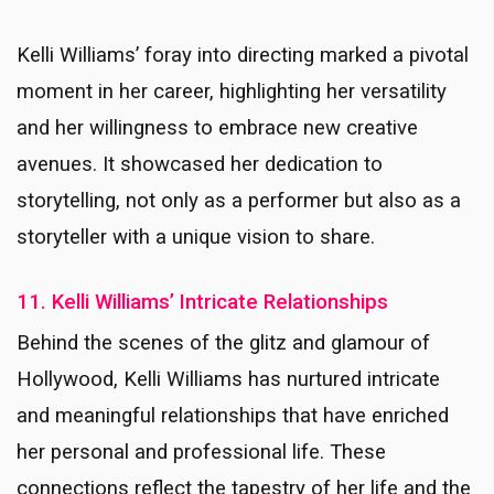
Kelli Williams’ foray into directing marked a pivotal
moment in her career, highlighting her versatility
and her willingness to embrace new creative
avenues. It showcased her dedication to
storytelling, not only as a performer but also as a
storyteller with a unique vision to share.
11. Kelli Williams’ Intricate Relationships
Behind the scenes of the glitz and glamour of
Hollywood, Kelli Williams has nurtured intricate
and meaningful relationships that have enriched
her personal and professional life. These
connections reflect the tapestry of her life and the