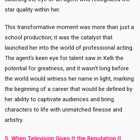
star quality within her.
This transformative moment was more than just a
school production; it was the catalyst that
launched her into the world of professional acting.
The agent’s keen eye for talent saw in Kelli the
potential for greatness, and it wasn’t long before
the world would witness her name in light, marking
the beginning of a career that would be defined by
her ability to captivate audiences and bring
characters to life with unmatched finesse and
artistry.
5. When Television Gives It the Reputation It