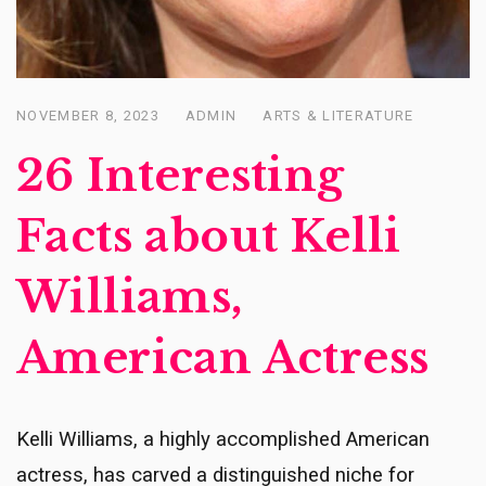
NOVEMBER 8, 2023
ADMIN
ARTS & LITERATURE
Posted
on
26 Interesting
Facts about Kelli
Williams,
American Actress
Kelli Williams, a highly accomplished American
actress, has carved a distinguished niche for