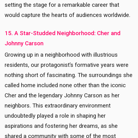
setting the stage for a remarkable career that
would capture the hearts of audiences worldwide.
15. A Star-Studded Neighborhood: Cher and
Johnny Carson
Growing up in a neighborhood with illustrious
residents, our protagonist’s formative years were
nothing short of fascinating. The surroundings she
called home included none other than the iconic
Cher and the legendary Johnny Carson as her
neighbors. This extraordinary environment
undoubtedly played a role in shaping her
aspirations and fostering her dreams, as she
shared a community with some of the most