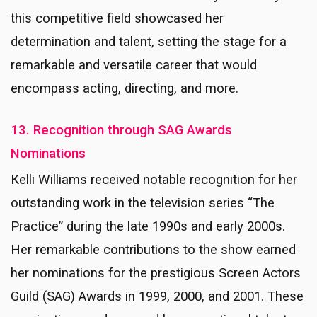
this competitive field showcased her
determination and talent, setting the stage for a
remarkable and versatile career that would
encompass acting, directing, and more.
13. Recognition through SAG Awards
Nominations
Kelli Williams received notable recognition for her
outstanding work in the television series “The
Practice” during the late 1990s and early 2000s.
Her remarkable contributions to the show earned
her nominations for the prestigious Screen Actors
Guild (SAG) Awards in 1999, 2000, and 2001. These