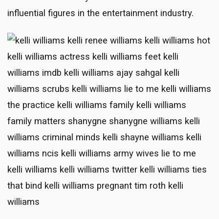
influential figures in the entertainment industry.