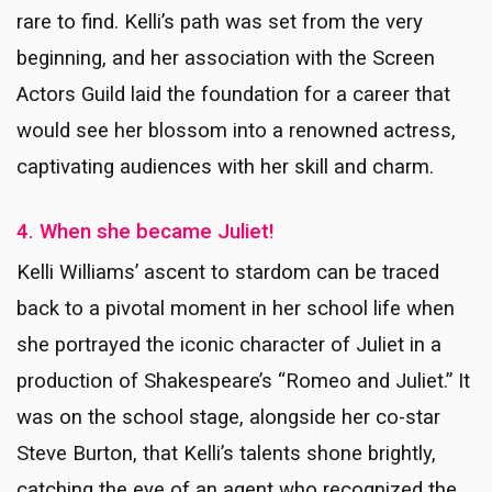
rare to find. Kelli’s path was set from the very
beginning, and her association with the Screen
Actors Guild laid the foundation for a career that
would see her blossom into a renowned actress,
captivating audiences with her skill and charm.
4. When she became Juliet!
Kelli Williams’ ascent to stardom can be traced
back to a pivotal moment in her school life when
she portrayed the iconic character of Juliet in a
production of Shakespeare’s “Romeo and Juliet.” It
was on the school stage, alongside her co-star
Steve Burton, that Kelli’s talents shone brightly,
catching the eye of an agent who recognized the