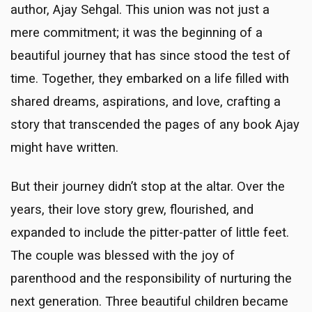
author, Ajay Sehgal. This union was not just a
mere commitment; it was the beginning of a
beautiful journey that has since stood the test of
time. Together, they embarked on a life filled with
shared dreams, aspirations, and love, crafting a
story that transcended the pages of any book Ajay
might have written.
But their journey didn’t stop at the altar. Over the
years, their love story grew, flourished, and
expanded to include the pitter-patter of little feet.
The couple was blessed with the joy of
parenthood and the responsibility of nurturing the
next generation. Three beautiful children became