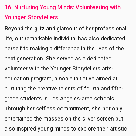
16. Nurturing Young Minds: Volunteering with
Younger Storytellers
Beyond the glitz and glamour of her professional
life, our remarkable individual has also dedicated
herself to making a difference in the lives of the
next generation. She served as a dedicated
volunteer with the Younger Storytellers arts-
education program, a noble initiative aimed at
nurturing the creative talents of fourth and fifth-
grade students in Los Angeles-area schools.
Through her selfless commitment, she not only
entertained the masses on the silver screen but
also inspired young minds to explore their artistic