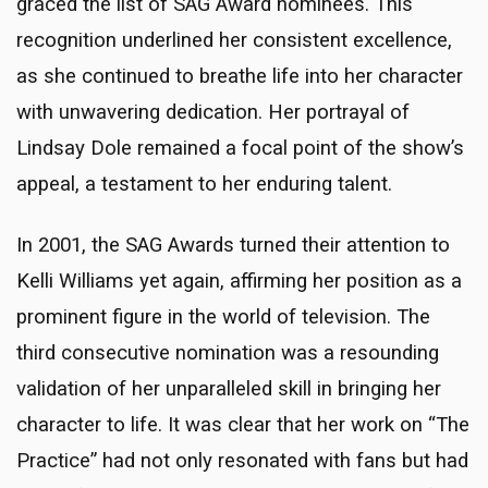
graced the list of SAG Award nominees. This
recognition underlined her consistent excellence,
as she continued to breathe life into her character
with unwavering dedication. Her portrayal of
Lindsay Dole remained a focal point of the show’s
appeal, a testament to her enduring talent.
In 2001, the SAG Awards turned their attention to
Kelli Williams yet again, affirming her position as a
prominent figure in the world of television. The
third consecutive nomination was a resounding
validation of her unparalleled skill in bringing her
character to life. It was clear that her work on “The
Practice” had not only resonated with fans but had