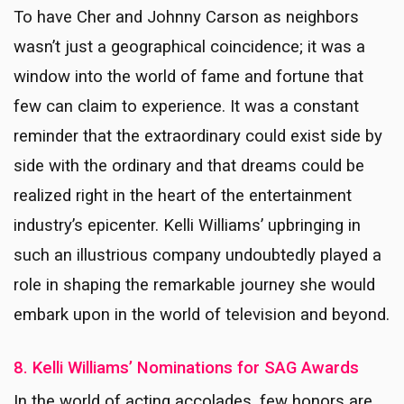
To have Cher and Johnny Carson as neighbors
wasn’t just a geographical coincidence; it was a
window into the world of fame and fortune that
few can claim to experience. It was a constant
reminder that the extraordinary could exist side by
side with the ordinary and that dreams could be
realized right in the heart of the entertainment
industry’s epicenter. Kelli Williams’ upbringing in
such an illustrious company undoubtedly played a
role in shaping the remarkable journey she would
embark upon in the world of television and beyond.
8. Kelli Williams’ Nominations for SAG Awards
In the world of acting accolades, few honors are