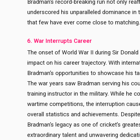
Bradman’s record-breaking run not only reaff
underscored his unparalleled dominance in th
that few have ever come close to matching.
6. War Interrupts Career
The onset of World War II during Sir Donald
impact on his career trajectory. With interna
Bradman’s opportunities to showcase his tale
The war years saw Bradman serving his count
training instructor in the military. While he 
wartime competitions, the interruption cau
overall statistics and achievements. Despit
Bradman’s legacy as one of cricket’s greate
extraordinary talent and unwavering dedicati