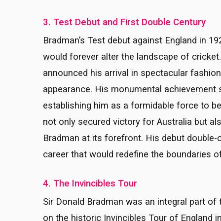
3. Test Debut and First Double Century
Bradman’s Test debut against England in 192
would forever alter the landscape of cricke
announced his arrival in spectacular fashio
appearance. His monumental achievement se
establishing him as a formidable force to b
not only secured victory for Australia but al
Bradman at its forefront. His debut double-c
career that would redefine the boundaries of
4. The Invincibles Tour
Sir Donald Bradman was an integral part of 
on the historic Invincibles Tour of England