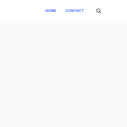
HOME
CONTACT