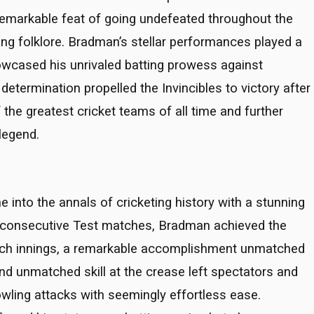
 remarkable feat of going undefeated throughout the
eting folklore. Bradman’s stellar performances played a
howcased his unrivaled batting prowess against
termination propelled the Invincibles to victory after
 the greatest cricket teams of all time and further
legend.
 into the annals of cricketing history with a stunning
r consecutive Test matches, Bradman achieved the
 each innings, a remarkable accomplishment unmatched
nd unmatched skill at the crease left spectators and
wling attacks with seemingly effortless ease.