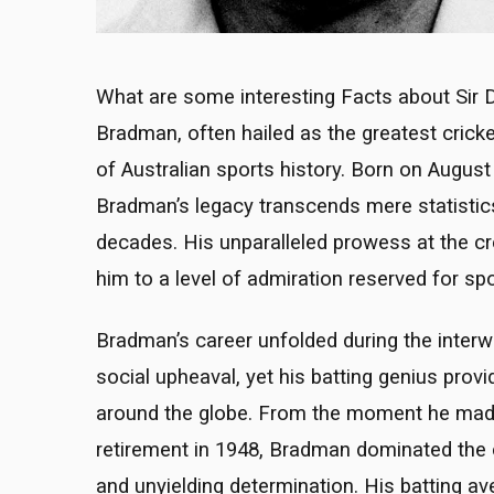
What are some interesting Facts about Sir D
Bradman, often hailed as the greatest cricket
of Australian sports history. Born on Augu
Bradman’s legacy transcends mere statistic
decades. His unparalleled prowess at the c
him to a level of admiration reserved for sp
Bradman’s career unfolded during the inter
social upheaval, yet his batting genius provi
around the globe. From the moment he made h
retirement in 1948, Bradman dominated the cri
and unyielding determination. His batting a