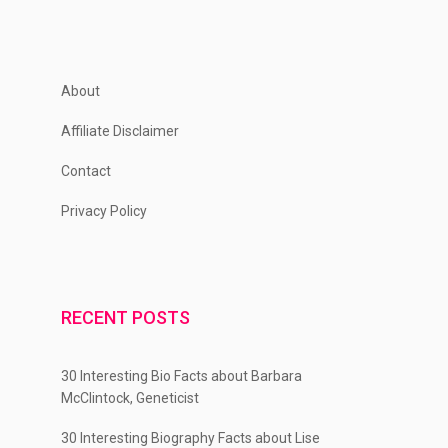
About
Affiliate Disclaimer
Contact
Privacy Policy
RECENT POSTS
30 Interesting Bio Facts about Barbara
McClintock, Geneticist
30 Interesting Biography Facts about Lise