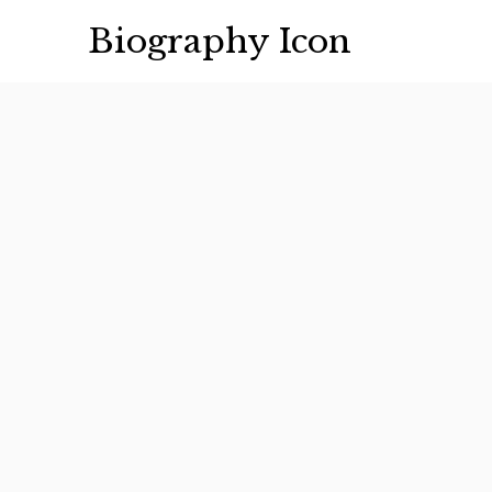
Skip
Biography Icon
to
content