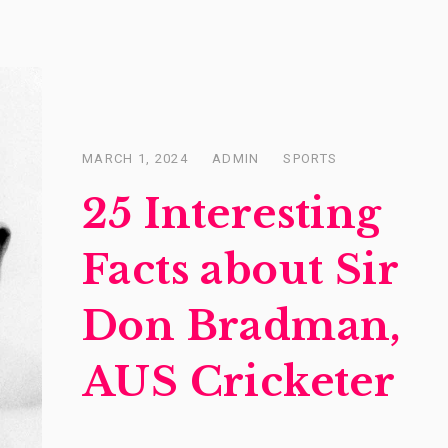
MARCH 1, 2024
ADMIN
SPORTS
Posted
on
25 Interesting
Facts about Sir
Don Bradman,
AUS Cricketer