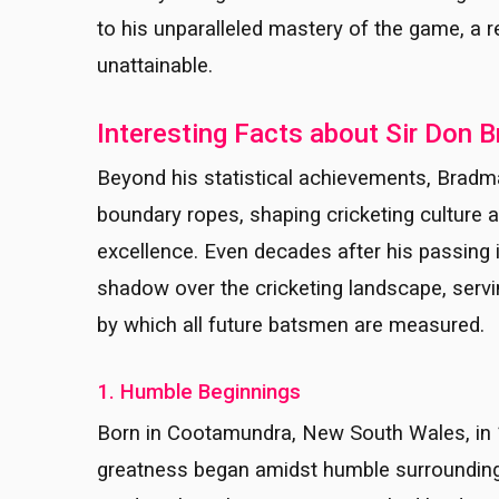
to his unparalleled mastery of the game, a 
unattainable.
Interesting Facts about Sir Don 
Beyond his statistical achievements, Bradma
boundary ropes, shaping cricketing culture an
excellence. Even decades after his passing 
shadow over the cricketing landscape, serv
by which all future batsmen are measured.
1. Humble Beginnings
Born in Cootamundra, New South Wales, in 1
greatness began amidst humble surroundings.