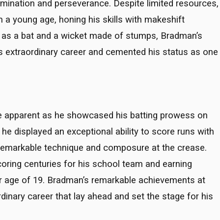
mination and perseverance. Despite limited resources,
m a young age, honing his skills with makeshift
ub as a bat and a wicket made of stumps, Bradman’s
his extraordinary career and cemented his status as one
e apparent as he showcased his batting prowess on
, he displayed an exceptional ability to score runs with
remarkable technique and composure at the crease.
oring centuries for his school team and earning
r age of 19. Bradman’s remarkable achievements at
nary career that lay ahead and set the stage for his