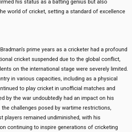
irmed his status as a batting genius but also
e world of cricket, setting a standard of excellence
 Bradman’s prime years as a cricketer had a profound
tional cricket suspended due to the global conflict,
nts on the international stage were severely limited.
ry in various capacities, including as a physical
continued to play cricket in unofficial matches and
sed by the war undoubtedly had an impact on his
e the challenges posed by wartime restrictions,
st players remained undiminished, with his
on continuing to inspire generations of cricketing