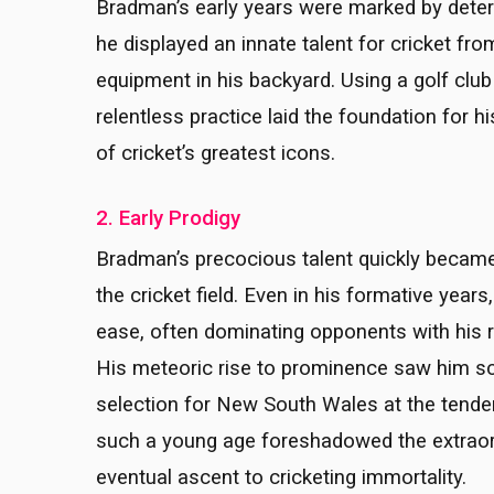
Bradman’s early years were marked by deter
he displayed an innate talent for cricket fro
equipment in his backyard. Using a golf cl
relentless practice laid the foundation for 
of cricket’s greatest icons.
2. Early Prodigy
Bradman’s precocious talent quickly becam
the cricket field. Even in his formative years
ease, often dominating opponents with his 
His meteoric rise to prominence saw him sc
selection for New South Wales at the tende
such a young age foreshadowed the extraordi
eventual ascent to cricketing immortality.