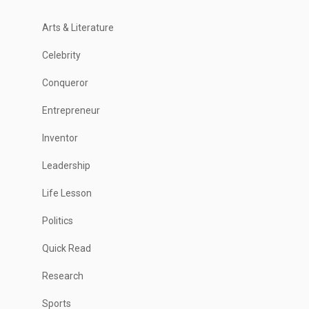
Arts & Literature
Celebrity
Conqueror
Entrepreneur
Inventor
Leadership
Life Lesson
Politics
Quick Read
Research
Sports