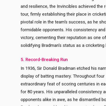
and resilience, the Invincibles achieved the
tour, firmly establishing their place in crick
pivotal role in the team’s success, as he s
formidable opponents. His consistency and de
victory, cementing their reputation as one of
solidifying Bradman’s status as a cricketing 
5. Record-Breaking Run
In 1936, Sir Donald Bradman etched his name
display of batting mastery. Throughout fou
extraordinary feat of scoring centuries in
for 80 years. His unparalleled consistency a
opponents alike in awe, as he dismantled bo