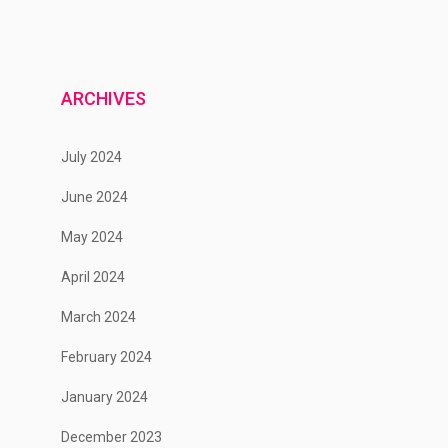
ARCHIVES
July 2024
June 2024
May 2024
April 2024
March 2024
February 2024
January 2024
December 2023