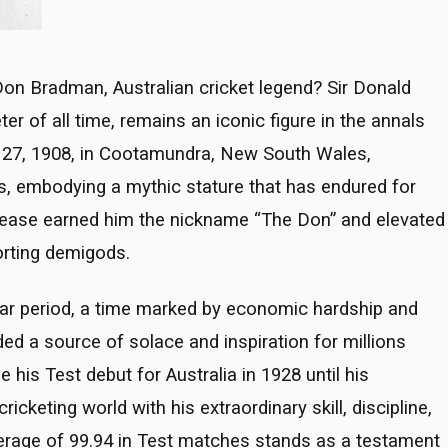
on Bradman, Australian cricket legend? Sir Donald
er of all time, remains an iconic figure in the annals
st 27, 1908, in Cootamundra, New South Wales,
s, embodying a mythic stature that has endured for
rease earned him the nickname “The Don” and elevated
orting demigods.
war period, a time marked by economic hardship and
ded a source of solace and inspiration for millions
is Test debut for Australia in 1928 until his
cketing world with his extraordinary skill, discipline,
verage of 99.94 in Test matches stands as a testament