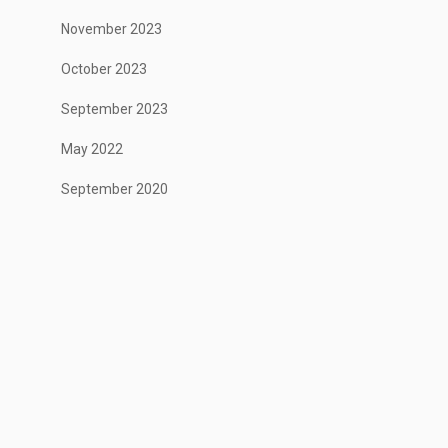
November 2023
October 2023
September 2023
May 2022
September 2020