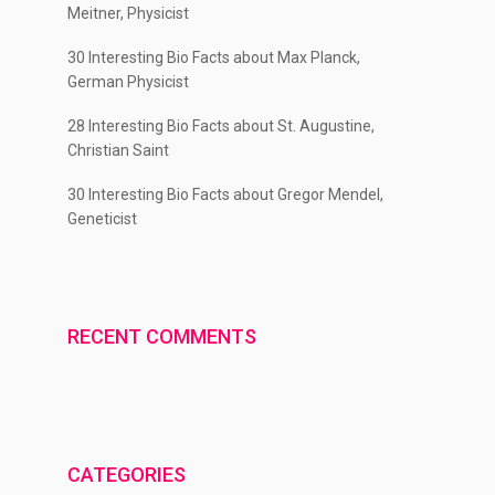
Meitner, Physicist
30 Interesting Bio Facts about Max Planck,
German Physicist
28 Interesting Bio Facts about St. Augustine,
Christian Saint
30 Interesting Bio Facts about Gregor Mendel,
Geneticist
RECENT COMMENTS
CATEGORIES