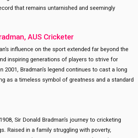
record that remains untarnished and seemingly
Bradman, AUS Cricketer
n’s influence on the sport extended far beyond the
d inspiring generations of players to strive for
in 2001, Bradman’s legend continues to cast a long
ing as a timeless symbol of greatness and a standard
908, Sir Donald Bradman’s journey to cricketing
 Raised in a family struggling with poverty,