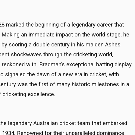
8 marked the beginning of a legendary career that
t. Making an immediate impact on the world stage, he
n by scoring a double century in his maiden Ashes
nt shockwaves through the cricketing world,
e reckoned with. Bradman’s exceptional batting display
so signaled the dawn of a new era in cricket, with
entury was the first of many historic milestones in a
 cricketing excellence.
the legendary Australian cricket team that embarked
 in 1934. Renowned for their unparalleled dominance