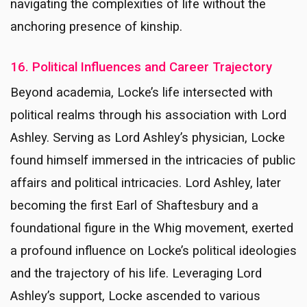
navigating the complexities of life without the
anchoring presence of kinship.
16. Political Influences and Career Trajectory
Beyond academia, Locke’s life intersected with
political realms through his association with Lord
Ashley. Serving as Lord Ashley’s physician, Locke
found himself immersed in the intricacies of public
affairs and political intricacies. Lord Ashley, later
becoming the first Earl of Shaftesbury and a
foundational figure in the Whig movement, exerted
a profound influence on Locke’s political ideologies
and the trajectory of his life. Leveraging Lord
Ashley’s support, Locke ascended to various