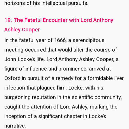
horizons of his intellectual pursuits.
19. The Fateful Encounter with Lord Anthony
Ashley Cooper
In the fateful year of 1666, a serendipitous
meeting occurred that would alter the course of
John Locke’s life. Lord Anthony Ashley Cooper, a
figure of influence and prominence, arrived at
Oxford in pursuit of a remedy for a formidable liver
infection that plagued him. Locke, with his
burgeoning reputation in the scientific community,
caught the attention of Lord Ashley, marking the
inception of a significant chapter in Locke’s
narrative.