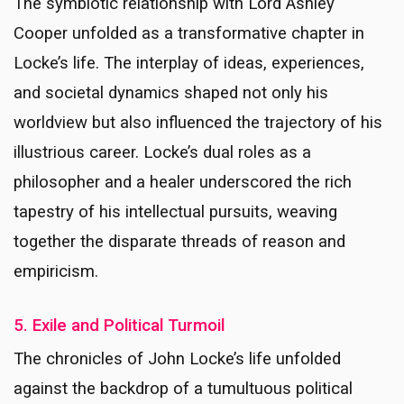
The symbiotic relationship with Lord Ashley
Cooper unfolded as a transformative chapter in
Locke’s life. The interplay of ideas, experiences,
and societal dynamics shaped not only his
worldview but also influenced the trajectory of his
illustrious career. Locke’s dual roles as a
philosopher and a healer underscored the rich
tapestry of his intellectual pursuits, weaving
together the disparate threads of reason and
empiricism.
5. Exile and Political Turmoil
The chronicles of John Locke’s life unfolded
against the backdrop of a tumultuous political