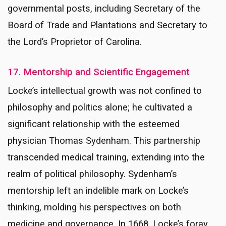
governmental posts, including Secretary of the
Board of Trade and Plantations and Secretary to
the Lord’s Proprietor of Carolina.
17. Mentorship and Scientific Engagement
Locke’s intellectual growth was not confined to
philosophy and politics alone; he cultivated a
significant relationship with the esteemed
physician Thomas Sydenham. This partnership
transcended medical training, extending into the
realm of political philosophy. Sydenham’s
mentorship left an indelible mark on Locke’s
thinking, molding his perspectives on both
medicine and governance. In 1668, Locke’s foray