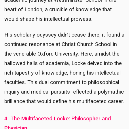
heart of London, a crucible of knowledge that
would shape his intellectual prowess.
His scholarly odyssey didn’t cease there; it found a
continued resonance at Christ Church School in
the venerable Oxford University. Here, amidst the
hallowed halls of academia, Locke delved into the
rich tapestry of knowledge, honing his intellectual
faculties. This dual commitment to philosophical
inquiry and medical pursuits reflected a polymathic
brilliance that would define his multifaceted career.
4. The Multifaceted Locke: Philosopher and
Physician