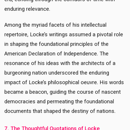
enduring relevance.
Among the myriad facets of his intellectual
repertoire, Locke’s writings assumed a pivotal role
in shaping the foundational principles of the
American Declaration of Independence. The
resonance of his ideas with the architects of a
burgeoning nation underscored the enduring
impact of Locke’s philosophical oeuvre. His words
became a beacon, guiding the course of nascent
democracies and permeating the foundational
documents that shaped the destiny of nations.
7. The Thoughtful Quotations of Locke