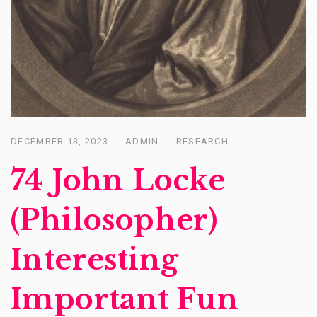
DECEMBER 13, 2023
ADMIN
RESEARCH
Posted
on
74 John Locke
(Philosopher)
Interesting
Important Fun