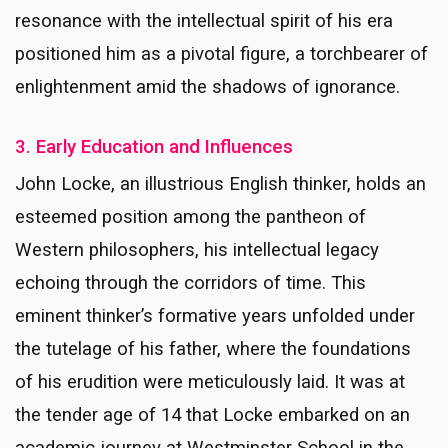
resonance with the intellectual spirit of his era
positioned him as a pivotal figure, a torchbearer of
enlightenment amid the shadows of ignorance.
3. Early Education and Influences
John Locke, an illustrious English thinker, holds an
esteemed position among the pantheon of
Western philosophers, his intellectual legacy
echoing through the corridors of time. This
eminent thinker’s formative years unfolded under
the tutelage of his father, where the foundations
of his erudition were meticulously laid. It was at
the tender age of 14 that Locke embarked on an
academic journey at Westminster School in the