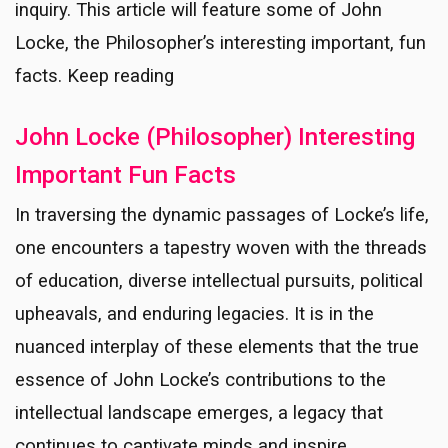
inquiry. This article will feature some of John
Locke, the Philosopher’s interesting important, fun
facts. Keep reading
John Locke (Philosopher) Interesting
Important Fun Facts
In traversing the dynamic passages of Locke’s life,
one encounters a tapestry woven with the threads
of education, diverse intellectual pursuits, political
upheavals, and enduring legacies. It is in the
nuanced interplay of these elements that the true
essence of John Locke’s contributions to the
intellectual landscape emerges, a legacy that
continues to captivate minds and inspire