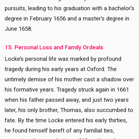
pursuits, leading to his graduation with a bachelor’s
degree in February 1656 and a master’s degree in
June 1658.
15. Personal Loss and Family Ordeals
Locke’s personal life was marked by profound
tragedy during his early years at Oxford. The
untimely demise of his mother cast a shadow over
his formative years. Tragedy struck again in 1661
when his father passed away, and just two years
later, his only brother, Thomas, also succumbed to
fate. By the time Locke entered his early thirties,
he found himself bereft of any familial ties,