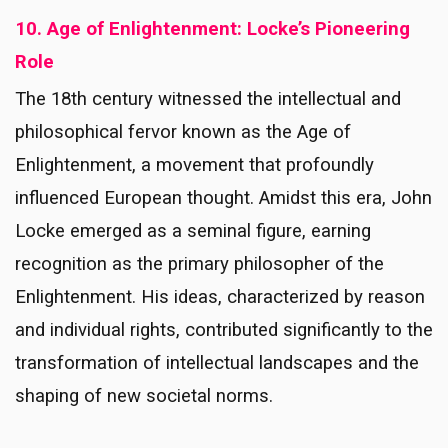
10. Age of Enlightenment: Locke’s Pioneering
Role
The 18th century witnessed the intellectual and
philosophical fervor known as the Age of
Enlightenment, a movement that profoundly
influenced European thought. Amidst this era, John
Locke emerged as a seminal figure, earning
recognition as the primary philosopher of the
Enlightenment. His ideas, characterized by reason
and individual rights, contributed significantly to the
transformation of intellectual landscapes and the
shaping of new societal norms.