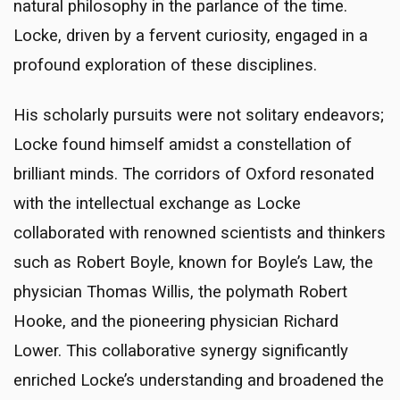
natural philosophy in the parlance of the time.
Locke, driven by a fervent curiosity, engaged in a
profound exploration of these disciplines.
His scholarly pursuits were not solitary endeavors;
Locke found himself amidst a constellation of
brilliant minds. The corridors of Oxford resonated
with the intellectual exchange as Locke
collaborated with renowned scientists and thinkers
such as Robert Boyle, known for Boyle’s Law, the
physician Thomas Willis, the polymath Robert
Hooke, and the pioneering physician Richard
Lower. This collaborative synergy significantly
enriched Locke’s understanding and broadened the