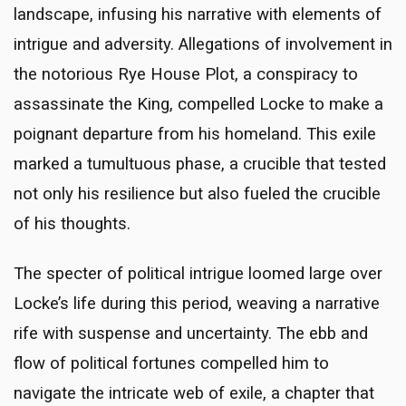
landscape, infusing his narrative with elements of
intrigue and adversity. Allegations of involvement in
the notorious Rye House Plot, a conspiracy to
assassinate the King, compelled Locke to make a
poignant departure from his homeland. This exile
marked a tumultuous phase, a crucible that tested
not only his resilience but also fueled the crucible
of his thoughts.
The specter of political intrigue loomed large over
Locke’s life during this period, weaving a narrative
rife with suspense and uncertainty. The ebb and
flow of political fortunes compelled him to
navigate the intricate web of exile, a chapter that