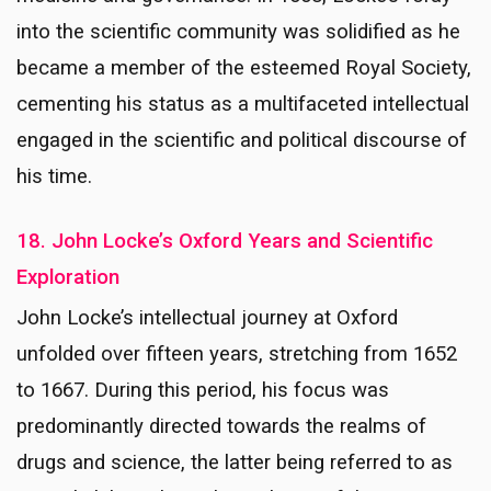
into the scientific community was solidified as he
became a member of the esteemed Royal Society,
cementing his status as a multifaceted intellectual
engaged in the scientific and political discourse of
his time.
18. John Locke’s Oxford Years and Scientific
Exploration
John Locke’s intellectual journey at Oxford
unfolded over fifteen years, stretching from 1652
to 1667. During this period, his focus was
predominantly directed towards the realms of
drugs and science, the latter being referred to as