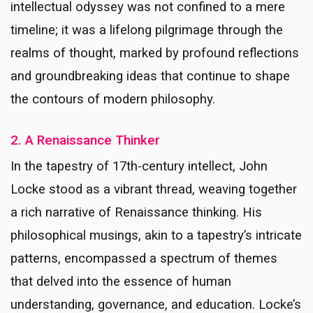
intellectual odyssey was not confined to a mere
timeline; it was a lifelong pilgrimage through the
realms of thought, marked by profound reflections
and groundbreaking ideas that continue to shape
the contours of modern philosophy.
2. A Renaissance Thinker
In the tapestry of 17th-century intellect, John
Locke stood as a vibrant thread, weaving together
a rich narrative of Renaissance thinking. His
philosophical musings, akin to a tapestry’s intricate
patterns, encompassed a spectrum of themes
that delved into the essence of human
understanding, governance, and education. Locke’s