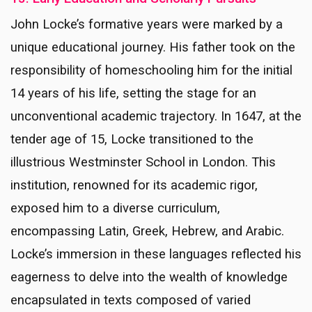
John Locke’s formative years were marked by a
unique educational journey. His father took on the
responsibility of homeschooling him for the initial
14 years of his life, setting the stage for an
unconventional academic trajectory. In 1647, at the
tender age of 15, Locke transitioned to the
illustrious Westminster School in London. This
institution, renowned for its academic rigor,
exposed him to a diverse curriculum,
encompassing Latin, Greek, Hebrew, and Arabic.
Locke’s immersion in these languages reflected his
eagerness to delve into the wealth of knowledge
encapsulated in texts composed of varied