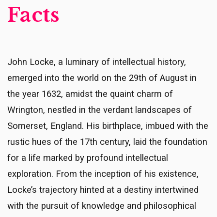
Facts
John Locke, a luminary of intellectual history,
emerged into the world on the 29th of August in
the year 1632, amidst the quaint charm of
Wrington, nestled in the verdant landscapes of
Somerset, England. His birthplace, imbued with the
rustic hues of the 17th century, laid the foundation
for a life marked by profound intellectual
exploration. From the inception of his existence,
Locke’s trajectory hinted at a destiny intertwined
with the pursuit of knowledge and philosophical