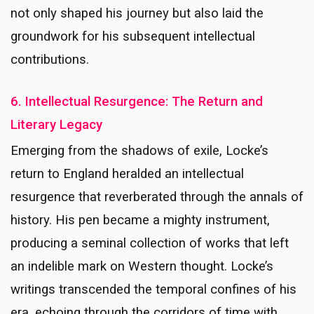
not only shaped his journey but also laid the
groundwork for his subsequent intellectual
contributions.
6. Intellectual Resurgence: The Return and
Literary Legacy
Emerging from the shadows of exile, Locke’s
return to England heralded an intellectual
resurgence that reverberated through the annals of
history. His pen became a mighty instrument,
producing a seminal collection of works that left
an indelible mark on Western thought. Locke’s
writings transcended the temporal confines of his
era, echoing through the corridors of time with