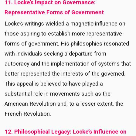
11. Locke’s Impact on Governance:
Representative Forms of Government
Locke’s writings wielded a magnetic influence on
those aspiring to establish more representative
forms of government. His philosophies resonated
with individuals seeking a departure from
autocracy and the implementation of systems that
better represented the interests of the governed.
This appeal is believed to have played a
substantial role in movements such as the
American Revolution and, to a lesser extent, the
French Revolution.
12. Philosophical Legacy: Locke’s Influence on