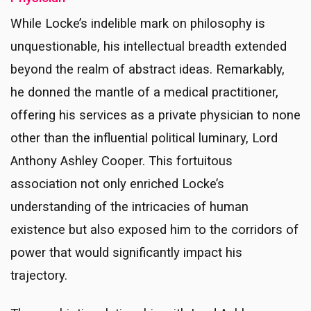
While Locke’s indelible mark on philosophy is
unquestionable, his intellectual breadth extended
beyond the realm of abstract ideas. Remarkably,
he donned the mantle of a medical practitioner,
offering his services as a private physician to none
other than the influential political luminary, Lord
Anthony Ashley Cooper. This fortuitous
association not only enriched Locke’s
understanding of the intricacies of human
existence but also exposed him to the corridors of
power that would significantly impact his
trajectory.