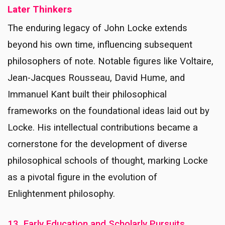
Later Thinkers
The enduring legacy of John Locke extends
beyond his own time, influencing subsequent
philosophers of note. Notable figures like Voltaire,
Jean-Jacques Rousseau, David Hume, and
Immanuel Kant built their philosophical
frameworks on the foundational ideas laid out by
Locke. His intellectual contributions became a
cornerstone for the development of diverse
philosophical schools of thought, marking Locke
as a pivotal figure in the evolution of
Enlightenment philosophy.
13. Early Education and Scholarly Pursuits