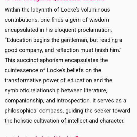
Within the labyrinth of Locke’s voluminous
contributions, one finds a gem of wisdom
encapsulated in his eloquent proclamation,
“Education begins the gentleman, but reading a
good company, and reflection must finish him.”
This succinct aphorism encapsulates the
quintessence of Locke’s beliefs on the
transformative power of education and the
symbiotic relationship between literature,
companionship, and introspection. It serves as a
philosophical compass, guiding the seeker toward
the holistic cultivation of intellect and character.