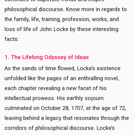
philosophical discourse. Know more in regards to
the family, life, training, profession, works, and
loss of life of John Locke by these interesting
facts:
1. The Lifelong Odyssey of Ideas
As the sands of time flowed, Locke’s existence
unfolded like the pages of an enthralling novel,
each chapter revealing a new facet of his
intellectual prowess. His earthly sojourn
culminated on October 28, 1707, at the age of 72,
leaving behind a legacy that resonates through the
corridors of philosophical discourse. Locke’s