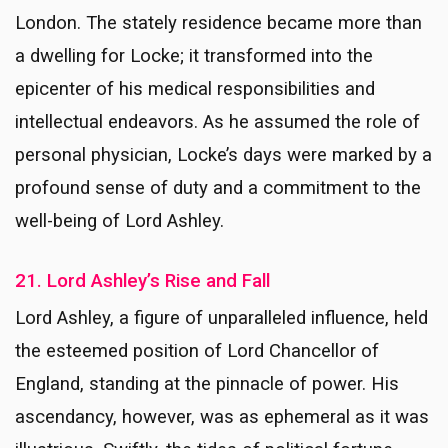
London. The stately residence became more than
a dwelling for Locke; it transformed into the
epicenter of his medical responsibilities and
intellectual endeavors. As he assumed the role of
personal physician, Locke’s days were marked by a
profound sense of duty and a commitment to the
well-being of Lord Ashley.
21. Lord Ashley’s Rise and Fall
Lord Ashley, a figure of unparalleled influence, held
the esteemed position of Lord Chancellor of
England, standing at the pinnacle of power. His
ascendancy, however, was as ephemeral as it was