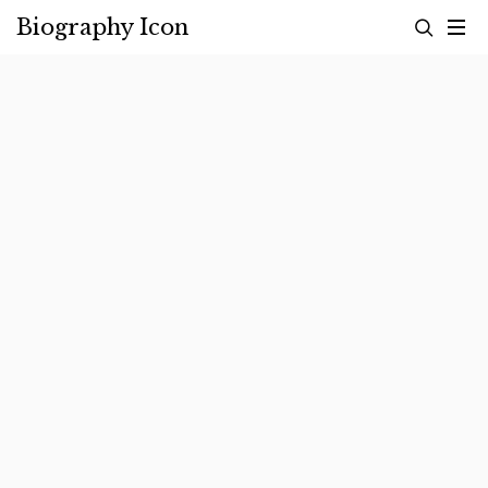
Skip
Biography Icon
to
content