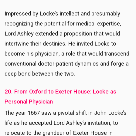
Impressed by Locke’s intellect and presumably
recognizing the potential for medical expertise,
Lord Ashley extended a proposition that would
intertwine their destinies. He invited Locke to
become his physician, a role that would transcend
conventional doctor-patient dynamics and forge a
deep bond between the two.
20. From Oxford to Exeter House: Locke as
Personal Physician
The year 1667 saw a pivotal shift in John Locke’s
life as he accepted Lord Ashley’s invitation, to
relocate to the grandeur of Exeter House in