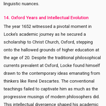
linguistic nuances.
14. Oxford Years and Intellectual Evolution
The year 1652 witnessed a pivotal moment in
Locke’s academic journey as he secured a
scholarship to Christ Church, Oxford, stepping
onto the hallowed grounds of higher education at
the age of 20. Despite the traditional philosophical
currents prevalent at Oxford, Locke found himself
drawn to the contemporary ideas emanating from
thinkers like René Descartes. The conventional
teachings failed to captivate him as much as the
progressive musings of modern philosophers did.
This intellectual divergence shaped his academic