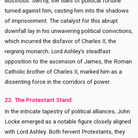
illustrious. Swiftly, the tides of political fortune
turned against him, casting him into the shadows
of imprisonment. The catalyst for this abrupt
downfall lay in his unwavering political convictions,
which incurred the disfavor of Charles II, the
reigning monarch. Lord Ashley’s steadfast
opposition to the ascension of James, the Roman
Catholic brother of Charles II, marked him as a
dissenting force in the corridors of power.
22. The Protestant Stand
In the intricate tapestry of political alliances, John
Locke emerged as a notable figure closely aligned
with Lord Ashley. Both fervent Protestants, they