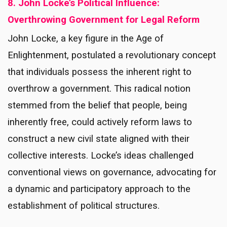
8. John Locke’s Political Influence:
Overthrowing Government for Legal Reform
John Locke, a key figure in the Age of
Enlightenment, postulated a revolutionary concept
that individuals possess the inherent right to
overthrow a government. This radical notion
stemmed from the belief that people, being
inherently free, could actively reform laws to
construct a new civil state aligned with their
collective interests. Locke’s ideas challenged
conventional views on governance, advocating for
a dynamic and participatory approach to the
establishment of political structures.