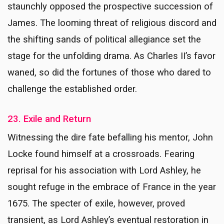
staunchly opposed the prospective succession of
James. The looming threat of religious discord and
the shifting sands of political allegiance set the
stage for the unfolding drama. As Charles II’s favor
waned, so did the fortunes of those who dared to
challenge the established order.
23. Exile and Return
Witnessing the dire fate befalling his mentor, John
Locke found himself at a crossroads. Fearing
reprisal for his association with Lord Ashley, he
sought refuge in the embrace of France in the year
1675. The specter of exile, however, proved
transient, as Lord Ashley’s eventual restoration in