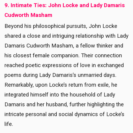
9. Intimate Ties: John Locke and Lady Damaris
Cudworth Masham
Beyond his philosophical pursuits, John Locke
shared a close and intriguing relationship with Lady
Damaris Cudworth Masham, a fellow thinker and
his closest female companion. Their connection
reached poetic expressions of love in exchanged
poems during Lady Damaris’s unmarried days.
Remarkably, upon Locke’s return from exile, he
integrated himself into the household of Lady
Damaris and her husband, further highlighting the
intricate personal and social dynamics of Locke’s
life.