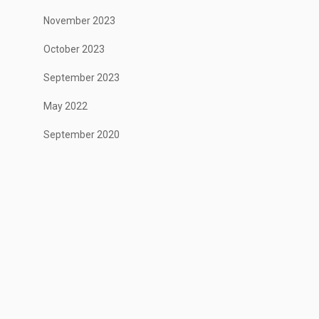
November 2023
October 2023
September 2023
May 2022
September 2020