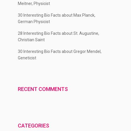
Meitner, Physicist
30 Interesting Bio Facts about Max Planck,
German Physicist
28 Interesting Bio Facts about St. Augustine,
Christian Saint
30 Interesting Bio Facts about Gregor Mendel,
Geneticist
RECENT COMMENTS
CATEGORIES