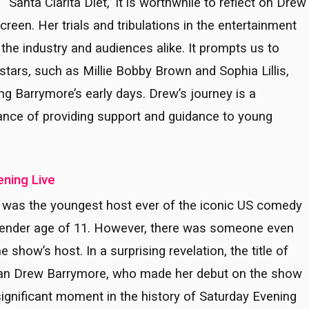
s “Santa Clarita Diet,” it is worthwhile to reflect on Drew
reen. Her trials and tribulations in the entertainment
 the industry and audiences alike. It prompts us to
stars, such as Millie Bobby Brown and Sophia Lillis,
ng Barrymore’s early days. Drew’s journey is a
tance of providing support and guidance to young
ening Live
kin was the youngest host ever of the iconic US comedy
 tender age of 11. However, there was someone even
show’s host. In a surprising revelation, the title of
han Drew Barrymore, who made her debut on the show
significant moment in the history of Saturday Evening