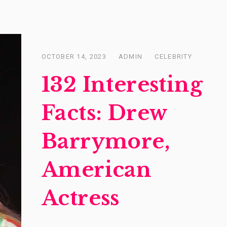
OCTOBER 14, 2023
ADMIN
CELEBRITY
Posted
on
132 Interesting
Facts: Drew
Barrymore,
American
Actress