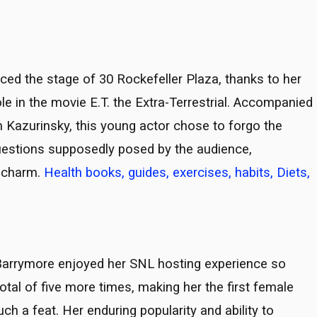
ced the stage of 30 Rockefeller Plaza, thanks to her
role in the movie E.T. the Extra-Terrestrial. Accompanied
 Kazurinsky, this young actor chose to forgo the
questions supposedly posed by the audience,
 charm.
Health books, guides, exercises, habits, Diets,
Barrymore enjoyed her SNL hosting experience so
tal of five more times, making her the first female
ch a feat. Her enduring popularity and ability to