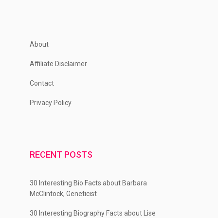
About
Affiliate Disclaimer
Contact
Privacy Policy
RECENT POSTS
30 Interesting Bio Facts about Barbara
McClintock, Geneticist
30 Interesting Biography Facts about Lise