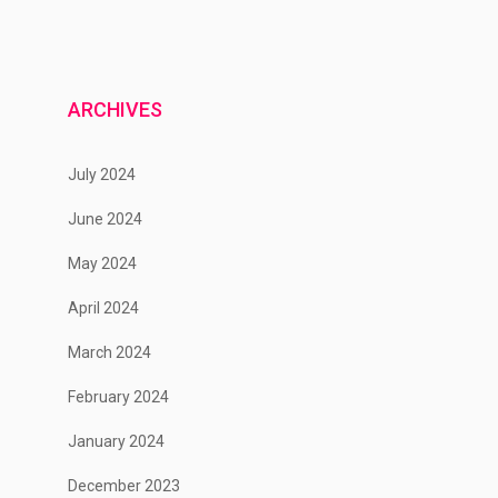
ARCHIVES
July 2024
June 2024
May 2024
April 2024
March 2024
February 2024
January 2024
December 2023