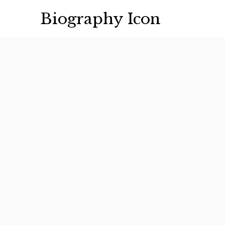
Skip
Biography Icon
to
content