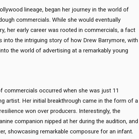
ollywood lineage, began her journey in the world of
 dough commercials. While she would eventually
ry, her early career was rooted in commercials, a fact
es into the intriguing story of how Drew Barrymore, with
 into the world of advertising at a remarkably young
d of commercials occurred when she was just 11
ng artist. Her initial breakthrough came in the form of a
silience won over producers. Interestingly, the
canine companion nipped at her during the audition, and
hter, showcasing remarkable composure for an infant.