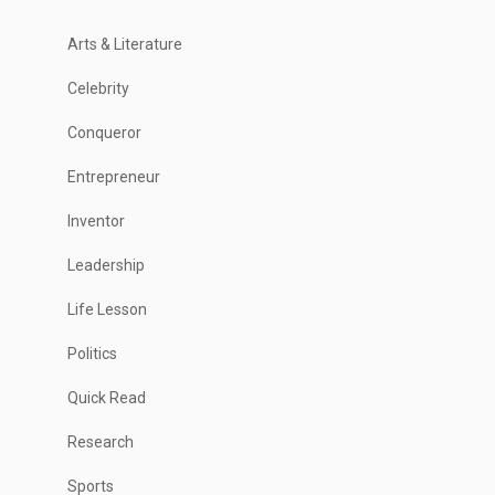
Arts & Literature
Celebrity
Conqueror
Entrepreneur
Inventor
Leadership
Life Lesson
Politics
Quick Read
Research
Sports