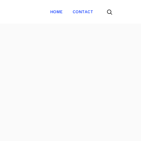
HOME
CONTACT