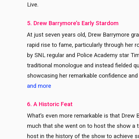
Live.
5. Drew Barrymore’s Early Stardom
At just seven years old, Drew Barrymore gra
rapid rise to fame, particularly through her 
by SNL regular and Police Academy star Tim
traditional monologue and instead fielded 
showcasing her remarkable confidence and
and more
6. A Historic Feat
What’s even more remarkable is that Drew 
much that she went on to host the show a to
host in the history of the show to achieve su