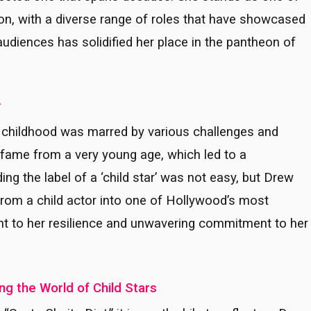
on, with a diverse range of roles that have showcased
 audiences has solidified her place in the pantheon of
y
 childhood was marred by various challenges and
of fame from a very young age, which led to a
ng the label of a ‘child star’ was not easy, but Drew
rom a child actor into one of Hollywood’s most
nt to her resilience and unwavering commitment to her
g the World of Child Stars