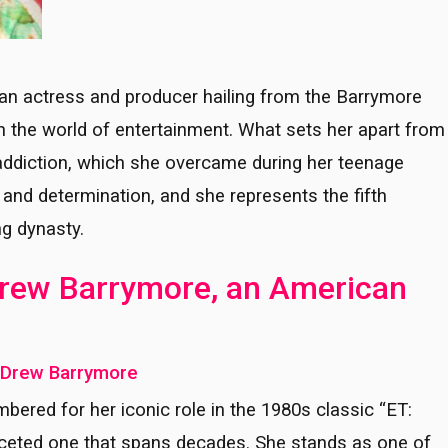
an actress and producer hailing from the Barrymore
in the world of entertainment. What sets her apart from
h addiction, which she overcame during her teenage
e and determination, and she represents the fifth
g dynasty.
 Drew Barrymore, an American
f Drew Barrymore
ered for her iconic role in the 1980s classic “ET:
ifaceted one that spans decades. She stands as one of