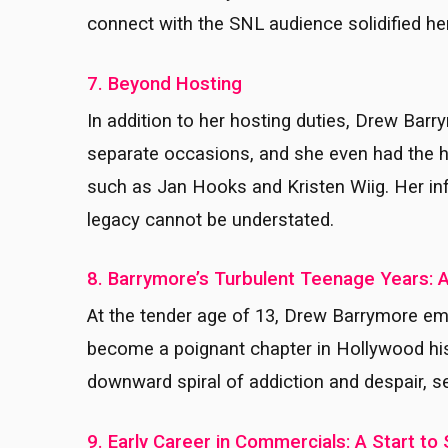
connect with the SNL audience solidified he
7. Beyond Hosting
In addition to her hosting duties, Drew B
separate occasions, and she even had the
such as Jan Hooks and Kristen Wiig. Her inf
legacy cannot be understated.
8. Barrymore’s Turbulent Teenage Years: 
At the tender age of 13, Drew Barrymore em
become a poignant chapter in Hollywood histo
downward spiral of addiction and despair, se
9. Early Career in Commercials: A Start t