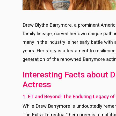
Drew Blythe Barrymore, a prominent Americ
family lineage, carved her own unique path 
many in the industry is her early battle wit
years. Her story is a testament to resilienc
generation of the renowned Barrymore actin
Interesting Facts about
Actress
1. ET and Beyond: The Enduring Legacy o
While Drew Barrymore is undoubtedly rememb
The Extra-Terrestrial,” her career is a mult