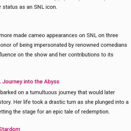
r status as an SNL icon.
arrymore made cameo appearances on SNL on three
 honor of being impersonated by renowned comedians
luence on the show and her contributions to its
A Journey into the Abyss
barked on a tumultuous journey that would later
ry. Her life took a drastic turn as she plunged into a
tting the stage for an epic tale of redemption.
o Stardom