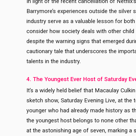
In light of the recent cancellation of Netflix’
Barrymore’s experiences outside the silver sc
industry serve as a valuable lesson for both
consider how society deals with other child 
despite the warning signs that emerged duri
cautionary tale that underscores the impor
talents in the industry.
4. The Youngest Ever Host of Saturday Ev
It’s a widely held belief that Macaulay Cul
sketch show, Saturday Evening Live, at the
younger who had already made history as the 
the youngest host belongs to none other t
at the astonishing age of seven, marking a 