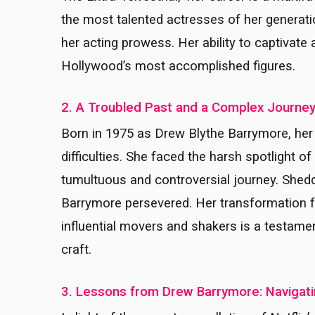
the most talented actresses of her generati
her acting prowess. Her ability to captivate
Hollywood’s most accomplished figures.
2. A Troubled Past and a Complex Journe
Born in 1975 as Drew Blythe Barrymore, her
difficulties. She faced the harsh spotlight 
tumultuous and controversial journey. Sheddi
Barrymore persevered. Her transformation f
influential movers and shakers is a testame
craft.
3. Lessons from Drew Barrymore: Navigatin