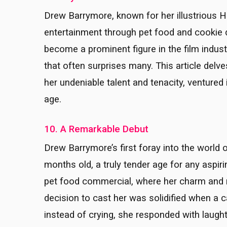
Drew Barrymore, known for her illustrious H
entertainment through pet food and cookie
become a prominent figure in the film indust
that often surprises many. This article delv
her undeniable talent and tenacity, ventured
age.
10. A Remarkable Debut
Drew Barrymore’s first foray into the worl
months old, a truly tender age for any aspiri
pet food commercial, where her charm and re
decision to cast her was solidified when a 
instead of crying, she responded with laug