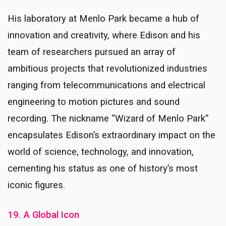
His laboratory at Menlo Park became a hub of
innovation and creativity, where Edison and his
team of researchers pursued an array of
ambitious projects that revolutionized industries
ranging from telecommunications and electrical
engineering to motion pictures and sound
recording. The nickname “Wizard of Menlo Park”
encapsulates Edison’s extraordinary impact on the
world of science, technology, and innovation,
cementing his status as one of history’s most
iconic figures.
19. A Global Icon