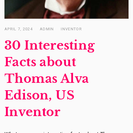
APRIL 7, 2024
ADMIN
INVENTOR
Posted
on
30 Interesting
Facts about
Thomas Alva
Edison, US
Inventor