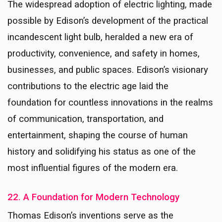
The widespread adoption of electric lighting, made
possible by Edison’s development of the practical
incandescent light bulb, heralded a new era of
productivity, convenience, and safety in homes,
businesses, and public spaces. Edison’s visionary
contributions to the electric age laid the
foundation for countless innovations in the realms
of communication, transportation, and
entertainment, shaping the course of human
history and solidifying his status as one of the
most influential figures of the modern era.
22. A Foundation for Modern Technology
Thomas Edison’s inventions serve as the