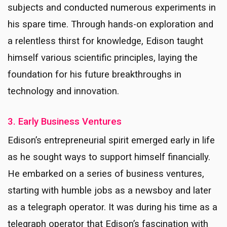
subjects and conducted numerous experiments in
his spare time. Through hands-on exploration and
a relentless thirst for knowledge, Edison taught
himself various scientific principles, laying the
foundation for his future breakthroughs in
technology and innovation.
3. Early Business Ventures
Edison’s entrepreneurial spirit emerged early in life
as he sought ways to support himself financially.
He embarked on a series of business ventures,
starting with humble jobs as a newsboy and later
as a telegraph operator. It was during his time as a
telegraph operator that Edison’s fascination with