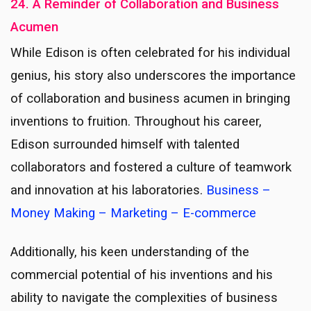
24. A Reminder of Collaboration and Business
Acumen
While Edison is often celebrated for his individual
genius, his story also underscores the importance
of collaboration and business acumen in bringing
inventions to fruition. Throughout his career,
Edison surrounded himself with talented
collaborators and fostered a culture of teamwork
and innovation at his laboratories.
Business –
Money Making – Marketing – E-commerce
Additionally, his keen understanding of the
commercial potential of his inventions and his
ability to navigate the complexities of business