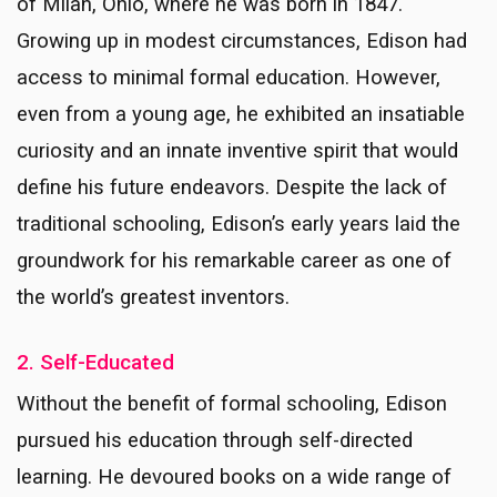
of Milan, Ohio, where he was born in 1847.
Growing up in modest circumstances, Edison had
access to minimal formal education. However,
even from a young age, he exhibited an insatiable
curiosity and an innate inventive spirit that would
define his future endeavors. Despite the lack of
traditional schooling, Edison’s early years laid the
groundwork for his remarkable career as one of
the world’s greatest inventors.
2. Self-Educated
Without the benefit of formal schooling, Edison
pursued his education through self-directed
learning. He devoured books on a wide range of