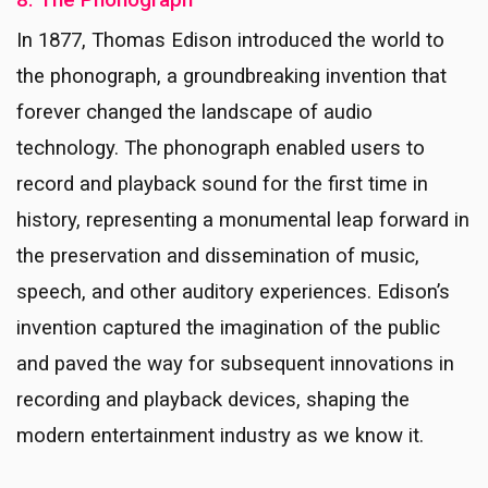
8. The Phonograph
In 1877, Thomas Edison introduced the world to
the phonograph, a groundbreaking invention that
forever changed the landscape of audio
technology. The phonograph enabled users to
record and playback sound for the first time in
history, representing a monumental leap forward in
the preservation and dissemination of music,
speech, and other auditory experiences. Edison’s
invention captured the imagination of the public
and paved the way for subsequent innovations in
recording and playback devices, shaping the
modern entertainment industry as we know it.