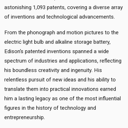
astonishing 1,093 patents, covering a diverse array
of inventions and technological advancements.
From the phonograph and motion pictures to the
electric light bulb and alkaline storage battery,
Edison’s patented inventions spanned a wide
spectrum of industries and applications, reflecting
his boundless creativity and ingenuity. His
relentless pursuit of new ideas and his ability to
translate them into practical innovations earned
him a lasting legacy as one of the most influential
figures in the history of technology and
entrepreneurship.