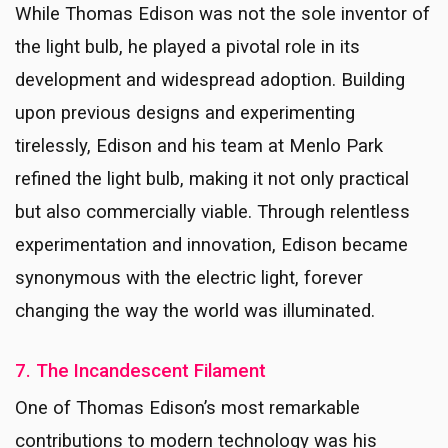
While Thomas Edison was not the sole inventor of
the light bulb, he played a pivotal role in its
development and widespread adoption. Building
upon previous designs and experimenting
tirelessly, Edison and his team at Menlo Park
refined the light bulb, making it not only practical
but also commercially viable. Through relentless
experimentation and innovation, Edison became
synonymous with the electric light, forever
changing the way the world was illuminated.
7. The Incandescent Filament
One of Thomas Edison’s most remarkable
contributions to modern technology was his