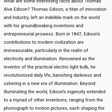
What are some interesting facts about Thomas
Alva Edison? Thomas Edison, a titan of innovation
and industry, left an indelible mark on the world
with his groundbreaking inventions and
entrepreneurial prowess. Born in 1847, Edison’s
contributions to modern civilization are
immeasurable, particularly in the realm of
electricity and illumination. Renowned as the
inventor of the practical electric light bulb, he
revolutionized daily life, banishing darkness and
ushering in a new era of illumination. Beyond
illuminating the world, Edison’s ingenuity extended
to a myriad of other inventions, ranging from the
phonograph to motion pictures, each shaping the