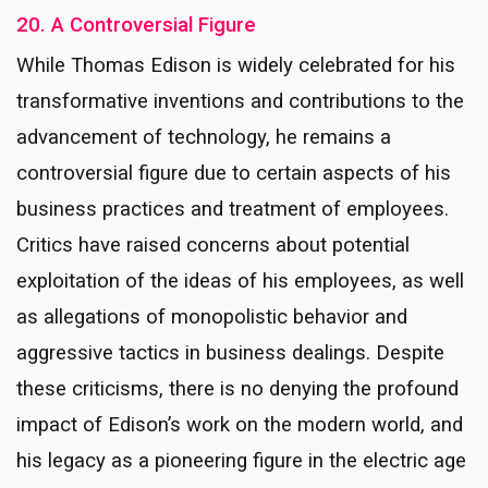
20. A Controversial Figure
While Thomas Edison is widely celebrated for his
transformative inventions and contributions to the
advancement of technology, he remains a
controversial figure due to certain aspects of his
business practices and treatment of employees.
Critics have raised concerns about potential
exploitation of the ideas of his employees, as well
as allegations of monopolistic behavior and
aggressive tactics in business dealings. Despite
these criticisms, there is no denying the profound
impact of Edison’s work on the modern world, and
his legacy as a pioneering figure in the electric age