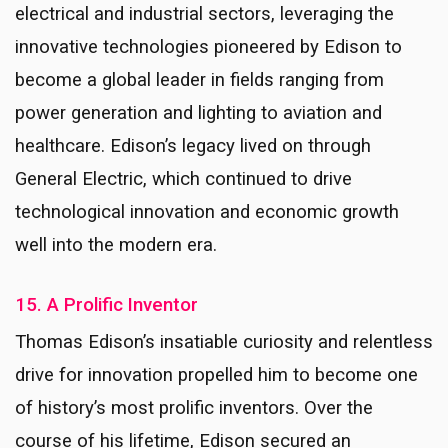
electrical and industrial sectors, leveraging the
innovative technologies pioneered by Edison to
become a global leader in fields ranging from
power generation and lighting to aviation and
healthcare. Edison’s legacy lived on through
General Electric, which continued to drive
technological innovation and economic growth
well into the modern era.
15. A Prolific Inventor
Thomas Edison’s insatiable curiosity and relentless
drive for innovation propelled him to become one
of history’s most prolific inventors. Over the
course of his lifetime, Edison secured an