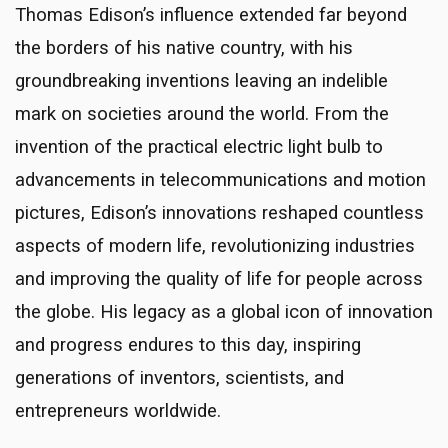
Thomas Edison’s influence extended far beyond
the borders of his native country, with his
groundbreaking inventions leaving an indelible
mark on societies around the world. From the
invention of the practical electric light bulb to
advancements in telecommunications and motion
pictures, Edison’s innovations reshaped countless
aspects of modern life, revolutionizing industries
and improving the quality of life for people across
the globe. His legacy as a global icon of innovation
and progress endures to this day, inspiring
generations of inventors, scientists, and
entrepreneurs worldwide.