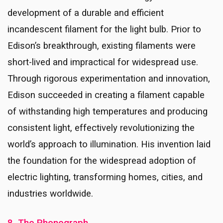
development of a durable and efficient
incandescent filament for the light bulb. Prior to
Edison’s breakthrough, existing filaments were
short-lived and impractical for widespread use.
Through rigorous experimentation and innovation,
Edison succeeded in creating a filament capable
of withstanding high temperatures and producing
consistent light, effectively revolutionizing the
world’s approach to illumination. His invention laid
the foundation for the widespread adoption of
electric lighting, transforming homes, cities, and
industries worldwide.