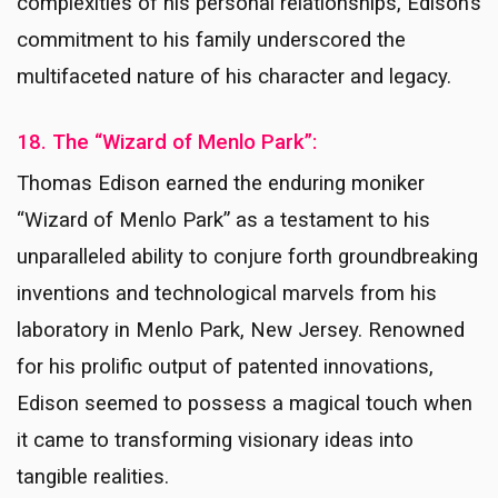
complexities of his personal relationships, Edison’s
commitment to his family underscored the
multifaceted nature of his character and legacy.
18. The “Wizard of Menlo Park”:
Thomas Edison earned the enduring moniker
“Wizard of Menlo Park” as a testament to his
unparalleled ability to conjure forth groundbreaking
inventions and technological marvels from his
laboratory in Menlo Park, New Jersey. Renowned
for his prolific output of patented innovations,
Edison seemed to possess a magical touch when
it came to transforming visionary ideas into
tangible realities.