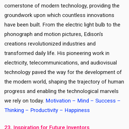
cornerstone of modern technology, providing the
groundwork upon which countless innovations
have been built. From the electric light bulb to the
phonograph and motion pictures, Edison’s
creations revolutionized industries and
transformed daily life. His pioneering work in
electricity, telecommunications, and audiovisual
technology paved the way for the development of
the modern world, shaping the trajectory of human
progress and enabling the technological marvels
we rely on today.
Motivation – Mind – Success –
Thinking – Productivity – Happiness
23. Inspiration for Future Inventors