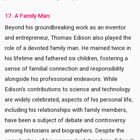
17. A Family Man:
Beyond his groundbreaking work as an inventor
and entrepreneur, Thomas Edison also played the
role of a devoted family man. He married twice in
his lifetime and fathered six children, fostering a
sense of familial connection and responsibility
alongside his professional endeavors. While
Edison’s contributions to science and technology
are widely celebrated, aspects of his personal life,
including his relationships with family members,
have been a subject of debate and controversy
among historians and biographers. Despite the