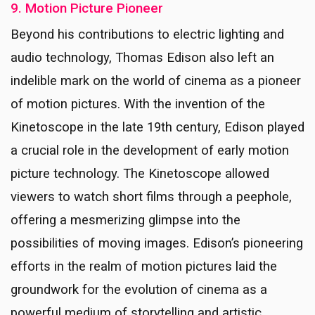
9. Motion Picture Pioneer
Beyond his contributions to electric lighting and
audio technology, Thomas Edison also left an
indelible mark on the world of cinema as a pioneer
of motion pictures. With the invention of the
Kinetoscope in the late 19th century, Edison played
a crucial role in the development of early motion
picture technology. The Kinetoscope allowed
viewers to watch short films through a peephole,
offering a mesmerizing glimpse into the
possibilities of moving images. Edison’s pioneering
efforts in the realm of motion pictures laid the
groundwork for the evolution of cinema as a
powerful medium of storytelling and artistic