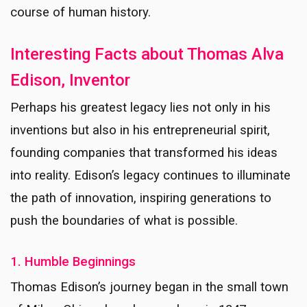
course of human history.
Interesting Facts about Thomas Alva
Edison, Inventor
Perhaps his greatest legacy lies not only in his
inventions but also in his entrepreneurial spirit,
founding companies that transformed his ideas
into reality. Edison’s legacy continues to illuminate
the path of innovation, inspiring generations to
push the boundaries of what is possible.
1. Humble Beginnings
Thomas Edison’s journey began in the small town