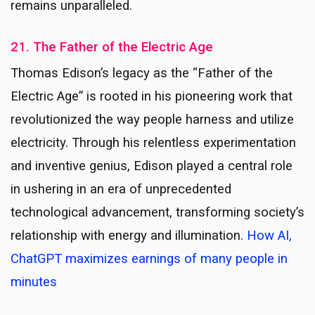
remains unparalleled.
21. The Father of the Electric Age
Thomas Edison’s legacy as the “Father of the
Electric Age” is rooted in his pioneering work that
revolutionized the way people harness and utilize
electricity. Through his relentless experimentation
and inventive genius, Edison played a central role
in ushering in an era of unprecedented
technological advancement, transforming society’s
relationship with energy and illumination.
How AI,
ChatGPT maximizes earnings of many people in
minutes