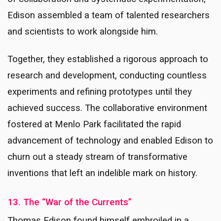
Edison assembled a team of talented researchers
and scientists to work alongside him.
Together, they established a rigorous approach to
research and development, conducting countless
experiments and refining prototypes until they
achieved success. The collaborative environment
fostered at Menlo Park facilitated the rapid
advancement of technology and enabled Edison to
churn out a steady stream of transformative
inventions that left an indelible mark on history.
13. The “War of the Currents”
Thomas Edison found himself embroiled in a