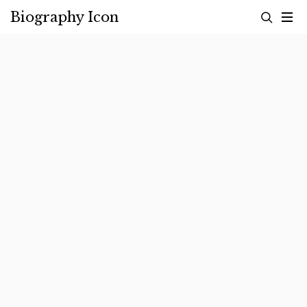
Skip
Biography Icon
to
content