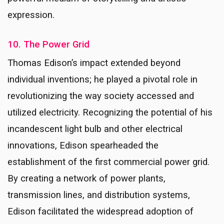
expression.
10. The Power Grid
Thomas Edison’s impact extended beyond
individual inventions; he played a pivotal role in
revolutionizing the way society accessed and
utilized electricity. Recognizing the potential of his
incandescent light bulb and other electrical
innovations, Edison spearheaded the
establishment of the first commercial power grid.
By creating a network of power plants,
transmission lines, and distribution systems,
Edison facilitated the widespread adoption of