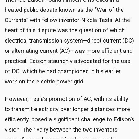
heated public debate known as the “War of the
Currents” with fellow inventor Nikola Tesla. At the
heart of this dispute was the question of which
electrical transmission system—direct current (DC)
or alternating current (AC)—was more efficient and
practical. Edison staunchly advocated for the use
of DC, which he had championed in his earlier
work on the electric power grid.
However, Tesla’s promotion of AC, with its ability
to transmit electricity over longer distances more
efficiently, posed a significant challenge to Edison’s
vision. The rivalry between the two inventors