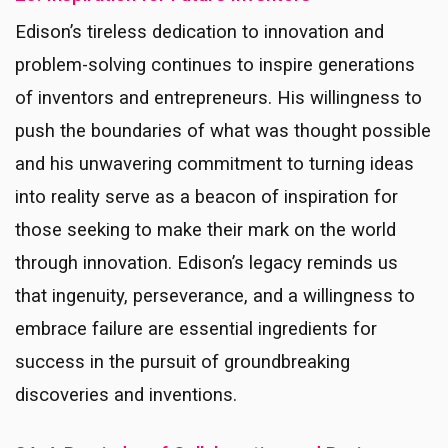
Edison’s tireless dedication to innovation and
problem-solving continues to inspire generations
of inventors and entrepreneurs. His willingness to
push the boundaries of what was thought possible
and his unwavering commitment to turning ideas
into reality serve as a beacon of inspiration for
those seeking to make their mark on the world
through innovation. Edison’s legacy reminds us
that ingenuity, perseverance, and a willingness to
embrace failure are essential ingredients for
success in the pursuit of groundbreaking
discoveries and inventions.