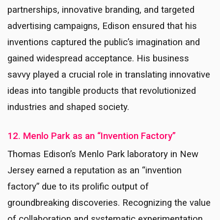
partnerships, innovative branding, and targeted
advertising campaigns, Edison ensured that his
inventions captured the public’s imagination and
gained widespread acceptance. His business
savvy played a crucial role in translating innovative
ideas into tangible products that revolutionized
industries and shaped society.
12. Menlo Park as an “Invention Factory”
Thomas Edison’s Menlo Park laboratory in New
Jersey earned a reputation as an “invention
factory” due to its prolific output of
groundbreaking discoveries. Recognizing the value
of collaboration and systematic experimentation,