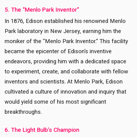
5. The “Menlo Park Inventor”
In 1876, Edison established his renowned Menlo
Park laboratory in New Jersey, earning him the
moniker of the “Menlo Park Inventor.” This facility
became the epicenter of Edison’s inventive
endeavors, providing him with a dedicated space
to experiment, create, and collaborate with fellow
inventors and scientists. At Menlo Park, Edison
cultivated a culture of innovation and inquiry that
would yield some of his most significant
breakthroughs.
6. The Light Bulb’s Champion