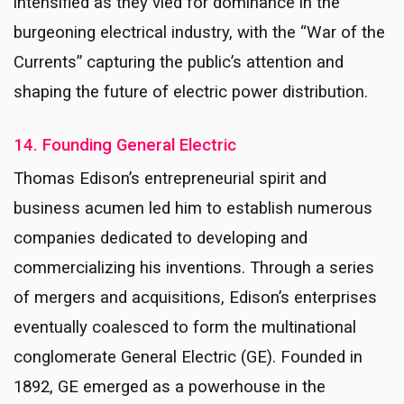
intensified as they vied for dominance in the
burgeoning electrical industry, with the “War of the
Currents” capturing the public’s attention and
shaping the future of electric power distribution.
14. Founding General Electric
Thomas Edison’s entrepreneurial spirit and
business acumen led him to establish numerous
companies dedicated to developing and
commercializing his inventions. Through a series
of mergers and acquisitions, Edison’s enterprises
eventually coalesced to form the multinational
conglomerate General Electric (GE). Founded in
1892, GE emerged as a powerhouse in the