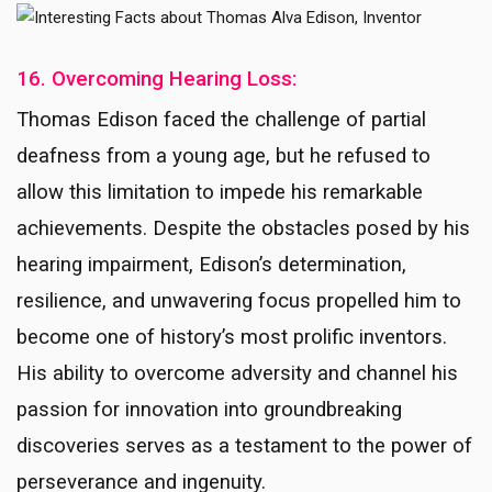
16. Overcoming Hearing Loss:
Thomas Edison faced the challenge of partial
deafness from a young age, but he refused to
allow this limitation to impede his remarkable
achievements. Despite the obstacles posed by his
hearing impairment, Edison’s determination,
resilience, and unwavering focus propelled him to
become one of history’s most prolific inventors.
His ability to overcome adversity and channel his
passion for innovation into groundbreaking
discoveries serves as a testament to the power of
perseverance and ingenuity.