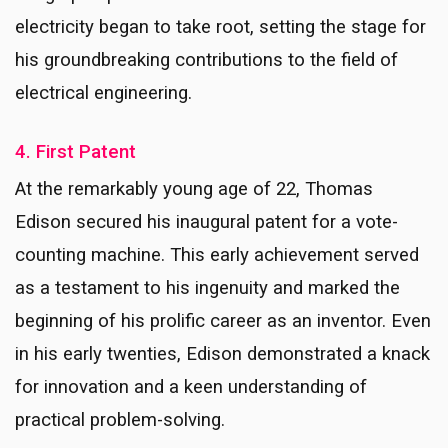
electricity began to take root, setting the stage for
his groundbreaking contributions to the field of
electrical engineering.
4. First Patent
At the remarkably young age of 22, Thomas
Edison secured his inaugural patent for a vote-
counting machine. This early achievement served
as a testament to his ingenuity and marked the
beginning of his prolific career as an inventor. Even
in his early twenties, Edison demonstrated a knack
for innovation and a keen understanding of
practical problem-solving.