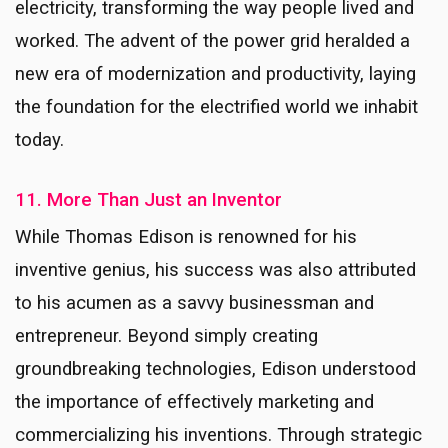
electricity, transforming the way people lived and
worked. The advent of the power grid heralded a
new era of modernization and productivity, laying
the foundation for the electrified world we inhabit
today.
11. More Than Just an Inventor
While Thomas Edison is renowned for his
inventive genius, his success was also attributed
to his acumen as a savvy businessman and
entrepreneur. Beyond simply creating
groundbreaking technologies, Edison understood
the importance of effectively marketing and
commercializing his inventions. Through strategic