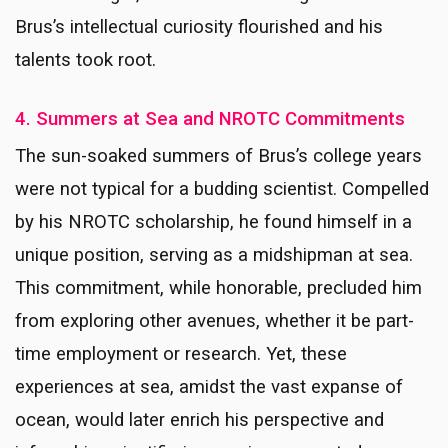
Brus’s intellectual curiosity flourished and his
talents took root.
4. Summers at Sea and NROTC Commitments
The sun-soaked summers of Brus’s college years
were not typical for a budding scientist. Compelled
by his NROTC scholarship, he found himself in a
unique position, serving as a midshipman at sea.
This commitment, while honorable, precluded him
from exploring other avenues, whether it be part-
time employment or research. Yet, these
experiences at sea, amidst the vast expanse of
ocean, would later enrich his perspective and