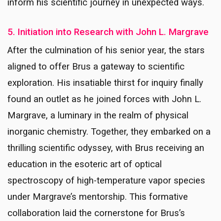
inform his scientific journey in unexpected ways.
5. Initiation into Research with John L. Margrave
After the culmination of his senior year, the stars
aligned to offer Brus a gateway to scientific
exploration. His insatiable thirst for inquiry finally
found an outlet as he joined forces with John L.
Margrave, a luminary in the realm of physical
inorganic chemistry. Together, they embarked on a
thrilling scientific odyssey, with Brus receiving an
education in the esoteric art of optical
spectroscopy of high-temperature vapor species
under Margrave’s mentorship. This formative
collaboration laid the cornerstone for Brus’s