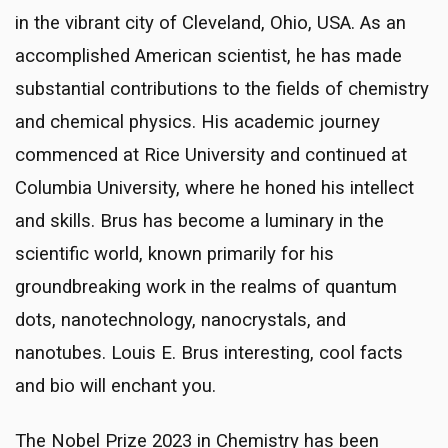
in the vibrant city of Cleveland, Ohio, USA. As an
accomplished American scientist, he has made
substantial contributions to the fields of chemistry
and chemical physics. His academic journey
commenced at Rice University and continued at
Columbia University, where he honed his intellect
and skills. Brus has become a luminary in the
scientific world, known primarily for his
groundbreaking work in the realms of quantum
dots, nanotechnology, nanocrystals, and
nanotubes. Louis E. Brus interesting, cool facts
and bio will enchant you.
The Nobel Prize 2023 in Chemistry has been