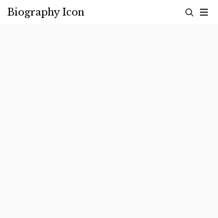
Skip
Biography Icon
to
content