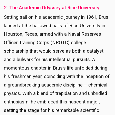
2. The Academic Odyssey at Rice University
Setting sail on his academic journey in 1961, Brus
landed at the hallowed halls of Rice University in
Houston, Texas, armed with a Naval Reserves
Officer Training Corps (NROTC) college
scholarship that would serve as both a catalyst
and a bulwark for his intellectual pursuits. A
momentous chapter in Brus’s life unfolded during
his freshman year, coinciding with the inception of
a groundbreaking academic discipline – chemical
physics. With a blend of trepidation and unbridled
enthusiasm, he embraced this nascent major,
setting the stage for his remarkable scientific