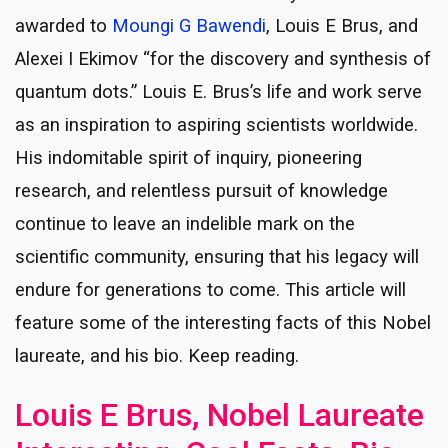
awarded to
Moungi G Bawendi
, Louis E Brus, and
Alexei I Ekimov “for the discovery and synthesis of
quantum dots.” Louis E. Brus’s life and work serve
as an inspiration to aspiring scientists worldwide.
His indomitable spirit of inquiry, pioneering
research, and relentless pursuit of knowledge
continue to leave an indelible mark on the
scientific community, ensuring that his legacy will
endure for generations to come. This article will
feature some of the interesting facts of this Nobel
laureate, and his bio. Keep reading.
Louis E Brus, Nobel Laureate