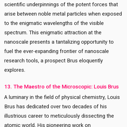
scientific underpinnings of the potent forces that
arise between noble metal particles when exposed
to the enigmatic wavelengths of the visible
spectrum. This enigmatic attraction at the
nanoscale presents a tantalizing opportunity to
fuel the ever-expanding frontier of nanoscale
research tools, a prospect Brus eloquently
explores.
13. The Maestro of the Microscopic: Louis Brus
A luminary in the field of physical chemistry, Louis
Brus has dedicated over two decades of his
illustrious career to meticulously dissecting the
atomic world. His pioneering work on