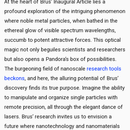
At the heart of Brus’ Inaugural Article lies a
profound exploration of the intriguing phenomenon
where noble metal particles, when bathed in the
ethereal glow of visible spectrum wavelengths,
succumb to potent attractive forces. This optical
magic not only beguiles scientists and researchers
but also opens a Pandora’s box of possibilities.
The burgeoning field of nanoscale
research tools
beckons
, and here, the alluring potential of Brus’
discovery finds its true purpose. Imagine the ability
to manipulate and organize single particles with
remote precision, all through the elegant dance of
lasers. Brus’ research invites us to envision a
future where nanotechnology and nanomaterials