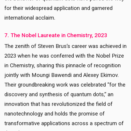
for their widespread application and garnered
international acclaim.
7. The Nobel Laureate in Chemistry, 2023
The zenith of Steven Brus’s career was achieved in
2023 when he was conferred with the Nobel Prize
in Chemistry, sharing this pinnacle of recognition
jointly with Moungi Bawendi and Alexey Ekimov.
Their groundbreaking work was celebrated “for the
discovery and synthesis of quantum dots,” an
innovation that has revolutionized the field of
nanotechnology and holds the promise of
transformative applications across a spectrum of