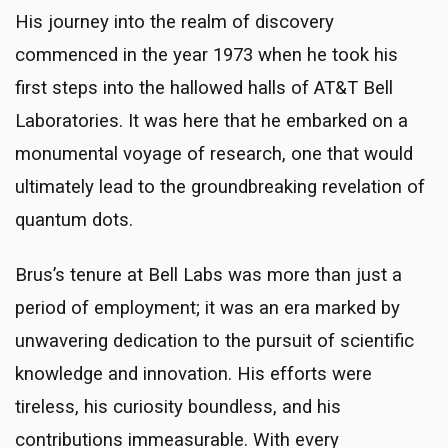
His journey into the realm of discovery
commenced in the year 1973 when he took his
first steps into the hallowed halls of AT&T Bell
Laboratories. It was here that he embarked on a
monumental voyage of research, one that would
ultimately lead to the groundbreaking revelation of
quantum dots.
Brus’s tenure at Bell Labs was more than just a
period of employment; it was an era marked by
unwavering dedication to the pursuit of scientific
knowledge and innovation. His efforts were
tireless, his curiosity boundless, and his
contributions immeasurable. With every