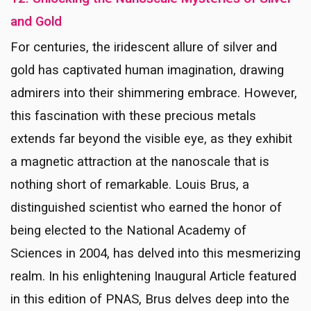
and Gold
For centuries, the iridescent allure of silver and
gold has captivated human imagination, drawing
admirers into their shimmering embrace. However,
this fascination with these precious metals
extends far beyond the visible eye, as they exhibit
a magnetic attraction at the nanoscale that is
nothing short of remarkable. Louis Brus, a
distinguished scientist who earned the honor of
being elected to the National Academy of
Sciences in 2004, has delved into this mesmerizing
realm. In his enlightening Inaugural Article featured
in this edition of PNAS, Brus delves deep into the