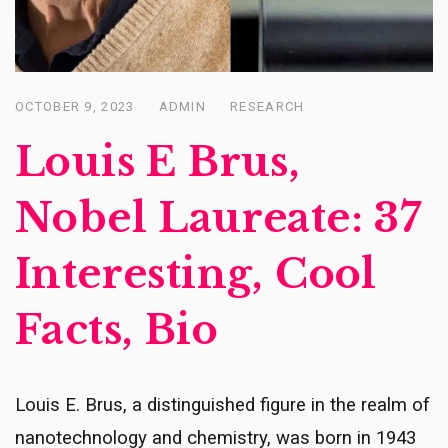
OCTOBER 9, 2023
ADMIN
RESEARCH
Posted
on
Louis E Brus,
Nobel Laureate: 37
Interesting, Cool
Facts, Bio
Louis E. Brus, a distinguished figure in the realm of
nanotechnology and chemistry, was born in 1943