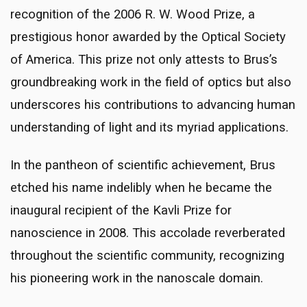
recognition of the 2006 R. W. Wood Prize, a
prestigious honor awarded by the Optical Society
of America. This prize not only attests to Brus’s
groundbreaking work in the field of optics but also
underscores his contributions to advancing human
understanding of light and its myriad applications.
In the pantheon of scientific achievement, Brus
etched his name indelibly when he became the
inaugural recipient of the Kavli Prize for
nanoscience in 2008. This accolade reverberated
throughout the scientific community, recognizing
his pioneering work in the nanoscale domain.