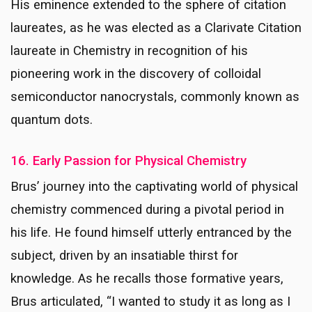
His eminence extended to the sphere of citation
laureates, as he was elected as a Clarivate Citation
laureate in Chemistry in recognition of his
pioneering work in the discovery of colloidal
semiconductor nanocrystals, commonly known as
quantum dots.
16. Early Passion for Physical Chemistry
Brus’ journey into the captivating world of physical
chemistry commenced during a pivotal period in
his life. He found himself utterly entranced by the
subject, driven by an insatiable thirst for
knowledge. As he recalls those formative years,
Brus articulated, “I wanted to study it as long as I