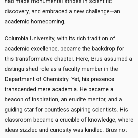
had made monumental strides in scientific
discovery, and embraced a new challenge—an
academic homecoming.
Columbia University, with its rich tradition of
academic excellence, became the backdrop for
this transformative chapter. Here, Brus assumed a
distinguished role as a faculty member in the
Department of Chemistry. Yet, his presence
transcended mere academia. He became a
beacon of inspiration, an erudite mentor, and a
guiding star for countless aspiring scientists. His
classroom became a crucible of knowledge, where
ideas sizzled and curiosity was kindled. Brus not