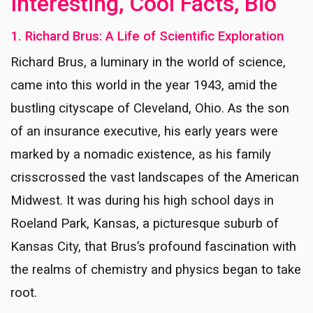
Interesting, Cool Facts, Bio
1. Richard Brus: A Life of Scientific Exploration
Richard Brus, a luminary in the world of science,
came into this world in the year 1943, amid the
bustling cityscape of Cleveland, Ohio. As the son
of an insurance executive, his early years were
marked by a nomadic existence, as his family
crisscrossed the vast landscapes of the American
Midwest. It was during his high school days in
Roeland Park, Kansas, a picturesque suburb of
Kansas City, that Brus’s profound fascination with
the realms of chemistry and physics began to take
root.