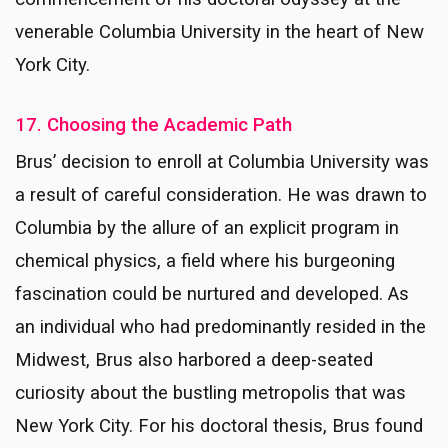
venerable Columbia University in the heart of New
York City.
17. Choosing the Academic Path
Brus’ decision to enroll at Columbia University was
a result of careful consideration. He was drawn to
Columbia by the allure of an explicit program in
chemical physics, a field where his burgeoning
fascination could be nurtured and developed. As
an individual who had predominantly resided in the
Midwest, Brus also harbored a deep-seated
curiosity about the bustling metropolis that was
New York City. For his doctoral thesis, Brus found