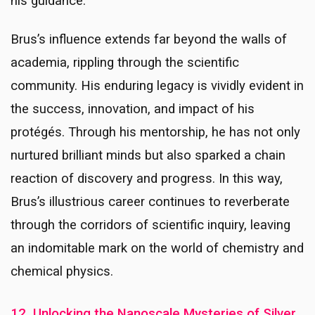
his guidance.
Brus’s influence extends far beyond the walls of
academia, rippling through the scientific
community. His enduring legacy is vividly evident in
the success, innovation, and impact of his
protégés. Through his mentorship, he has not only
nurtured brilliant minds but also sparked a chain
reaction of discovery and progress. In this way,
Brus’s illustrious career continues to reverberate
through the corridors of scientific inquiry, leaving
an indomitable mark on the world of chemistry and
chemical physics.
12. Unlocking the Nanoscale Mysteries of Silver