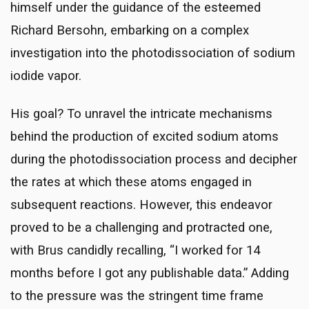
himself under the guidance of the esteemed
Richard Bersohn, embarking on a complex
investigation into the photodissociation of sodium
iodide vapor.
His goal? To unravel the intricate mechanisms
behind the production of excited sodium atoms
during the photodissociation process and decipher
the rates at which these atoms engaged in
subsequent reactions. However, this endeavor
proved to be a challenging and protracted one,
with Brus candidly recalling, “I worked for 14
months before I got any publishable data.” Adding
to the pressure was the stringent time frame