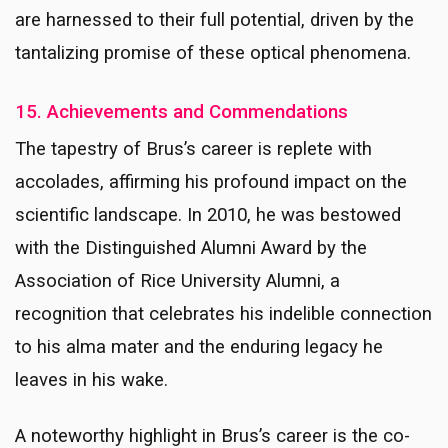
are harnessed to their full potential, driven by the
tantalizing promise of these optical phenomena.
15. Achievements and Commendations
The tapestry of Brus’s career is replete with
accolades, affirming his profound impact on the
scientific landscape. In 2010, he was bestowed
with the Distinguished Alumni Award by the
Association of Rice University Alumni, a
recognition that celebrates his indelible connection
to his alma mater and the enduring legacy he
leaves in his wake.
A noteworthy highlight in Brus’s career is the co-