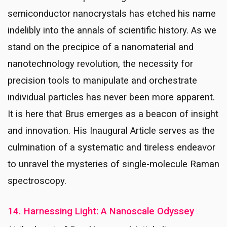
semiconductor nanocrystals has etched his name
indelibly into the annals of scientific history. As we
stand on the precipice of a nanomaterial and
nanotechnology revolution, the necessity for
precision tools to manipulate and orchestrate
individual particles has never been more apparent.
It is here that Brus emerges as a beacon of insight
and innovation. His Inaugural Article serves as the
culmination of a systematic and tireless endeavor
to unravel the mysteries of single-molecule Raman
spectroscopy.
14. Harnessing Light: A Nanoscale Odyssey