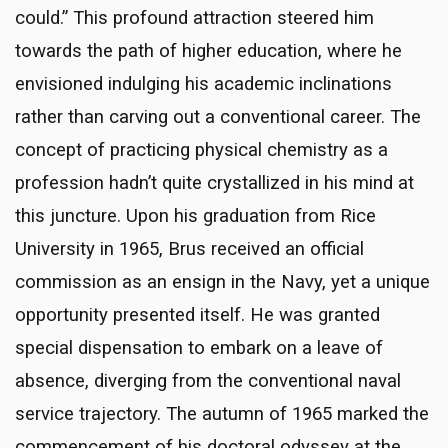
could.” This profound attraction steered him
towards the path of higher education, where he
envisioned indulging his academic inclinations
rather than carving out a conventional career. The
concept of practicing physical chemistry as a
profession hadn’t quite crystallized in his mind at
this juncture. Upon his graduation from Rice
University in 1965, Brus received an official
commission as an ensign in the Navy, yet a unique
opportunity presented itself. He was granted
special dispensation to embark on a leave of
absence, diverging from the conventional naval
service trajectory. The autumn of 1965 marked the
commencement of his doctoral odyssey at the