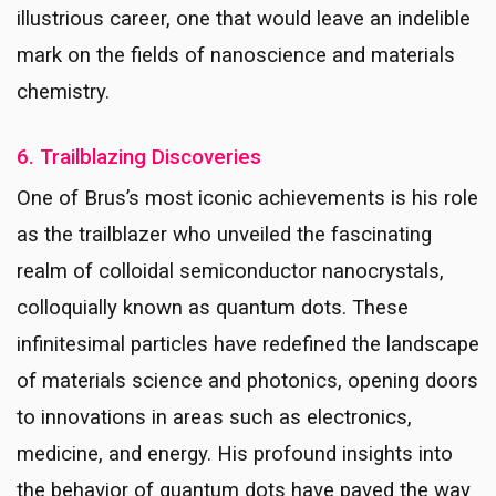
illustrious career, one that would leave an indelible
mark on the fields of nanoscience and materials
chemistry.
6. Trailblazing Discoveries
One of Brus’s most iconic achievements is his role
as the trailblazer who unveiled the fascinating
realm of colloidal semiconductor nanocrystals,
colloquially known as quantum dots. These
infinitesimal particles have redefined the landscape
of materials science and photonics, opening doors
to innovations in areas such as electronics,
medicine, and energy. His profound insights into
the behavior of quantum dots have paved the way