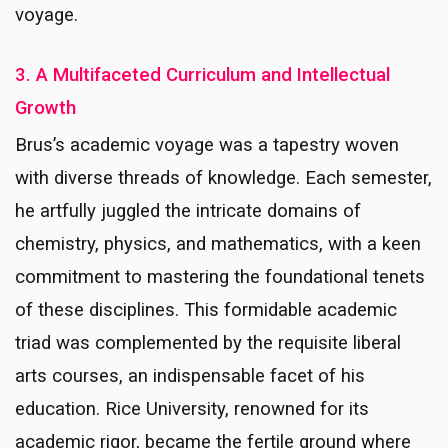
voyage.
3. A Multifaceted Curriculum and Intellectual
Growth
Brus’s academic voyage was a tapestry woven
with diverse threads of knowledge. Each semester,
he artfully juggled the intricate domains of
chemistry, physics, and mathematics, with a keen
commitment to mastering the foundational tenets
of these disciplines. This formidable academic
triad was complemented by the requisite liberal
arts courses, an indispensable facet of his
education. Rice University, renowned for its
academic rigor, became the fertile ground where