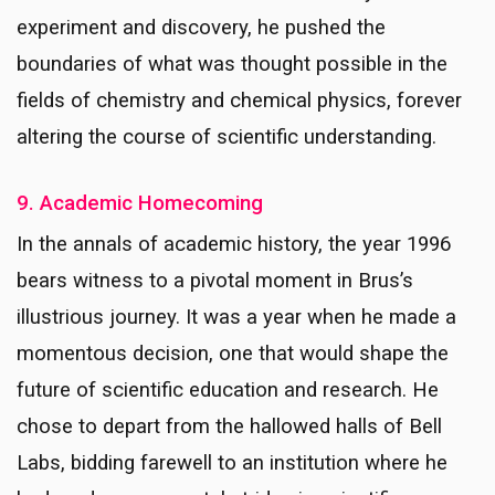
experiment and discovery, he pushed the
boundaries of what was thought possible in the
fields of chemistry and chemical physics, forever
altering the course of scientific understanding.
9. Academic Homecoming
In the annals of academic history, the year 1996
bears witness to a pivotal moment in Brus’s
illustrious journey. It was a year when he made a
momentous decision, one that would shape the
future of scientific education and research. He
chose to depart from the hallowed halls of Bell
Labs, bidding farewell to an institution where he