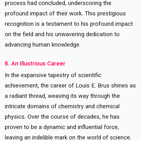
process had concluded, underscoring the
profound impact of their work.
This prestigious
recognition is a testament to his profound impact
on the field and his unwavering dedication to
advancing human knowledge.
8. An Illustrious Career
In the expansive tapestry of scientific
achievement, the career of Louis E. Brus shines as
a radiant thread, weaving its way through the
intricate domains of chemistry and chemical
physics. Over the course of decades, he has
proven to be a dynamic and influential force,
leaving an indelible mark on the world of science.