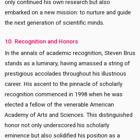
only continued his own research but also
embarked on a new mission: to nurture and guide
the next generation of scientific minds.
10. Recognition and Honors
In the annals of academic recognition, Steven Brus
stands as a luminary, having amassed a string of
prestigious accolades throughout his illustrious
career. His ascent to the pinnacle of scholarly
recognition commenced in 1998 when he was
elected a fellow of the venerable American
Academy of Arts and Sciences. This distinguished
honor not only underscored his scholarly
eminence but also solidified his position as a