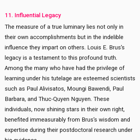
11. Influential Legacy
The measure of a true luminary lies not only in
their own accomplishments but in the indelible
influence they impart on others. Louis E. Brus’s
legacy is a testament to this profound truth.
Among the many who have had the privilege of
learning under his tutelage are esteemed scientists
such as Paul Alivisatos, Moungi Bawendi, Paul
Barbara, and Thuc-Quyen Nguyen. These
individuals, now shining stars in their own right,
benefited immeasurably from Brus’s wisdom and
expertise during their postdoctoral research under