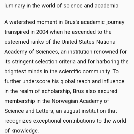
luminary in the world of science and academia.
A watershed moment in Brus’s academic journey
transpired in 2004 when he ascended to the
esteemed ranks of the United States National
Academy of Sciences, an institution renowned for
its stringent selection criteria and for harboring the
brightest minds in the scientific community. To
further underscore his global reach and influence
in the realm of scholarship, Brus also secured
membership in the Norwegian Academy of
Science and Letters, an august institution that
recognizes exceptional contributions to the world
of knowledge.