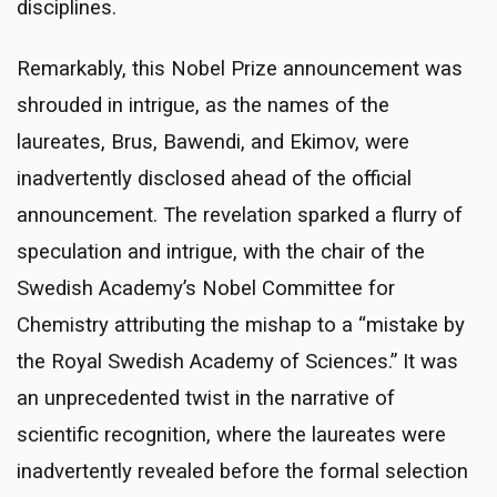
disciplines.
Remarkably, this Nobel Prize announcement was
shrouded in intrigue, as the names of the
laureates, Brus, Bawendi, and Ekimov, were
inadvertently disclosed ahead of the official
announcement. The revelation sparked a flurry of
speculation and intrigue, with the chair of the
Swedish Academy’s Nobel Committee for
Chemistry attributing the mishap to a “mistake by
the Royal Swedish Academy of Sciences.” It was
an unprecedented twist in the narrative of
scientific recognition, where the laureates were
inadvertently revealed before the formal selection