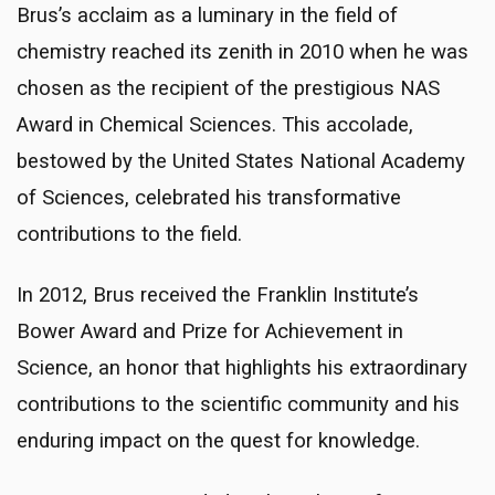
Brus’s acclaim as a luminary in the field of
chemistry reached its zenith in 2010 when he was
chosen as the recipient of the prestigious NAS
Award in Chemical Sciences. This accolade,
bestowed by the United States National Academy
of Sciences, celebrated his transformative
contributions to the field.
In 2012, Brus received the Franklin Institute’s
Bower Award and Prize for Achievement in
Science, an honor that highlights his extraordinary
contributions to the scientific community and his
enduring impact on the quest for knowledge.