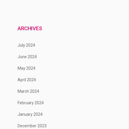
ARCHIVES
July 2024
June 2024
May 2024
April 2024
March 2024
February 2024
January 2024
December 2023