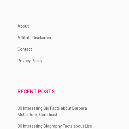
About
Affiliate Disclaimer
Contact
Privacy Policy
RECENT POSTS
30 Interesting Bio Facts about Barbara
McClintock, Geneticist
30 Interesting Biography Facts about Lise