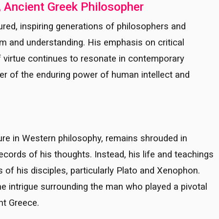
, Ancient Greek Philosopher
ured, inspiring generations of philosophers and
om and understanding. His emphasis on critical
of virtue continues to resonate in contemporary
er of the enduring power of human intellect and
ure in Western philosophy, remains shrouded in
cords of his thoughts. Instead, his life and teachings
of his disciples, particularly Plato and Xenophon.
he intrigue surrounding the man who played a pivotal
ent Greece.