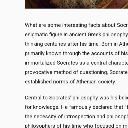
What are some interesting facts about Socr
enigmatic figure in ancient Greek philosophy,
thinking centuries after his time. Born in At
primarily known through the accounts of his 
immortalized Socrates as a central character
provocative method of questioning, Socrat
established norms of Athenian society.
Central to Socrates’ philosophy was his beli
for knowledge. He famously declared that “t
the necessity of introspection and philosoph
philosophers of his time who focused on me