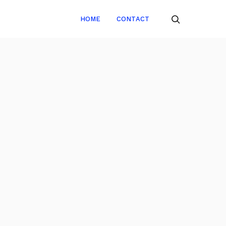
HOME
CONTACT