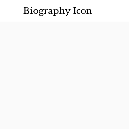
Skip
Biography Icon
to
content