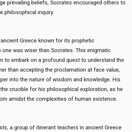
nge prevailing beliefs, Socrates encouraged others to
philosophical inquiry.
n ancient Greece known for its prophetic
 one was wiser than Socrates. This enigmatic
him to embark on a profound quest to understand the
her than accepting the proclamation at face value,
eeper into the nature of wisdom and knowledge. His
 crucible for his philosophical exploration, as he
dom amidst the complexities of human existence.
ts, a group of itinerant teachers in ancient Greece