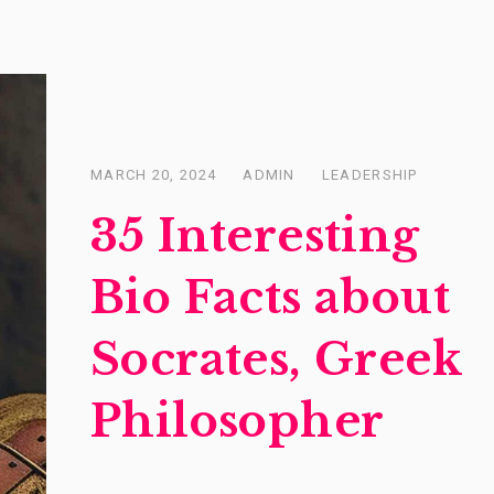
MARCH 20, 2024
ADMIN
LEADERSHIP
Posted
on
35 Interesting
Bio Facts about
Socrates, Greek
Philosopher