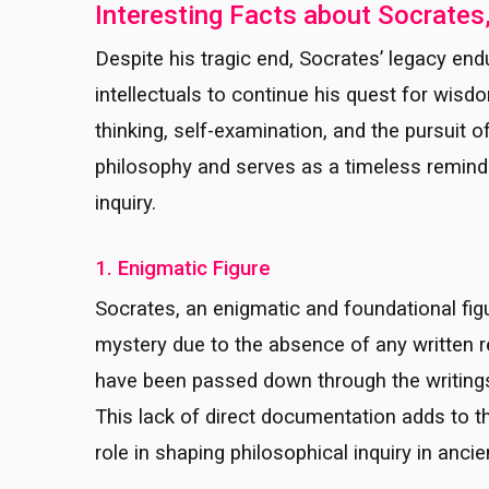
Interesting Facts about Socrates
Despite his tragic end, Socrates’ legacy end
intellectuals to continue his quest for wisd
thinking, self-examination, and the pursuit 
philosophy and serves as a timeless remind
inquiry.
1. Enigmatic Figure
Socrates, an enigmatic and foundational fig
mystery due to the absence of any written re
have been passed down through the writings 
This lack of direct documentation adds to t
role in shaping philosophical inquiry in anci