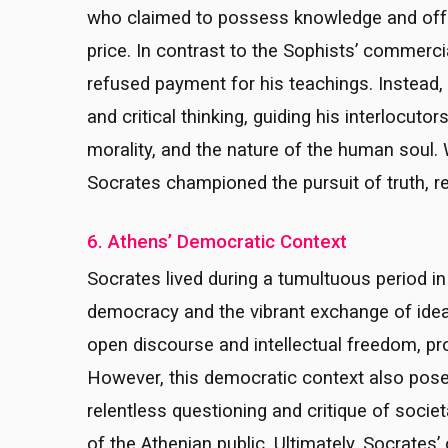
who claimed to possess knowledge and offer
price. In contrast to the Sophists’ commerc
refused payment for his teachings. Instead, 
and critical thinking, guiding his interlocuto
morality, and the nature of the human soul. W
Socrates championed the pursuit of truth, re
6. Athens’ Democratic Context
Socrates lived during a tumultuous period in 
democracy and the vibrant exchange of idea
open discourse and intellectual freedom, prov
However, this democratic context also pose
relentless questioning and critique of socie
of the Athenian public. Ultimately, Socrates’