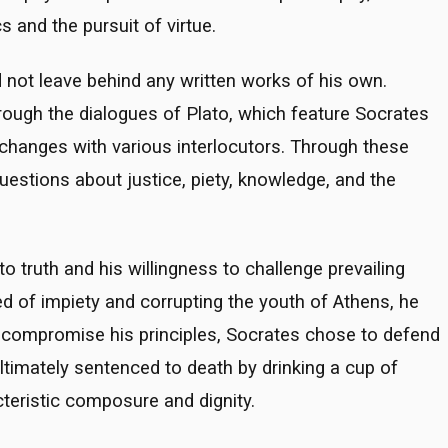
 and the pursuit of virtue.
d not leave behind any written works of his own.
hrough the dialogues of Plato, which feature Socrates
xchanges with various interlocutors. Through these
estions about justice, piety, knowledge, and the
 truth and his willingness to challenge prevailing
sed of impiety and corrupting the youth of Athens, he
o compromise his principles, Socrates chose to defend
ltimately sentenced to death by drinking a cup of
teristic composure and dignity.