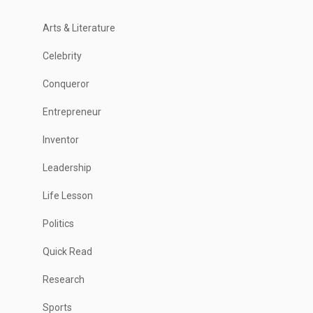
Arts & Literature
Celebrity
Conqueror
Entrepreneur
Inventor
Leadership
Life Lesson
Politics
Quick Read
Research
Sports