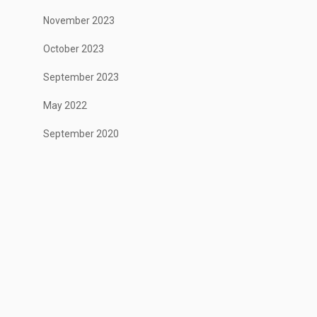
November 2023
October 2023
September 2023
May 2022
September 2020