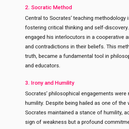
2. Socratic Method
Central to Socrates’ teaching methodology i
fostering critical thinking and self-discover
engaged his interlocutors in a cooperative 
and contradictions in their beliefs. This met
truth, became a fundamental tool in philosop
and educators.
3. Irony and Humility
Socrates’ philosophical engagements were ma
humility. Despite being hailed as one of the
Socrates maintained a stance of humility, a
sign of weakness but a profound commitment