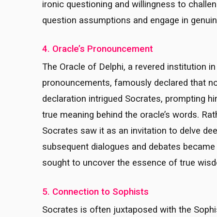
ironic questioning and willingness to challe
question assumptions and engage in genuine 
4. Oracle’s Pronouncement
The Oracle of Delphi, a revered institution i
pronouncements, famously declared that no
declaration intrigued Socrates, prompting 
true meaning behind the oracle’s words. Rat
Socrates saw it as an invitation to delve d
subsequent dialogues and debates became the
sought to uncover the essence of true wis
5. Connection to Sophists
Socrates is often juxtaposed with the Sophis