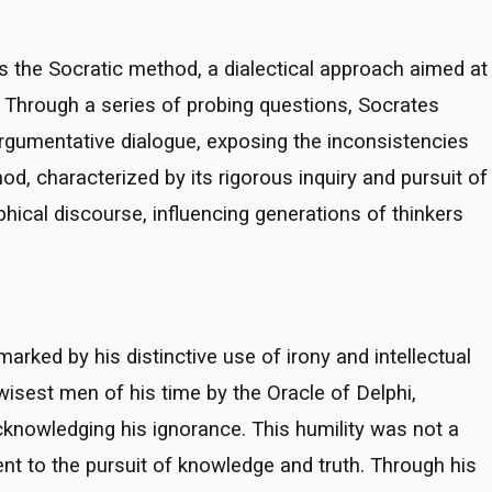
s the Socratic method, a dialectical approach aimed at
y. Through a series of probing questions, Socrates
argumentative dialogue, exposing the inconsistencies
hod, characterized by its rigorous inquiry and pursuit of
hical discourse, influencing generations of thinkers
rked by his distinctive use of irony and intellectual
 wisest men of his time by the Oracle of Delphi,
cknowledging his ignorance. This humility was not a
 to the pursuit of knowledge and truth. Through his