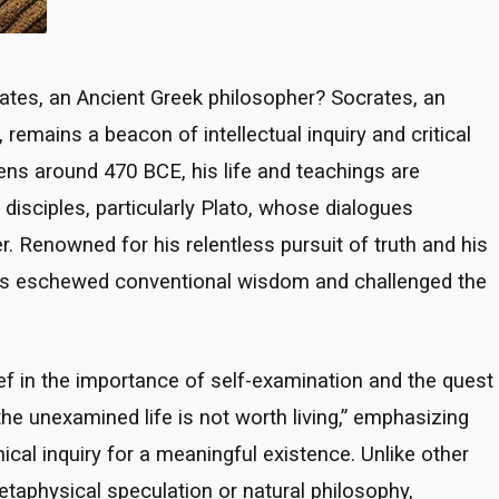
ates, an Ancient Greek philosopher? Socrates, an
 remains a beacon of intellectual inquiry and critical
hens around 470 BCE, his life and teachings are
disciples, particularly Plato, whose dialogues
. Renowned for his relentless pursuit of truth and his
es eschewed conventional wisdom and challenged the
ef in the importance of self-examination and the quest
he unexamined life is not worth living,” emphasizing
ical inquiry for a meaningful existence. Unlike other
taphysical speculation or natural philosophy,