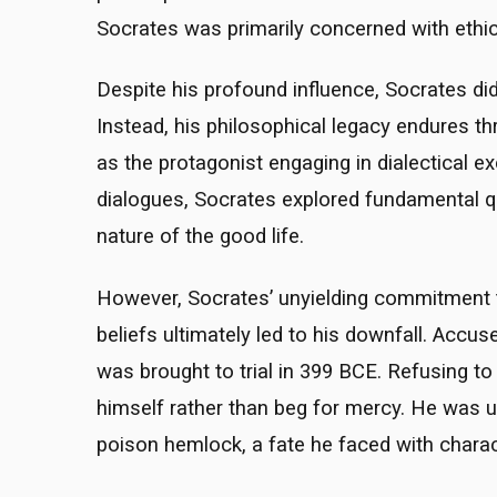
Socrates was primarily concerned with ethics
Despite his profound influence, Socrates di
Instead, his philosophical legacy endures t
as the protagonist engaging in dialectical e
dialogues, Socrates explored fundamental qu
nature of the good life.
However, Socrates’ unyielding commitment to
beliefs ultimately led to his downfall. Accu
was brought to trial in 399 BCE. Refusing t
himself rather than beg for mercy. He was u
poison hemlock, a fate he faced with charac