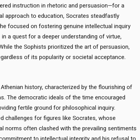
ed instruction in rhetoric and persuasion—for a
ial approach to education, Socrates steadfastly
he focused on fostering genuine intellectual inquiry
rs in a quest for a deeper understanding of virtue,
hile the Sophists prioritized the art of persuasion,
gardless of its popularity or societal acceptance.
Athenian history, characterized by the flourishing of
s. The democratic ideals of the time encouraged
iding fertile ground for philosophical inquiry.
d challenges for figures like Socrates, whose
tal norms often clashed with the prevailing sentiments
 commitment to intellectual integrity and his refusal to