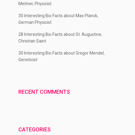
Meitner, Physicist
30 Interesting Bio Facts about Max Planck,
German Physicist
28 Interesting Bio Facts about St. Augustine,
Christian Saint
30 Interesting Bio Facts about Gregor Mendel,
Geneticist
RECENT COMMENTS
CATEGORIES