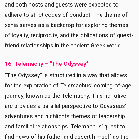
and both hosts and guests were expected to
adhere to strict codes of conduct. The theme of
xenia serves as a backdrop for exploring themes
of loyalty, reciprocity, and the obligations of guest-
friend relationships in the ancient Greek world.
16. Telemachy – “The Odyssey”
“The Odyssey” is structured in a way that allows
for the exploration of Telemachus’ coming-of-age
journey, known as the Telemachy. This narrative
arc provides a parallel perspective to Odysseus’
adventures and highlights themes of leadership
and familial relationships. Telemachus’ quest to
find news of his father and assert himself as the