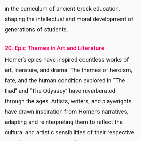
in the curriculum of ancient Greek education,
shaping the intellectual and moral development of
generations of students.
20. Epic Themes in Art and Literature
Homer’s epics have inspired countless works of
art, literature, and drama. The themes of heroism,
fate, and the human condition explored in “The
Iliad” and “The Odyssey” have reverberated
through the ages. Artists, writers, and playwrights
have drawn inspiration from Homer’s narratives,
adapting and reinterpreting them to reflect the
cultural and artistic sensibilities of their respective