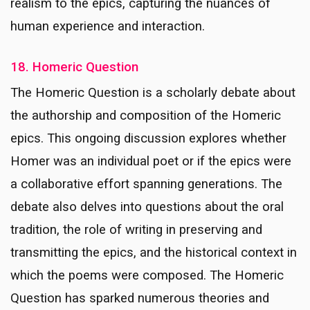
realism to the epics, capturing the nuances of
human experience and interaction.
18. Homeric Question
The Homeric Question is a scholarly debate about
the authorship and composition of the Homeric
epics. This ongoing discussion explores whether
Homer was an individual poet or if the epics were
a collaborative effort spanning generations. The
debate also delves into questions about the oral
tradition, the role of writing in preserving and
transmitting the epics, and the historical context in
which the poems were composed. The Homeric
Question has sparked numerous theories and