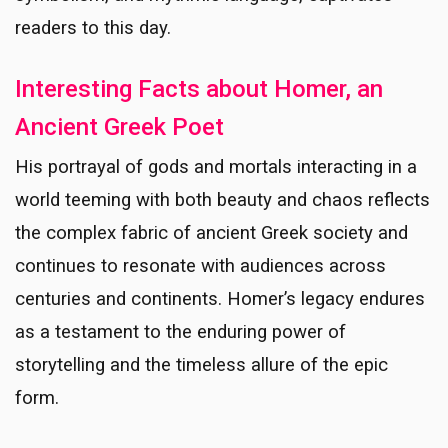
readers to this day.
Interesting Facts about Homer, an
Ancient Greek Poet
His portrayal of gods and mortals interacting in a
world teeming with both beauty and chaos reflects
the complex fabric of ancient Greek society and
continues to resonate with audiences across
centuries and continents. Homer’s legacy endures
as a testament to the enduring power of
storytelling and the timeless allure of the epic
form.