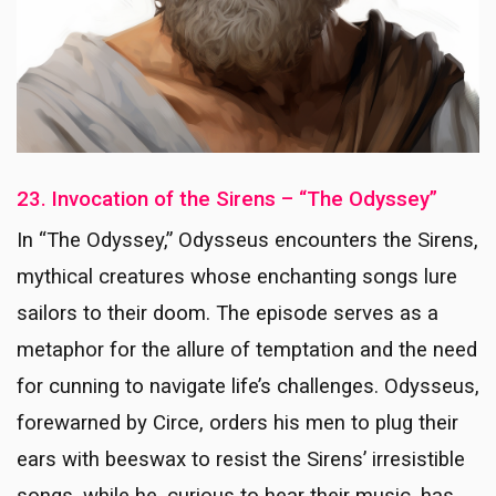
23. Invocation of the Sirens – “The Odyssey”
In “The Odyssey,” Odysseus encounters the Sirens,
mythical creatures whose enchanting songs lure
sailors to their doom. The episode serves as a
metaphor for the allure of temptation and the need
for cunning to navigate life’s challenges. Odysseus,
forewarned by Circe, orders his men to plug their
ears with beeswax to resist the Sirens’ irresistible