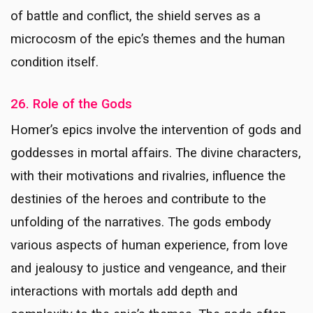
of battle and conflict, the shield serves as a
microcosm of the epic’s themes and the human
condition itself.
26. Role of the Gods
Homer’s epics involve the intervention of gods and
goddesses in mortal affairs. The divine characters,
with their motivations and rivalries, influence the
destinies of the heroes and contribute to the
unfolding of the narratives. The gods embody
various aspects of human experience, from love
and jealousy to justice and vengeance, and their
interactions with mortals add depth and