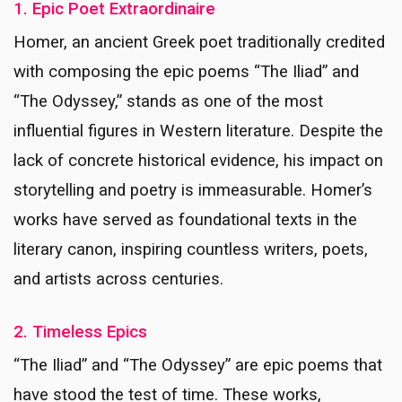
1. Epic Poet Extraordinaire
Homer, an ancient Greek poet traditionally credited
with composing the epic poems “The Iliad” and
“The Odyssey,” stands as one of the most
influential figures in Western literature. Despite the
lack of concrete historical evidence, his impact on
storytelling and poetry is immeasurable. Homer’s
works have served as foundational texts in the
literary canon, inspiring countless writers, poets,
and artists across centuries.
2. Timeless Epics
“The Iliad” and “The Odyssey” are epic poems that
have stood the test of time. These works,