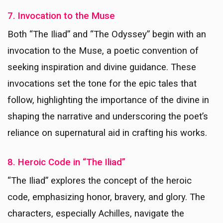
7. Invocation to the Muse
Both “The Iliad” and “The Odyssey” begin with an
invocation to the Muse, a poetic convention of
seeking inspiration and divine guidance. These
invocations set the tone for the epic tales that
follow, highlighting the importance of the divine in
shaping the narrative and underscoring the poet’s
reliance on supernatural aid in crafting his works.
8. Heroic Code in “The Iliad”
“The Iliad” explores the concept of the heroic
code, emphasizing honor, bravery, and glory. The
characters, especially Achilles, navigate the