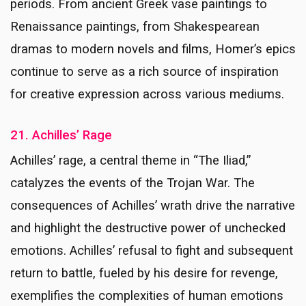
periods. From ancient Greek vase paintings to
Renaissance paintings, from Shakespearean
dramas to modern novels and films, Homer’s epics
continue to serve as a rich source of inspiration
for creative expression across various mediums.
21. Achilles’ Rage
Achilles’ rage, a central theme in “The Iliad,”
catalyzes the events of the Trojan War. The
consequences of Achilles’ wrath drive the narrative
and highlight the destructive power of unchecked
emotions. Achilles’ refusal to fight and subsequent
return to battle, fueled by his desire for revenge,
exemplifies the complexities of human emotions