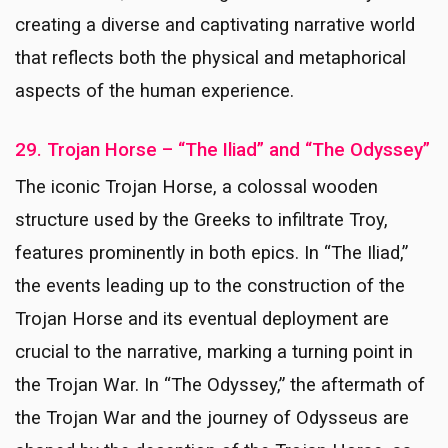
creating a diverse and captivating narrative world
that reflects both the physical and metaphorical
aspects of the human experience.
29. Trojan Horse – “The Iliad” and “The Odyssey”
The iconic Trojan Horse, a colossal wooden
structure used by the Greeks to infiltrate Troy,
features prominently in both epics. In “The Iliad,”
the events leading up to the construction of the
Trojan Horse and its eventual deployment are
crucial to the narrative, marking a turning point in
the Trojan War. In “The Odyssey,” the aftermath of
the Trojan War and the journey of Odysseus are