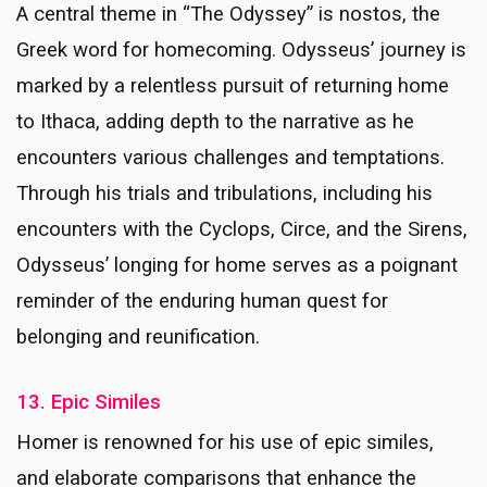
A central theme in “The Odyssey” is nostos, the
Greek word for homecoming. Odysseus’ journey is
marked by a relentless pursuit of returning home
to Ithaca, adding depth to the narrative as he
encounters various challenges and temptations.
Through his trials and tribulations, including his
encounters with the Cyclops, Circe, and the Sirens,
Odysseus’ longing for home serves as a poignant
reminder of the enduring human quest for
belonging and reunification.
13. Epic Similes
Homer is renowned for his use of epic similes,
and elaborate comparisons that enhance the