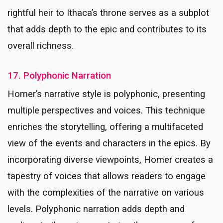
rightful heir to Ithaca’s throne serves as a subplot
that adds depth to the epic and contributes to its
overall richness.
17. Polyphonic Narration
Homer’s narrative style is polyphonic, presenting
multiple perspectives and voices. This technique
enriches the storytelling, offering a multifaceted
view of the events and characters in the epics. By
incorporating diverse viewpoints, Homer creates a
tapestry of voices that allows readers to engage
with the complexities of the narrative on various
levels. Polyphonic narration adds depth and