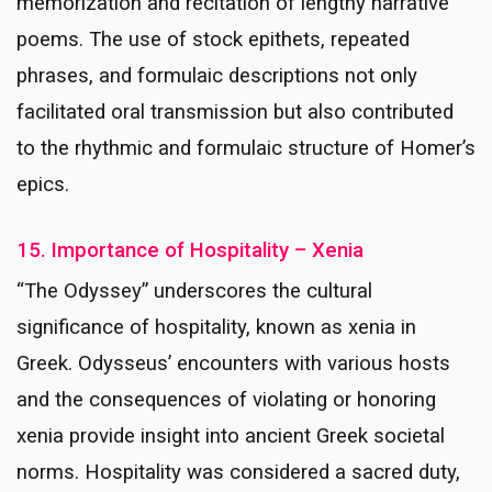
memorization and recitation of lengthy narrative
poems. The use of stock epithets, repeated
phrases, and formulaic descriptions not only
facilitated oral transmission but also contributed
to the rhythmic and formulaic structure of Homer’s
epics.
15. Importance of Hospitality – Xenia
“The Odyssey” underscores the cultural
significance of hospitality, known as xenia in
Greek. Odysseus’ encounters with various hosts
and the consequences of violating or honoring
xenia provide insight into ancient Greek societal
norms. Hospitality was considered a sacred duty,