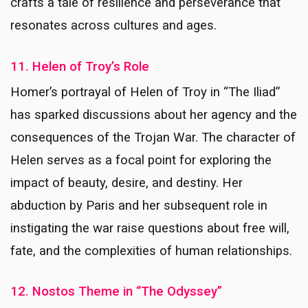
crafts a tale of resilience and perseverance that
resonates across cultures and ages.
11. Helen of Troy’s Role
Homer’s portrayal of Helen of Troy in “The Iliad”
has sparked discussions about her agency and the
consequences of the Trojan War. The character of
Helen serves as a focal point for exploring the
impact of beauty, desire, and destiny. Her
abduction by Paris and her subsequent role in
instigating the war raise questions about free will,
fate, and the complexities of human relationships.
12. Nostos Theme in “The Odyssey”