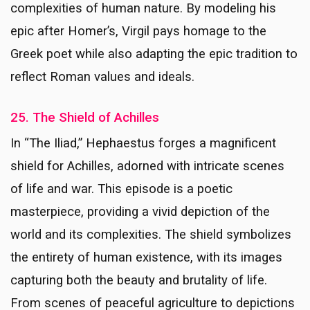
complexities of human nature. By modeling his
epic after Homer’s, Virgil pays homage to the
Greek poet while also adapting the epic tradition to
reflect Roman values and ideals.
25. The Shield of Achilles
In “The Iliad,” Hephaestus forges a magnificent
shield for Achilles, adorned with intricate scenes
of life and war. This episode is a poetic
masterpiece, providing a vivid depiction of the
world and its complexities. The shield symbolizes
the entirety of human existence, with its images
capturing both the beauty and brutality of life.
From scenes of peaceful agriculture to depictions