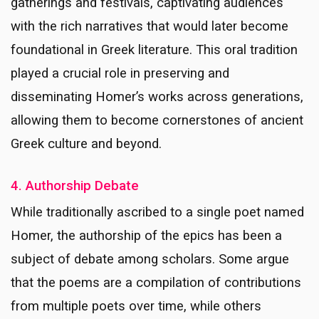
gatherings and festivals, captivating audiences
with the rich narratives that would later become
foundational in Greek literature. This oral tradition
played a crucial role in preserving and
disseminating Homer’s works across generations,
allowing them to become cornerstones of ancient
Greek culture and beyond.
4. Authorship Debate
While traditionally ascribed to a single poet named
Homer, the authorship of the epics has been a
subject of debate among scholars. Some argue
that the poems are a compilation of contributions
from multiple poets over time, while others