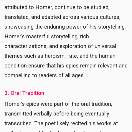
attributed to Homer, continue to be studied,
translated, and adapted across various cultures,
showcasing the enduring power of his storytelling.
Homer’s masterful storytelling, rich
characterizations, and exploration of universal
themes such as heroism, fate, and the human
condition ensure that his epics remain relevant and
compelling to readers of all ages.
3. Oral Tradition
Homer’s epics were part of the oral tradition,
transmitted verbally before being eventually
transcribed. The poet likely recited his works at