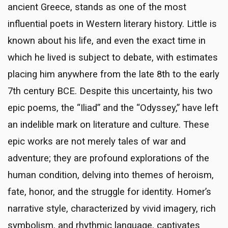
ancient Greece, stands as one of the most
influential poets in Western literary history. Little is
known about his life, and even the exact time in
which he lived is subject to debate, with estimates
placing him anywhere from the late 8th to the early
7th century BCE. Despite this uncertainty, his two
epic poems, the “Iliad” and the “Odyssey,” have left
an indelible mark on literature and culture. These
epic works are not merely tales of war and
adventure; they are profound explorations of the
human condition, delving into themes of heroism,
fate, honor, and the struggle for identity. Homer’s
narrative style, characterized by vivid imagery, rich
symbolism, and rhythmic language, captivates