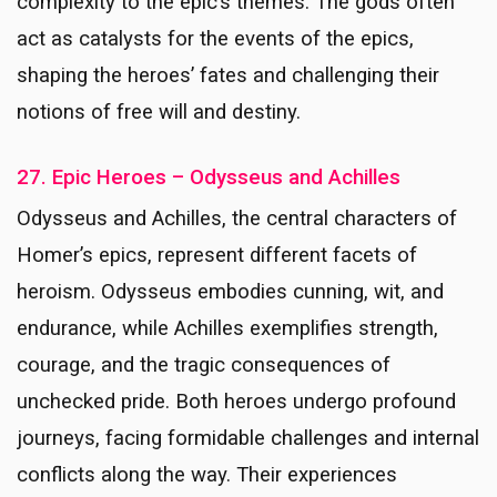
complexity to the epic’s themes. The gods often
act as catalysts for the events of the epics,
shaping the heroes’ fates and challenging their
notions of free will and destiny.
27. Epic Heroes – Odysseus and Achilles
Odysseus and Achilles, the central characters of
Homer’s epics, represent different facets of
heroism. Odysseus embodies cunning, wit, and
endurance, while Achilles exemplifies strength,
courage, and the tragic consequences of
unchecked pride. Both heroes undergo profound
journeys, facing formidable challenges and internal
conflicts along the way. Their experiences