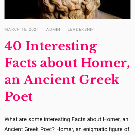
MARCH 16, 2024
ADMIN
LEADERSHIP
Posted
on
40 Interesting
Facts about Homer,
an Ancient Greek
Poet
What are some interesting Facts about Homer, an
Ancient Greek Poet? Homer, an enigmatic figure of