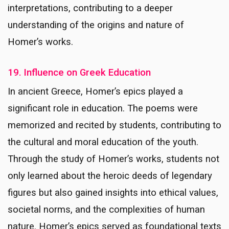
interpretations, contributing to a deeper
understanding of the origins and nature of
Homer’s works.
19. Influence on Greek Education
In ancient Greece, Homer’s epics played a
significant role in education. The poems were
memorized and recited by students, contributing to
the cultural and moral education of the youth.
Through the study of Homer’s works, students not
only learned about the heroic deeds of legendary
figures but also gained insights into ethical values,
societal norms, and the complexities of human
nature. Homer’s epics served as foundational texts