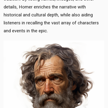
details, Homer enriches the narrative with
historical and cultural depth, while also aiding
listeners in recalling the vast array of characters
and events in the epic.