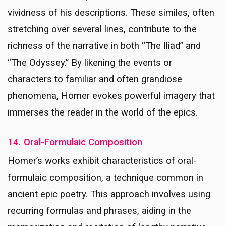
vividness of his descriptions. These similes, often
stretching over several lines, contribute to the
richness of the narrative in both “The Iliad” and
“The Odyssey.” By likening the events or
characters to familiar and often grandiose
phenomena, Homer evokes powerful imagery that
immerses the reader in the world of the epics.
14. Oral-Formulaic Composition
Homer’s works exhibit characteristics of oral-
formulaic composition, a technique common in
ancient epic poetry. This approach involves using
recurring formulas and phrases, aiding in the