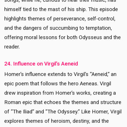
songs, while he, curious to hear their music, has
himself tied to the mast of his ship. This episode
highlights themes of perseverance, self-control,
and the dangers of succumbing to temptation,
offering moral lessons for both Odysseus and the
reader.
24. Influence on Virgil’s Aeneid
Homer’s influence extends to Virgil’s “Aeneid,” an
epic poem that follows the hero Aeneas. Virgil
drew inspiration from Homer’s works, creating a
Roman epic that echoes the themes and structure
of “The Iliad” and “The Odyssey.” Like Homer, Virgil
explores themes of heroism, destiny, and the