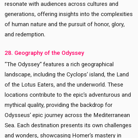
resonate with audiences across cultures and
generations, offering insights into the complexities
of human nature and the pursuit of honor, glory,
and redemption.
28. Geography of the Odyssey
“The Odyssey” features a rich geographical
landscape, including the Cyclops’ island, the Land
of the Lotus Eaters, and the underworld. These
locations contribute to the epic’s adventurous and
mythical quality, providing the backdrop for
Odysseus’ epic journey across the Mediterranean
Sea. Each destination presents its own challenges
and wonders, showcasing Homer’s mastery in