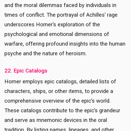
and the moral dilemmas faced by individuals in
times of conflict. The portrayal of Achilles’ rage
underscores Homer’s exploration of the
psychological and emotional dimensions of
warfare, offering profound insights into the human
psyche and the nature of heroism.
22. Epic Catalogs
Homer employs epic catalogs, detailed lists of
characters, ships, or other items, to provide a
comprehensive overview of the epic’s world.
These catalogs contribute to the epic’s grandeur
and serve as mnemonic devices in the oral
tradition. By listing names, lineages, and other