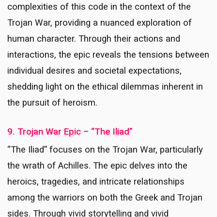
complexities of this code in the context of the
Trojan War, providing a nuanced exploration of
human character. Through their actions and
interactions, the epic reveals the tensions between
individual desires and societal expectations,
shedding light on the ethical dilemmas inherent in
the pursuit of heroism.
9. Trojan War Epic – “The Iliad”
“The Iliad” focuses on the Trojan War, particularly
the wrath of Achilles. The epic delves into the
heroics, tragedies, and intricate relationships
among the warriors on both the Greek and Trojan
sides. Through vivid storytelling and vivid