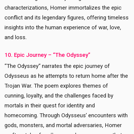
characterizations, Homer immortalizes the epic
conflict and its legendary figures, offering timeless
insights into the human experience of war, love,
and loss.
10. Epic Journey – “The Odyssey”
“The Odyssey” narrates the epic journey of
Odysseus as he attempts to return home after the
Trojan War. The poem explores themes of
cunning, loyalty, and the challenges faced by
mortals in their quest for identity and
homecoming. Through Odysseus’ encounters with
gods, monsters, and mortal adversaries, Homer