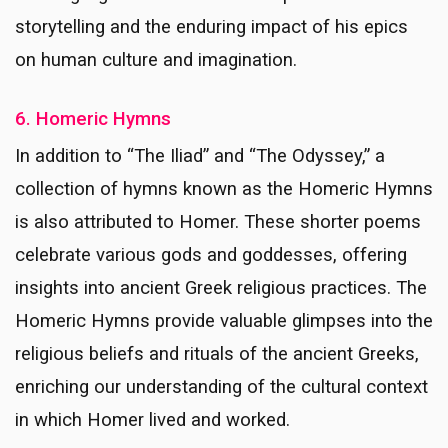
storytelling and the enduring impact of his epics
on human culture and imagination.
6. Homeric Hymns
In addition to “The Iliad” and “The Odyssey,” a
collection of hymns known as the Homeric Hymns
is also attributed to Homer. These shorter poems
celebrate various gods and goddesses, offering
insights into ancient Greek religious practices. The
Homeric Hymns provide valuable glimpses into the
religious beliefs and rituals of the ancient Greeks,
enriching our understanding of the cultural context
in which Homer lived and worked.