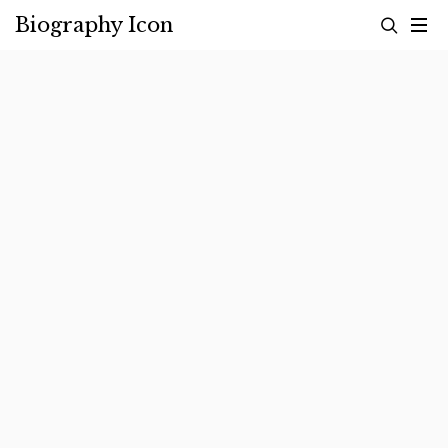
Skip
Biography Icon
to
content