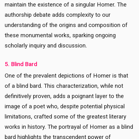
maintain the existence of a singular Homer. The
authorship debate adds complexity to our
understanding of the origins and composition of
these monumental works, sparking ongoing
scholarly inquiry and discussion.
5. Blind Bard
One of the prevalent depictions of Homer is that
of a blind bard. This characterization, while not
definitively proven, adds a poignant layer to the
image of a poet who, despite potential physical
limitations, crafted some of the greatest literary
works in history. The portrayal of Homer as a blind
bard highlights the transcendent power of