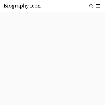
Skip
Biography Icon
to
content