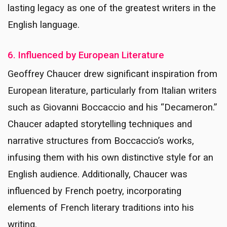
lasting legacy as one of the greatest writers in the
English language.
6. Influenced by European Literature
Geoffrey Chaucer drew significant inspiration from
European literature, particularly from Italian writers
such as Giovanni Boccaccio and his “Decameron.”
Chaucer adapted storytelling techniques and
narrative structures from Boccaccio’s works,
infusing them with his own distinctive style for an
English audience. Additionally, Chaucer was
influenced by French poetry, incorporating
elements of French literary traditions into his
writing.