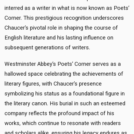
interred as a writer in what is now known as Poets’
Corner. This prestigious recognition underscores
Chaucer’s pivotal role in shaping the course of
English literature and his lasting influence on
subsequent generations of writers.
Westminster Abbey’s Poets’ Corner serves as a
hallowed space celebrating the achievements of
literary figures, with Chaucer’s presence
symbolizing his status as a foundational figure in
the literary canon. His burial in such an esteemed
company reflects the profound impact of his
works, which continue to resonate with readers
and scholars alike, ensuring his legacy endures as