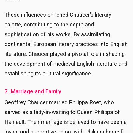
These influences enriched Chaucer’s literary
palette, contributing to the depth and
sophistication of his works. By assimilating
continental European literary practices into English
literature, Chaucer played a pivotal role in shaping
the development of medieval English literature and
establishing its cultural significance.
7. Marriage and Family
Geoffrey Chaucer married Philippa Roet, who
served as a lady-in-waiting to Queen Philippa of
Hainault. Their marriage is believed to have been a
loving and supportive union, with Philippa herself