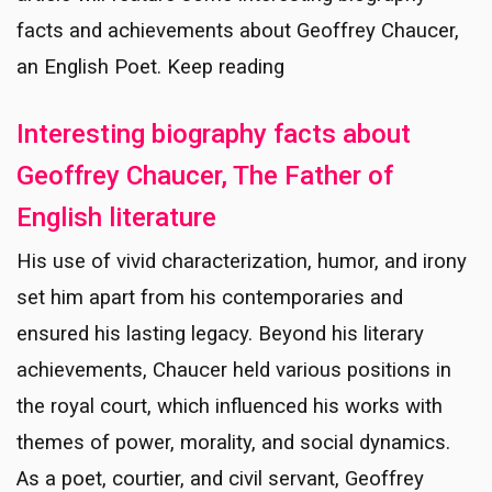
facts and achievements about Geoffrey Chaucer,
an English Poet. Keep reading
Interesting biography facts about
Geoffrey Chaucer, The Father of
English literature
His use of vivid characterization, humor, and irony
set him apart from his contemporaries and
ensured his lasting legacy. Beyond his literary
achievements, Chaucer held various positions in
the royal court, which influenced his works with
themes of power, morality, and social dynamics.
As a poet, courtier, and civil servant, Geoffrey