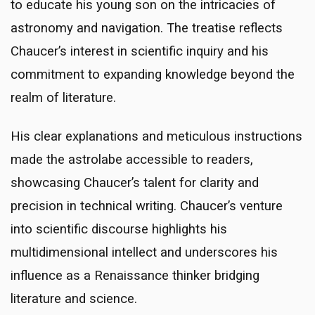
to educate his young son on the intricacies of
astronomy and navigation. The treatise reflects
Chaucer’s interest in scientific inquiry and his
commitment to expanding knowledge beyond the
realm of literature.
His clear explanations and meticulous instructions
made the astrolabe accessible to readers,
showcasing Chaucer’s talent for clarity and
precision in technical writing. Chaucer’s venture
into scientific discourse highlights his
multidimensional intellect and underscores his
influence as a Renaissance thinker bridging
literature and science.