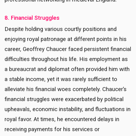
8. Financial Struggles
Despite holding various courtly positions and
enjoying royal patronage at different points in his
career, Geoffrey Chaucer faced persistent financial
difficulties throughout his life. His employment as
a bureaucrat and diplomat often provided him with
a stable income, yet it was rarely sufficient to
alleviate his financial woes completely. Chaucer’s
financial struggles were exacerbated by political
upheavals, economic instability, and fluctuations in
royal favor. At times, he encountered delays in
receiving payments for his services or