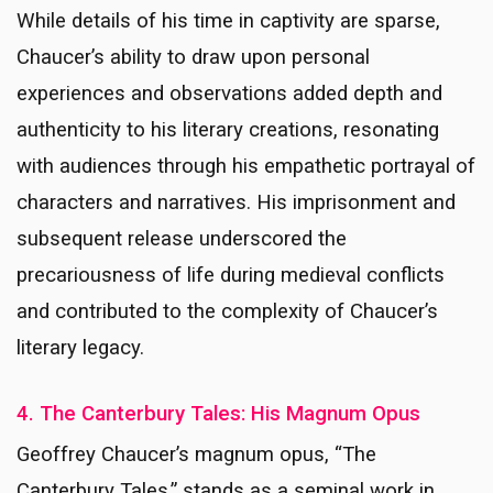
While details of his time in captivity are sparse,
Chaucer’s ability to draw upon personal
experiences and observations added depth and
authenticity to his literary creations, resonating
with audiences through his empathetic portrayal of
characters and narratives. His imprisonment and
subsequent release underscored the
precariousness of life during medieval conflicts
and contributed to the complexity of Chaucer’s
literary legacy.
4. The Canterbury Tales: His Magnum Opus
Geoffrey Chaucer’s magnum opus, “The
Canterbury Tales,” stands as a seminal work in