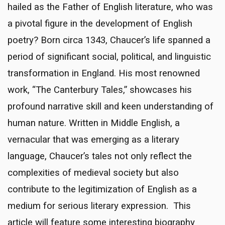
hailed as the Father of English literature, who was
a pivotal figure in the development of English
poetry? Born circa 1343, Chaucer’s life spanned a
period of significant social, political, and linguistic
transformation in England. His most renowned
work, “The Canterbury Tales,” showcases his
profound narrative skill and keen understanding of
human nature. Written in Middle English, a
vernacular that was emerging as a literary
language, Chaucer’s tales not only reflect the
complexities of medieval society but also
contribute to the legitimization of English as a
medium for serious literary expression. This
article will feature some interesting biography