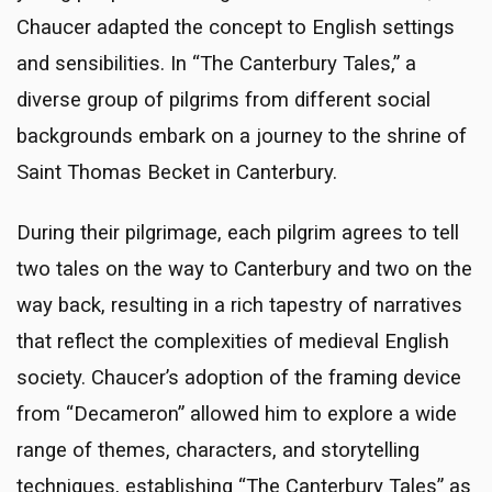
Chaucer adapted the concept to English settings
and sensibilities. In “The Canterbury Tales,” a
diverse group of pilgrims from different social
backgrounds embark on a journey to the shrine of
Saint Thomas Becket in Canterbury.
During their pilgrimage, each pilgrim agrees to tell
two tales on the way to Canterbury and two on the
way back, resulting in a rich tapestry of narratives
that reflect the complexities of medieval English
society. Chaucer’s adoption of the framing device
from “Decameron” allowed him to explore a wide
range of themes, characters, and storytelling
techniques, establishing “The Canterbury Tales” as