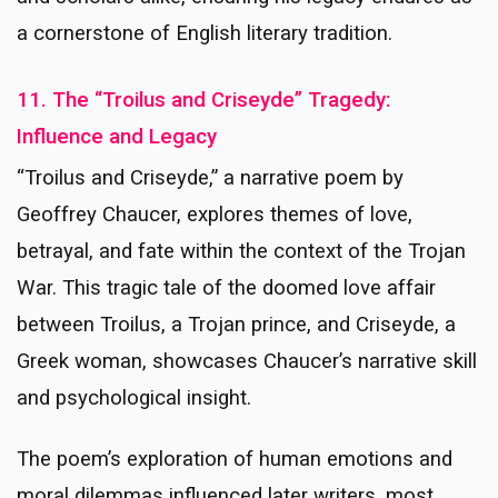
a cornerstone of English literary tradition.
11. The “Troilus and Criseyde” Tragedy:
Influence and Legacy
“Troilus and Criseyde,” a narrative poem by
Geoffrey Chaucer, explores themes of love,
betrayal, and fate within the context of the Trojan
War. This tragic tale of the doomed love affair
between Troilus, a Trojan prince, and Criseyde, a
Greek woman, showcases Chaucer’s narrative skill
and psychological insight.
The poem’s exploration of human emotions and
moral dilemmas influenced later writers, most