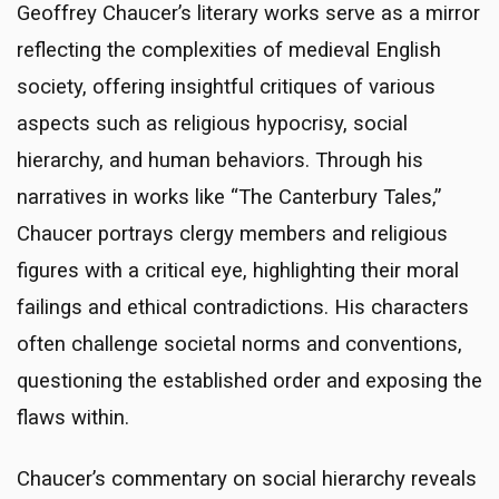
Geoffrey Chaucer’s literary works serve as a mirror
reflecting the complexities of medieval English
society, offering insightful critiques of various
aspects such as religious hypocrisy, social
hierarchy, and human behaviors. Through his
narratives in works like “The Canterbury Tales,”
Chaucer portrays clergy members and religious
figures with a critical eye, highlighting their moral
failings and ethical contradictions. His characters
often challenge societal norms and conventions,
questioning the established order and exposing the
flaws within.
Chaucer’s commentary on social hierarchy reveals