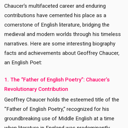
Chaucer’s multifaceted career and enduring
contributions have cemented his place as a
cornerstone of English literature, bridging the
medieval and modern worlds through his timeless
narratives. Here are some interesting biography
facts and achievements about Geoffrey Chaucer,
an English Poet:
1. The “Father of English Poetry”: Chaucer’s
Revolutionary Contribution
Geoffrey Chaucer holds the esteemed title of the
“Father of English Poetry,” recognized for his
groundbreaking use of Middle English at a time
when literature in England was predominantly