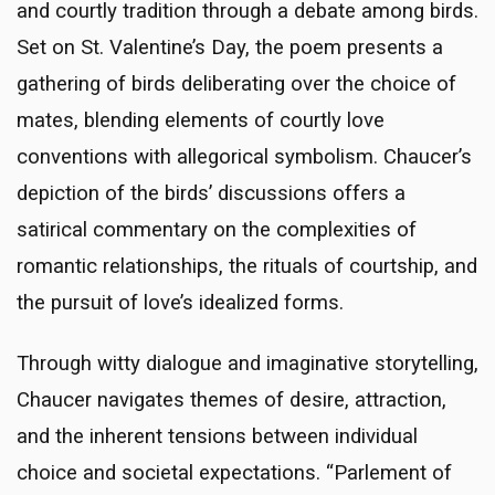
and courtly tradition through a debate among birds.
Set on St. Valentine’s Day, the poem presents a
gathering of birds deliberating over the choice of
mates, blending elements of courtly love
conventions with allegorical symbolism. Chaucer’s
depiction of the birds’ discussions offers a
satirical commentary on the complexities of
romantic relationships, the rituals of courtship, and
the pursuit of love’s idealized forms.
Through witty dialogue and imaginative storytelling,
Chaucer navigates themes of desire, attraction,
and the inherent tensions between individual
choice and societal expectations. “Parlement of