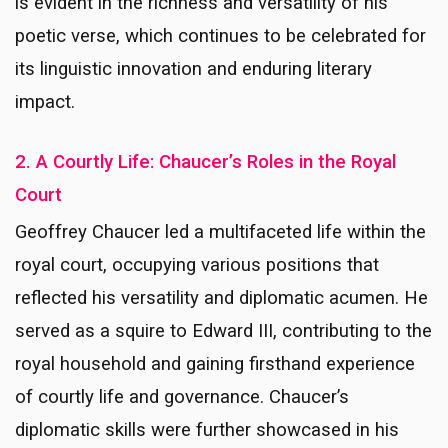
is evident in the richness and versatility of his
poetic verse, which continues to be celebrated for
its linguistic innovation and enduring literary
impact.
2. A Courtly Life: Chaucer’s Roles in the Royal
Court
Geoffrey Chaucer led a multifaceted life within the
royal court, occupying various positions that
reflected his versatility and diplomatic acumen. He
served as a squire to Edward III, contributing to the
royal household and gaining firsthand experience
of courtly life and governance. Chaucer’s
diplomatic skills were further showcased in his