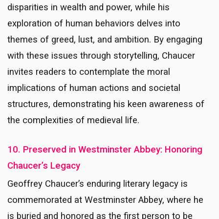
disparities in wealth and power, while his
exploration of human behaviors delves into
themes of greed, lust, and ambition. By engaging
with these issues through storytelling, Chaucer
invites readers to contemplate the moral
implications of human actions and societal
structures, demonstrating his keen awareness of
the complexities of medieval life.
10. Preserved in Westminster Abbey: Honoring
Chaucer’s Legacy
Geoffrey Chaucer’s enduring literary legacy is
commemorated at Westminster Abbey, where he
is buried and honored as the first person to be