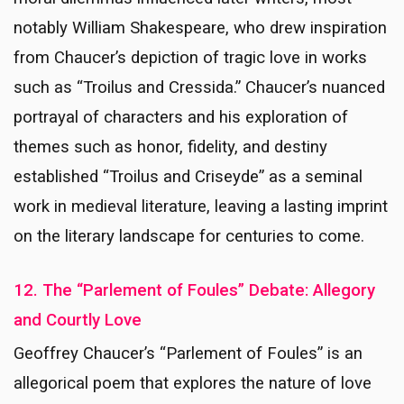
notably William Shakespeare, who drew inspiration
from Chaucer’s depiction of tragic love in works
such as “Troilus and Cressida.” Chaucer’s nuanced
portrayal of characters and his exploration of
themes such as honor, fidelity, and destiny
established “Troilus and Criseyde” as a seminal
work in medieval literature, leaving a lasting imprint
on the literary landscape for centuries to come.
12. The “Parlement of Foules” Debate: Allegory
and Courtly Love
Geoffrey Chaucer’s “Parlement of Foules” is an
allegorical poem that explores the nature of love