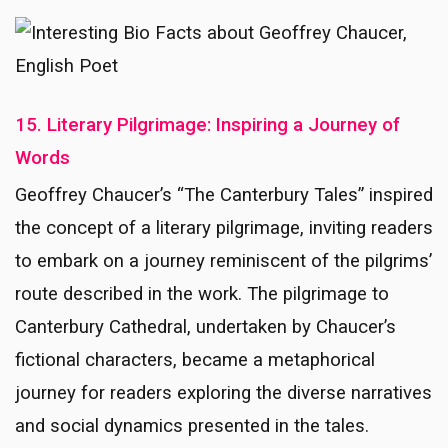
15. Literary Pilgrimage: Inspiring a Journey of
Words
Geoffrey Chaucer’s “The Canterbury Tales” inspired
the concept of a literary pilgrimage, inviting readers
to embark on a journey reminiscent of the pilgrims’
route described in the work. The pilgrimage to
Canterbury Cathedral, undertaken by Chaucer’s
fictional characters, became a metaphorical
journey for readers exploring the diverse narratives
and social dynamics presented in the tales.