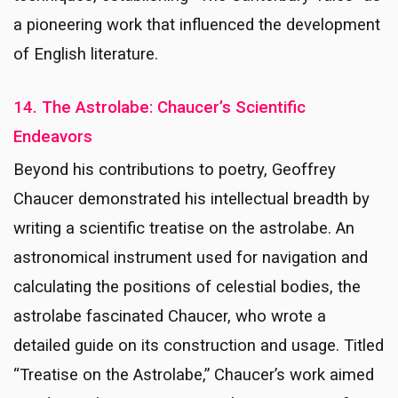
a pioneering work that influenced the development
of English literature.
14. The Astrolabe: Chaucer’s Scientific
Endeavors
Beyond his contributions to poetry, Geoffrey
Chaucer demonstrated his intellectual breadth by
writing a scientific treatise on the astrolabe. An
astronomical instrument used for navigation and
calculating the positions of celestial bodies, the
astrolabe fascinated Chaucer, who wrote a
detailed guide on its construction and usage. Titled
“Treatise on the Astrolabe,” Chaucer’s work aimed