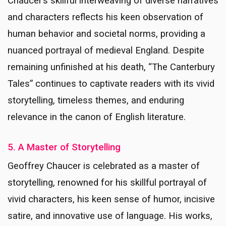
Chaucer’s skillful interweaving of diverse narratives
and characters reflects his keen observation of
human behavior and societal norms, providing a
nuanced portrayal of medieval England. Despite
remaining unfinished at his death, “The Canterbury
Tales” continues to captivate readers with its vivid
storytelling, timeless themes, and enduring
relevance in the canon of English literature.
5. A Master of Storytelling
Geoffrey Chaucer is celebrated as a master of
storytelling, renowned for his skillful portrayal of
vivid characters, his keen sense of humor, incisive
satire, and innovative use of language. His works,