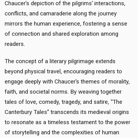
Chaucer’s depiction of the pilgrims’ interactions,
conflicts, and camaraderie along the journey
mirrors the human experience, fostering a sense
of connection and shared exploration among
readers.
The concept of a literary pilgrimage extends
beyond physical travel, encouraging readers to
engage deeply with Chaucer’s themes of morality,
faith, and societal norms. By weaving together
tales of love, comedy, tragedy, and satire, “The
Canterbury Tales” transcends its medieval origins
to resonate as a timeless testament to the power
of storytelling and the complexities of human