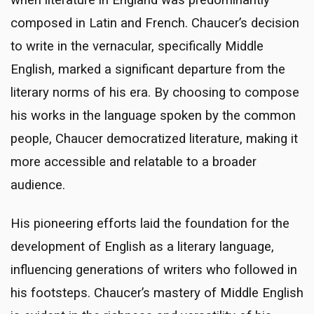
composed in Latin and French. Chaucer’s decision
to write in the vernacular, specifically Middle
English, marked a significant departure from the
literary norms of his era. By choosing to compose
his works in the language spoken by the common
people, Chaucer democratized literature, making it
more accessible and relatable to a broader
audience.
His pioneering efforts laid the foundation for the
development of English as a literary language,
influencing generations of writers who followed in
his footsteps. Chaucer’s mastery of Middle English