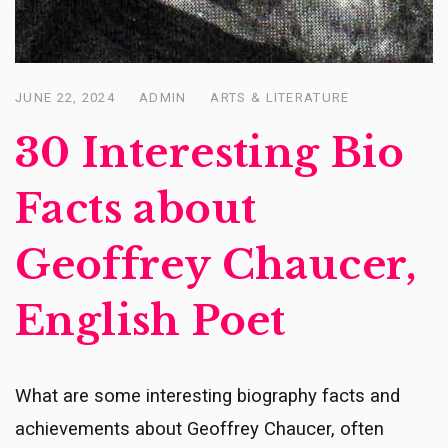
JUNE 22, 2024
ADMIN
ARTS & LITERATURE
Posted
on
30 Interesting Bio
Facts about
Geoffrey Chaucer,
English Poet
What are some interesting biography facts and
achievements about Geoffrey Chaucer, often