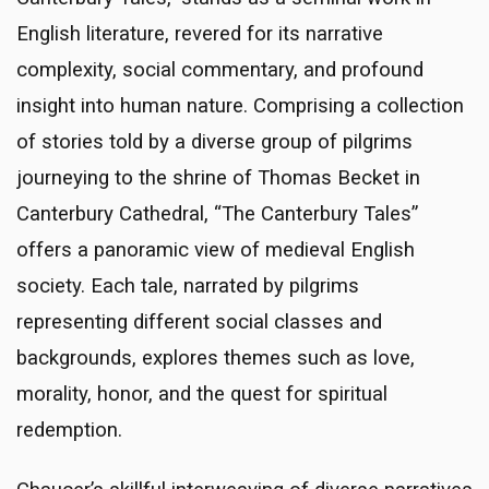
English literature, revered for its narrative
complexity, social commentary, and profound
insight into human nature. Comprising a collection
of stories told by a diverse group of pilgrims
journeying to the shrine of Thomas Becket in
Canterbury Cathedral, “The Canterbury Tales”
offers a panoramic view of medieval English
society. Each tale, narrated by pilgrims
representing different social classes and
backgrounds, explores themes such as love,
morality, honor, and the quest for spiritual
redemption.