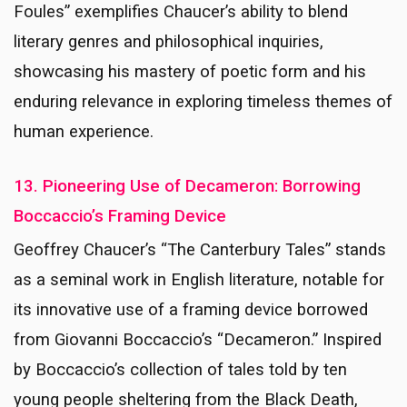
Foules” exemplifies Chaucer’s ability to blend
literary genres and philosophical inquiries,
showcasing his mastery of poetic form and his
enduring relevance in exploring timeless themes of
human experience.
13. Pioneering Use of Decameron: Borrowing
Boccaccio’s Framing Device
Geoffrey Chaucer’s “The Canterbury Tales” stands
as a seminal work in English literature, notable for
its innovative use of a framing device borrowed
from Giovanni Boccaccio’s “Decameron.” Inspired
by Boccaccio’s collection of tales told by ten
young people sheltering from the Black Death,