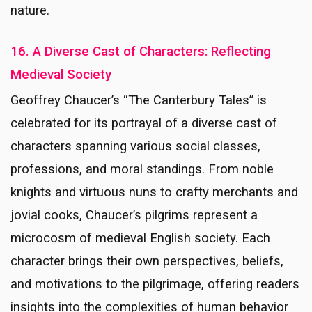
nature.
16. A Diverse Cast of Characters: Reflecting
Medieval Society
Geoffrey Chaucer’s “The Canterbury Tales” is
celebrated for its portrayal of a diverse cast of
characters spanning various social classes,
professions, and moral standings. From noble
knights and virtuous nuns to crafty merchants and
jovial cooks, Chaucer’s pilgrims represent a
microcosm of medieval English society. Each
character brings their own perspectives, beliefs,
and motivations to the pilgrimage, offering readers
insights into the complexities of human behavior