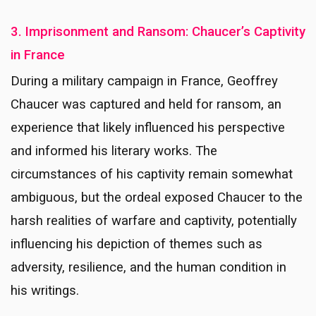
3. Imprisonment and Ransom: Chaucer’s Captivity
in France
During a military campaign in France, Geoffrey
Chaucer was captured and held for ransom, an
experience that likely influenced his perspective
and informed his literary works. The
circumstances of his captivity remain somewhat
ambiguous, but the ordeal exposed Chaucer to the
harsh realities of warfare and captivity, potentially
influencing his depiction of themes such as
adversity, resilience, and the human condition in
his writings.