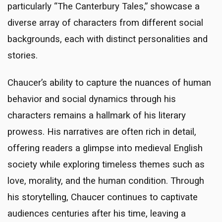
particularly “The Canterbury Tales,” showcase a
diverse array of characters from different social
backgrounds, each with distinct personalities and
stories.
Chaucer’s ability to capture the nuances of human
behavior and social dynamics through his
characters remains a hallmark of his literary
prowess. His narratives are often rich in detail,
offering readers a glimpse into medieval English
society while exploring timeless themes such as
love, morality, and the human condition. Through
his storytelling, Chaucer continues to captivate
audiences centuries after his time, leaving a