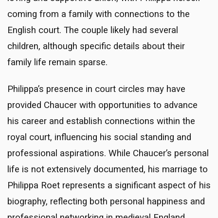
coming from a family with connections to the
English court. The couple likely had several
children, although specific details about their
family life remain sparse.
Philippa’s presence in court circles may have
provided Chaucer with opportunities to advance
his career and establish connections within the
royal court, influencing his social standing and
professional aspirations. While Chaucer’s personal
life is not extensively documented, his marriage to
Philippa Roet represents a significant aspect of his
biography, reflecting both personal happiness and
professional networking in medieval England.