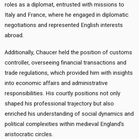
roles as a diplomat, entrusted with missions to
Italy and France, where he engaged in diplomatic
negotiations and represented English interests
abroad.
Additionally, Chaucer held the position of customs
controller, overseeing financial transactions and
trade regulations, which provided him with insights
into economic affairs and administrative
responsibilities. His courtly positions not only
shaped his professional trajectory but also
enriched his understanding of social dynamics and
political complexities within medieval England’s
aristocratic circles.