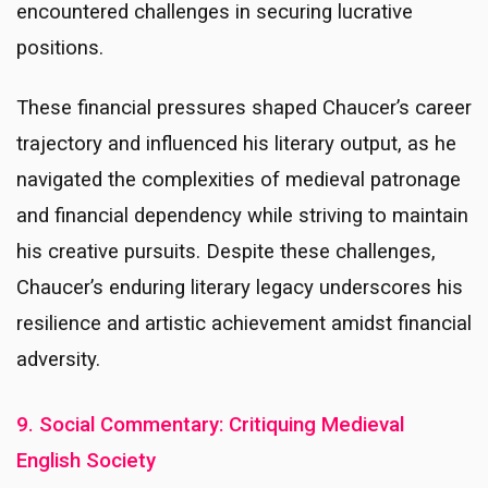
encountered challenges in securing lucrative
positions.
These financial pressures shaped Chaucer’s career
trajectory and influenced his literary output, as he
navigated the complexities of medieval patronage
and financial dependency while striving to maintain
his creative pursuits. Despite these challenges,
Chaucer’s enduring literary legacy underscores his
resilience and artistic achievement amidst financial
adversity.
9. Social Commentary: Critiquing Medieval
English Society