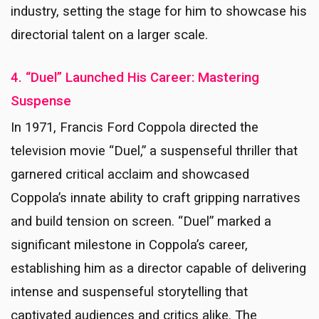
industry, setting the stage for him to showcase his
directorial talent on a larger scale.
4. “Duel” Launched His Career: Mastering
Suspense
In 1971, Francis Ford Coppola directed the
television movie “Duel,” a suspenseful thriller that
garnered critical acclaim and showcased
Coppola’s innate ability to craft gripping narratives
and build tension on screen. “Duel” marked a
significant milestone in Coppola’s career,
establishing him as a director capable of delivering
intense and suspenseful storytelling that
captivated audiences and critics alike. The