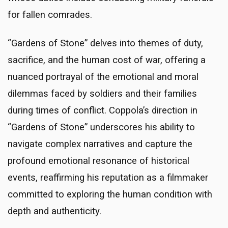
for fallen comrades.
“Gardens of Stone” delves into themes of duty,
sacrifice, and the human cost of war, offering a
nuanced portrayal of the emotional and moral
dilemmas faced by soldiers and their families
during times of conflict. Coppola’s direction in
“Gardens of Stone” underscores his ability to
navigate complex narratives and capture the
profound emotional resonance of historical
events, reaffirming his reputation as a filmmaker
committed to exploring the human condition with
depth and authenticity.