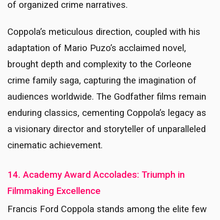
of organized crime narratives.
Coppola’s meticulous direction, coupled with his
adaptation of Mario Puzo’s acclaimed novel,
brought depth and complexity to the Corleone
crime family saga, capturing the imagination of
audiences worldwide. The Godfather films remain
enduring classics, cementing Coppola’s legacy as
a visionary director and storyteller of unparalleled
cinematic achievement.
14. Academy Award Accolades: Triumph in
Filmmaking Excellence
Francis Ford Coppola stands among the elite few