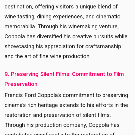
destination, offering visitors a unique blend of
wine tasting, dining experiences, and cinematic
memorabilia. Through his winemaking venture,
Coppola has diversified his creative pursuits while
showcasing his appreciation for craftsmanship
and the art of fine wine production.
9. Preserving Silent Films: Commitment to Film
Preservation
Francis Ford Coppola’s commitment to preserving
cinema’s rich heritage extends to his efforts in the
restoration and preservation of silent films.
Through his production company, Coppola has