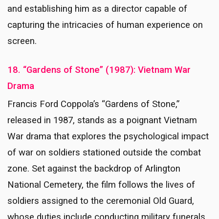
and establishing him as a director capable of
capturing the intricacies of human experience on
screen.
18. “Gardens of Stone” (1987): Vietnam War
Drama
Francis Ford Coppola’s “Gardens of Stone,”
released in 1987, stands as a poignant Vietnam
War drama that explores the psychological impact
of war on soldiers stationed outside the combat
zone. Set against the backdrop of Arlington
National Cemetery, the film follows the lives of
soldiers assigned to the ceremonial Old Guard,
whose duties include conducting military funerals