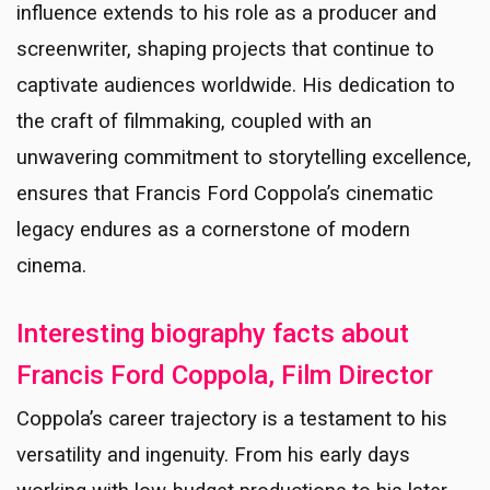
influence extends to his role as a producer and
screenwriter, shaping projects that continue to
captivate audiences worldwide. His dedication to
the craft of filmmaking, coupled with an
unwavering commitment to storytelling excellence,
ensures that Francis Ford Coppola’s cinematic
legacy endures as a cornerstone of modern
cinema.
Interesting biography facts about
Francis Ford Coppola, Film Director
Coppola’s career trajectory is a testament to his
versatility and ingenuity. From his early days