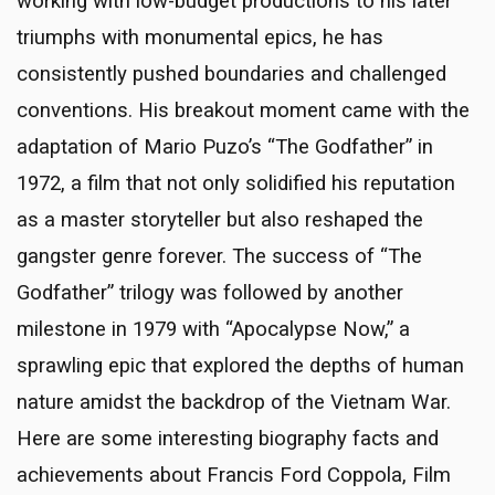
working with low-budget productions to his later
triumphs with monumental epics, he has
consistently pushed boundaries and challenged
conventions. His breakout moment came with the
adaptation of Mario Puzo’s “The Godfather” in
1972, a film that not only solidified his reputation
as a master storyteller but also reshaped the
gangster genre forever. The success of “The
Godfather” trilogy was followed by another
milestone in 1979 with “Apocalypse Now,” a
sprawling epic that explored the depths of human
nature amidst the backdrop of the Vietnam War.
Here are some interesting biography facts and
achievements about Francis Ford Coppola, Film