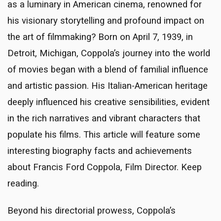
as a luminary in American cinema, renowned for
his visionary storytelling and profound impact on
the art of filmmaking? Born on April 7, 1939, in
Detroit, Michigan, Coppola’s journey into the world
of movies began with a blend of familial influence
and artistic passion. His Italian-American heritage
deeply influenced his creative sensibilities, evident
in the rich narratives and vibrant characters that
populate his films. This article will feature some
interesting biography facts and achievements
about Francis Ford Coppola, Film Director. Keep
reading.
Beyond his directorial prowess, Coppola’s