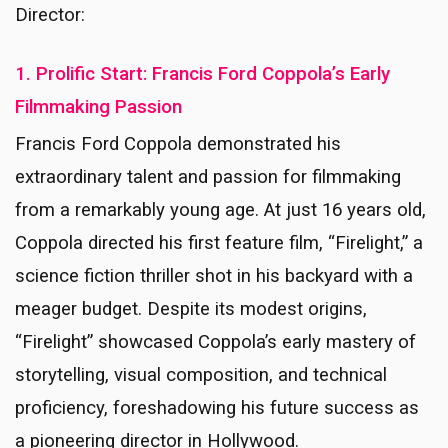
Director:
1. Prolific Start: Francis Ford Coppola’s Early
Filmmaking Passion
Francis Ford Coppola demonstrated his
extraordinary talent and passion for filmmaking
from a remarkably young age. At just 16 years old,
Coppola directed his first feature film, “Firelight,” a
science fiction thriller shot in his backyard with a
meager budget. Despite its modest origins,
“Firelight” showcased Coppola’s early mastery of
storytelling, visual composition, and technical
proficiency, foreshadowing his future success as
a pioneering director in Hollywood.