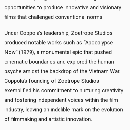
opportunities to produce innovative and visionary
films that challenged conventional norms.
Under Coppola’s leadership, Zoetrope Studios
produced notable works such as “Apocalypse
Now” (1979), a monumental epic that pushed
cinematic boundaries and explored the human
psyche amidst the backdrop of the Vietnam War.
Coppola’s founding of Zoetrope Studios
exemplified his commitment to nurturing creativity
and fostering independent voices within the film
industry, leaving an indelible mark on the evolution
of filmmaking and artistic innovation.