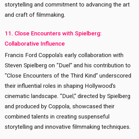
storytelling and commitment to advancing the art
and craft of filmmaking.
11. Close Encounters with Spielberg:
Collaborative Influence
Francis Ford Coppola’s early collaboration with
Steven Spielberg on “Duel” and his contribution to
“Close Encounters of the Third Kind” underscored
their influential roles in shaping Hollywood’s
cinematic landscape. “Duel,” directed by Spielberg
and produced by Coppola, showcased their
combined talents in creating suspenseful
storytelling and innovative filmmaking techniques.