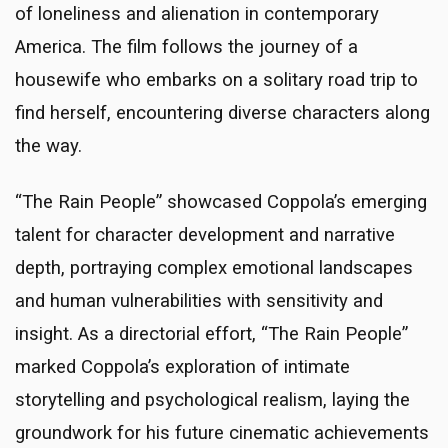
of loneliness and alienation in contemporary
America. The film follows the journey of a
housewife who embarks on a solitary road trip to
find herself, encountering diverse characters along
the way.
“The Rain People” showcased Coppola’s emerging
talent for character development and narrative
depth, portraying complex emotional landscapes
and human vulnerabilities with sensitivity and
insight. As a directorial effort, “The Rain People”
marked Coppola’s exploration of intimate
storytelling and psychological realism, laying the
groundwork for his future cinematic achievements