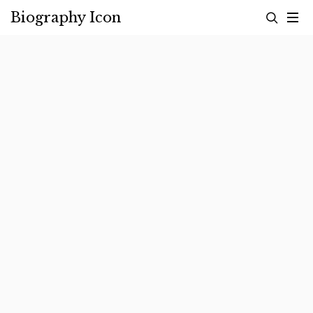
Skip
Biography Icon
to
content