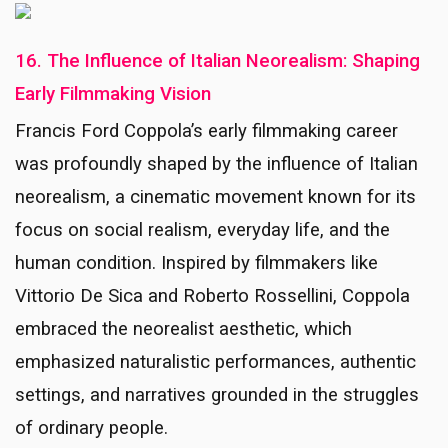
16. The Influence of Italian Neorealism: Shaping
Early Filmmaking Vision
Francis Ford Coppola’s early filmmaking career
was profoundly shaped by the influence of Italian
neorealism, a cinematic movement known for its
focus on social realism, everyday life, and the
human condition. Inspired by filmmakers like
Vittorio De Sica and Roberto Rossellini, Coppola
embraced the neorealist aesthetic, which
emphasized naturalistic performances, authentic
settings, and narratives grounded in the struggles
of ordinary people.