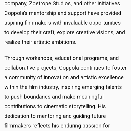
company, Zoetrope Studios, and other initiatives.
Coppola’s mentorship and support have provided
aspiring filmmakers with invaluable opportunities
to develop their craft, explore creative visions, and
realize their artistic ambitions.
Through workshops, educational programs, and
collaborative projects, Coppola continues to foster
a community of innovation and artistic excellence
within the film industry, inspiring emerging talents
to push boundaries and make meaningful
contributions to cinematic storytelling. His
dedication to mentoring and guiding future
filmmakers reflects his enduring passion for