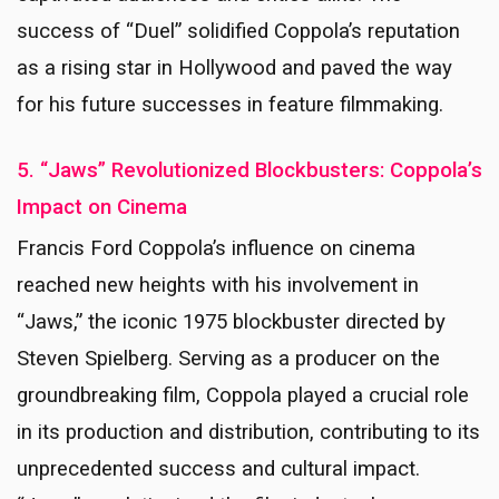
success of “Duel” solidified Coppola’s reputation
as a rising star in Hollywood and paved the way
for his future successes in feature filmmaking.
5. “Jaws” Revolutionized Blockbusters: Coppola’s
Impact on Cinema
Francis Ford Coppola’s influence on cinema
reached new heights with his involvement in
“Jaws,” the iconic 1975 blockbuster directed by
Steven Spielberg. Serving as a producer on the
groundbreaking film, Coppola played a crucial role
in its production and distribution, contributing to its
unprecedented success and cultural impact.