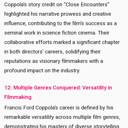
Coppola’s story credit on “Close Encounters”
highlighted his narrative prowess and creative
influence, contributing to the film’s success as a
seminal work in science fiction cinema. Their
collaborative efforts marked a significant chapter
in both directors’ careers, solidifying their
reputations as visionary filmmakers with a
profound impact on the industry.
12. Multiple Genres Conquered: Versatility in
Filmmaking
Francis Ford Coppola’s career is defined by his
remarkable versatility across multiple film genres,
demonstrating his mastery of diverse storytelling