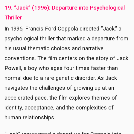
19. “Jack” (1996): Departure into Psychological
Thriller
In 1996, Francis Ford Coppola directed “Jack,” a
psychological thriller that marked a departure from
his usual thematic choices and narrative
conventions. The film centers on the story of Jack
Powell, a boy who ages four times faster than
normal due to a rare genetic disorder. As Jack
navigates the challenges of growing up at an
accelerated pace, the film explores themes of
identity, acceptance, and the complexities of
human relationships.