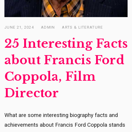
JUNE 21, 2024
ADMIN
ARTS & LITERATURE
Posted
on
25 Interesting Facts
about Francis Ford
Coppola, Film
Director
What are some interesting biography facts and
achievements about Francis Ford Coppola stands