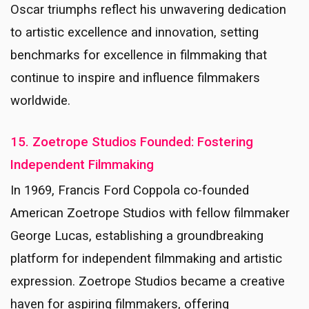
Oscar triumphs reflect his unwavering dedication
to artistic excellence and innovation, setting
benchmarks for excellence in filmmaking that
continue to inspire and influence filmmakers
worldwide.
15. Zoetrope Studios Founded: Fostering
Independent Filmmaking
In 1969, Francis Ford Coppola co-founded
American Zoetrope Studios with fellow filmmaker
George Lucas, establishing a groundbreaking
platform for independent filmmaking and artistic
expression. Zoetrope Studios became a creative
haven for aspiring filmmakers, offering