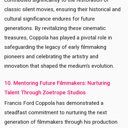
contributed significantly to the restoration of
classic silent movies, ensuring their historical and
cultural significance endures for future
generations. By revitalizing these cinematic
treasures, Coppola has played a pivotal role in
safeguarding the legacy of early filmmaking
pioneers and celebrating the artistry and
innovation that shaped the medium’s evolution.
10. Mentoring Future Filmmakers: Nurturing
Talent Through Zoetrope Studios
Francis Ford Coppola has demonstrated a
steadfast commitment to nurturing the next
generation of filmmakers through his production