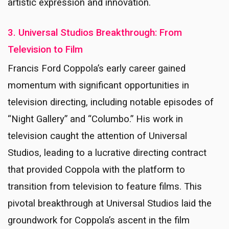
artistic expression and innovation.
3. Universal Studios Breakthrough: From
Television to Film
Francis Ford Coppola’s early career gained
momentum with significant opportunities in
television directing, including notable episodes of
“Night Gallery” and “Columbo.” His work in
television caught the attention of Universal
Studios, leading to a lucrative directing contract
that provided Coppola with the platform to
transition from television to feature films. This
pivotal breakthrough at Universal Studios laid the
groundwork for Coppola’s ascent in the film