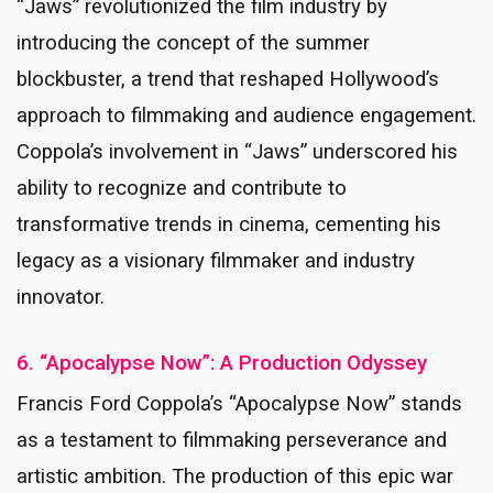
“Jaws” revolutionized the film industry by
introducing the concept of the summer
blockbuster, a trend that reshaped Hollywood’s
approach to filmmaking and audience engagement.
Coppola’s involvement in “Jaws” underscored his
ability to recognize and contribute to
transformative trends in cinema, cementing his
legacy as a visionary filmmaker and industry
innovator.
6. “Apocalypse Now”: A Production Odyssey
Francis Ford Coppola’s “Apocalypse Now” stands
as a testament to filmmaking perseverance and
artistic ambition. The production of this epic war