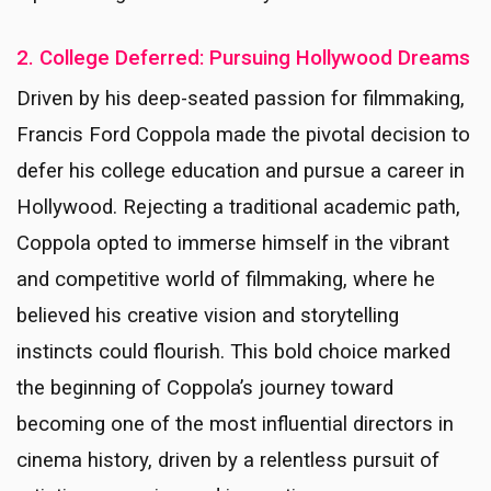
2. College Deferred: Pursuing Hollywood Dreams
Driven by his deep-seated passion for filmmaking,
Francis Ford Coppola made the pivotal decision to
defer his college education and pursue a career in
Hollywood. Rejecting a traditional academic path,
Coppola opted to immerse himself in the vibrant
and competitive world of filmmaking, where he
believed his creative vision and storytelling
instincts could flourish. This bold choice marked
the beginning of Coppola’s journey toward
becoming one of the most influential directors in
cinema history, driven by a relentless pursuit of