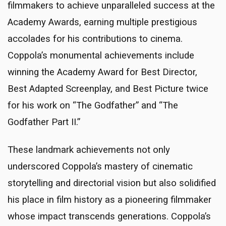
filmmakers to achieve unparalleled success at the
Academy Awards, earning multiple prestigious
accolades for his contributions to cinema.
Coppola’s monumental achievements include
winning the Academy Award for Best Director,
Best Adapted Screenplay, and Best Picture twice
for his work on “The Godfather” and “The
Godfather Part II.”
These landmark achievements not only
underscored Coppola’s mastery of cinematic
storytelling and directorial vision but also solidified
his place in film history as a pioneering filmmaker
whose impact transcends generations. Coppola’s