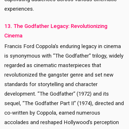
experiences.
13. The Godfather Legacy: Revolutionizing
Cinema
Francis Ford Coppola’s enduring legacy in cinema
is synonymous with “The Godfather” trilogy, widely
regarded as cinematic masterpieces that
revolutionized the gangster genre and set new
standards for storytelling and character
development. “The Godfather” (1972) and its
sequel, “The Godfather Part II” (1974), directed and
co-written by Coppola, earned numerous
accolades and reshaped Hollywood’s perception