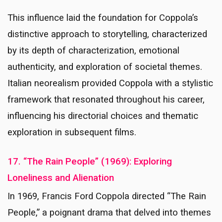
This influence laid the foundation for Coppola’s
distinctive approach to storytelling, characterized
by its depth of characterization, emotional
authenticity, and exploration of societal themes.
Italian neorealism provided Coppola with a stylistic
framework that resonated throughout his career,
influencing his directorial choices and thematic
exploration in subsequent films.
17. “The Rain People” (1969): Exploring
Loneliness and Alienation
In 1969, Francis Ford Coppola directed “The Rain
People,” a poignant drama that delved into themes