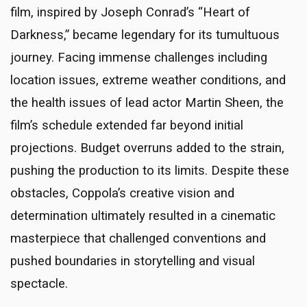
film, inspired by Joseph Conrad’s “Heart of
Darkness,” became legendary for its tumultuous
journey. Facing immense challenges including
location issues, extreme weather conditions, and
the health issues of lead actor Martin Sheen, the
film’s schedule extended far beyond initial
projections. Budget overruns added to the strain,
pushing the production to its limits. Despite these
obstacles, Coppola’s creative vision and
determination ultimately resulted in a cinematic
masterpiece that challenged conventions and
pushed boundaries in storytelling and visual
spectacle.