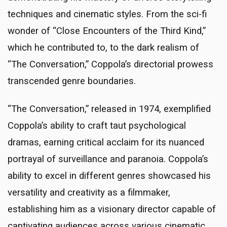
techniques and cinematic styles. From the sci-fi
wonder of “Close Encounters of the Third Kind,”
which he contributed to, to the dark realism of
“The Conversation,” Coppola’s directorial prowess
transcended genre boundaries.
“The Conversation,” released in 1974, exemplified
Coppola’s ability to craft taut psychological
dramas, earning critical acclaim for its nuanced
portrayal of surveillance and paranoia. Coppola’s
ability to excel in different genres showcased his
versatility and creativity as a filmmaker,
establishing him as a visionary director capable of
captivating audiences across various cinematic