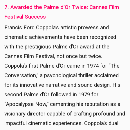
7. Awarded the Palme d’Or Twice: Cannes Film
Festival Success
Francis Ford Coppola’s artistic prowess and
cinematic achievements have been recognized
with the prestigious Palme d’Or award at the
Cannes Film Festival, not once but twice.
Coppola’s first Palme d’Or came in 1974 for “The
Conversation,” a psychological thriller acclaimed
for its innovative narrative and sound design. His
second Palme d’Or followed in 1979 for
“Apocalypse Now,” cementing his reputation as a
visionary director capable of crafting profound and
impactful cinematic experiences. Coppola’s dual