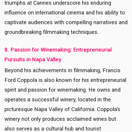
triumphs at Cannes underscore his enduring
influence on international cinema and his ability to
captivate audiences with compelling narratives and
groundbreaking filmmaking techniques.
8. Passion for Winemaking: Entrepreneurial
Pursuits in Napa Valley
Beyond his achievements in filmmaking, Francis
Ford Coppola is also known for his entrepreneurial
spirit and passion for winemaking. He owns and
operates a successful winery, located in the
picturesque Napa Valley of California. Coppola’s
winery not only produces acclaimed wines but
also serves as a cultural hub and tourist