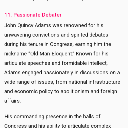
11. Passionate Debater
John Quincy Adams was renowned for his
unwavering convictions and spirited debates
during his tenure in Congress, earning him the
nickname “Old Man Eloquent.” Known for his
articulate speeches and formidable intellect,
Adams engaged passionately in discussions on a
wide range of issues, from national infrastructure
and economic policy to abolitionism and foreign
affairs.
His commanding presence in the halls of
Congress and his ability to articulate complex