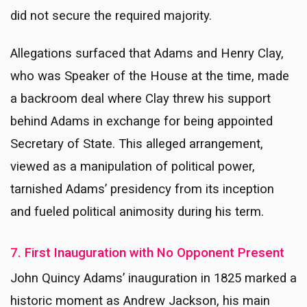
did not secure the required majority.
Allegations surfaced that Adams and Henry Clay,
who was Speaker of the House at the time, made
a backroom deal where Clay threw his support
behind Adams in exchange for being appointed
Secretary of State. This alleged arrangement,
viewed as a manipulation of political power,
tarnished Adams’ presidency from its inception
and fueled political animosity during his term.
7. First Inauguration with No Opponent Present
John Quincy Adams’ inauguration in 1825 marked a
historic moment as Andrew Jackson, his main