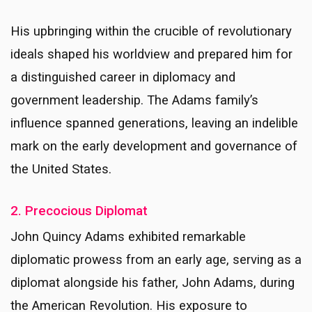
His upbringing within the crucible of revolutionary
ideals shaped his worldview and prepared him for
a distinguished career in diplomacy and
government leadership. The Adams family’s
influence spanned generations, leaving an indelible
mark on the early development and governance of
the United States.
2. Precocious Diplomat
John Quincy Adams exhibited remarkable
diplomatic prowess from an early age, serving as a
diplomat alongside his father, John Adams, during
the American Revolution. His exposure to