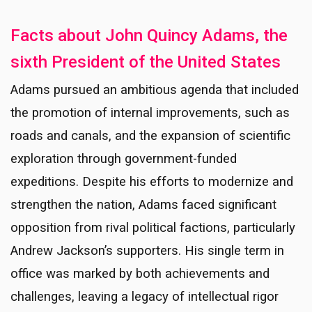
Facts about John Quincy Adams, the
sixth President of the United States
Adams pursued an ambitious agenda that included
the promotion of internal improvements, such as
roads and canals, and the expansion of scientific
exploration through government-funded
expeditions. Despite his efforts to modernize and
strengthen the nation, Adams faced significant
opposition from rival political factions, particularly
Andrew Jackson’s supporters. His single term in
office was marked by both achievements and
challenges, leaving a legacy of intellectual rigor