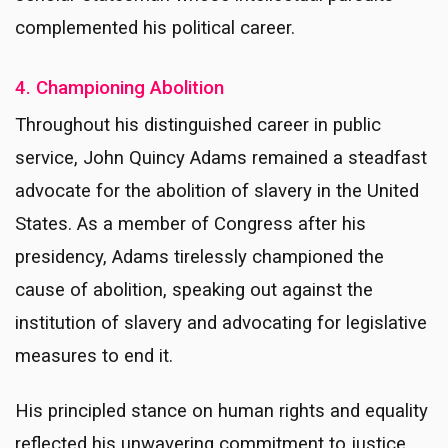
complemented his political career.
4. Championing Abolition
Throughout his distinguished career in public
service, John Quincy Adams remained a steadfast
advocate for the abolition of slavery in the United
States. As a member of Congress after his
presidency, Adams tirelessly championed the
cause of abolition, speaking out against the
institution of slavery and advocating for legislative
measures to end it.
His principled stance on human rights and equality
reflected his unwavering commitment to justice