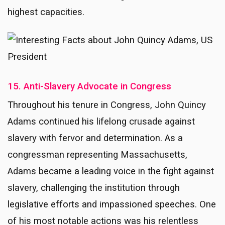
highest capacities.
15. Anti-Slavery Advocate in Congress
Throughout his tenure in Congress, John Quincy
Adams continued his lifelong crusade against
slavery with fervor and determination. As a
congressman representing Massachusetts,
Adams became a leading voice in the fight against
slavery, challenging the institution through
legislative efforts and impassioned speeches. One
of his most notable actions was his relentless