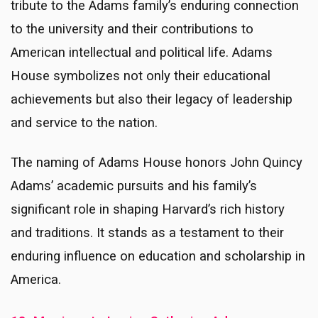
tribute to the Adams family’s enduring connection
to the university and their contributions to
American intellectual and political life. Adams
House symbolizes not only their educational
achievements but also their legacy of leadership
and service to the nation.
The naming of Adams House honors John Quincy
Adams’ academic pursuits and his family’s
significant role in shaping Harvard’s rich history
and traditions. It stands as a testament to their
enduring influence on education and scholarship in
America.