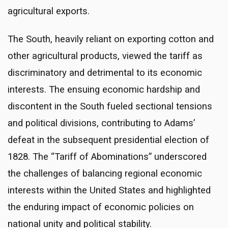
agricultural exports.
The South, heavily reliant on exporting cotton and
other agricultural products, viewed the tariff as
discriminatory and detrimental to its economic
interests. The ensuing economic hardship and
discontent in the South fueled sectional tensions
and political divisions, contributing to Adams’
defeat in the subsequent presidential election of
1828. The “Tariff of Abominations” underscored
the challenges of balancing regional economic
interests within the United States and highlighted
the enduring impact of economic policies on
national unity and political stability.