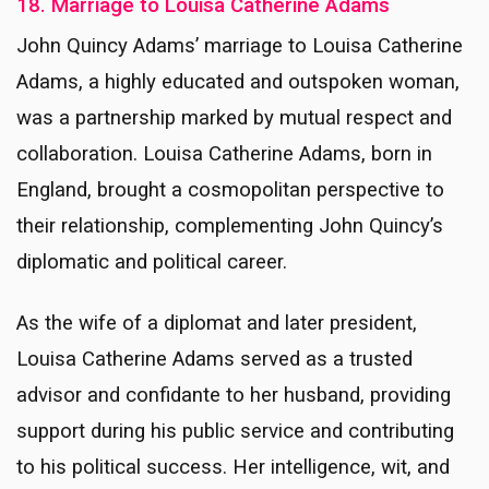
18. Marriage to Louisa Catherine Adams
John Quincy Adams’ marriage to Louisa Catherine
Adams, a highly educated and outspoken woman,
was a partnership marked by mutual respect and
collaboration. Louisa Catherine Adams, born in
England, brought a cosmopolitan perspective to
their relationship, complementing John Quincy’s
diplomatic and political career.
As the wife of a diplomat and later president,
Louisa Catherine Adams served as a trusted
advisor and confidante to her husband, providing
support during his public service and contributing
to his political success. Her intelligence, wit, and