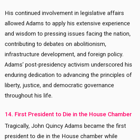
His continued involvement in legislative affairs
allowed Adams to apply his extensive experience
and wisdom to pressing issues facing the nation,
contributing to debates on abolitionism,
infrastructure development, and foreign policy.
Adams’ post-presidency activism underscored his
enduring dedication to advancing the principles of
liberty, justice, and democratic governance
throughout his life.
14. First President to Die in the House Chamber
Tragically, John Quincy Adams became the first
president to die in the House chamber while