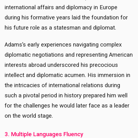
international affairs and diplomacy in Europe
during his formative years laid the foundation for
his future role as a statesman and diplomat.
Adams’s early experiences navigating complex
diplomatic negotiations and representing American
interests abroad underscored his precocious
intellect and diplomatic acumen. His immersion in
the intricacies of international relations during
such a pivotal period in history prepared him well
for the challenges he would later face as a leader
on the world stage.
3. Multiple Languages Fluency