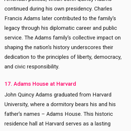
continued during his own presidency. Charles
Francis Adams later contributed to the family’s
legacy through his diplomatic career and public
service. The Adams family’s collective impact on
shaping the nation’s history underscores their
dedication to the principles of liberty, democracy,
and civic responsibility.
17. Adams House at Harvard
John Quincy Adams graduated from Harvard
University, where a dormitory bears his and his
father’s names – Adams House. This historic
residence hall at Harvard serves as a lasting