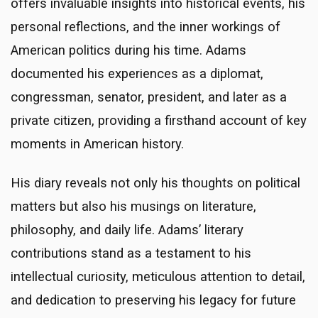
offers invaluable insights into historical events, his
personal reflections, and the inner workings of
American politics during his time. Adams
documented his experiences as a diplomat,
congressman, senator, president, and later as a
private citizen, providing a firsthand account of key
moments in American history.
His diary reveals not only his thoughts on political
matters but also his musings on literature,
philosophy, and daily life. Adams’ literary
contributions stand as a testament to his
intellectual curiosity, meticulous attention to detail,
and dedication to preserving his legacy for future