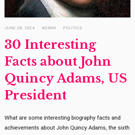
JUNE 28, 2024
ADMIN
POLITICS
Posted
on
30 Interesting
Facts about John
Quincy Adams, US
President
What are some interesting biography facts and
achievements about John Quincy Adams, the sixth