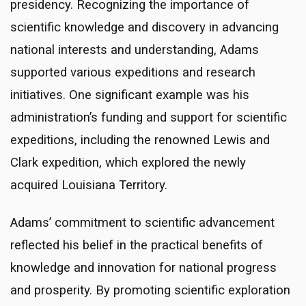
presidency. Recognizing the importance of
scientific knowledge and discovery in advancing
national interests and understanding, Adams
supported various expeditions and research
initiatives. One significant example was his
administration’s funding and support for scientific
expeditions, including the renowned Lewis and
Clark expedition, which explored the newly
acquired Louisiana Territory.
Adams’ commitment to scientific advancement
reflected his belief in the practical benefits of
knowledge and innovation for national progress
and prosperity. By promoting scientific exploration