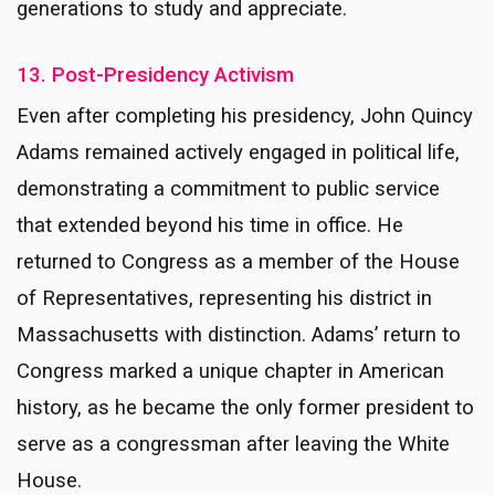
generations to study and appreciate.
13. Post-Presidency Activism
Even after completing his presidency, John Quincy
Adams remained actively engaged in political life,
demonstrating a commitment to public service
that extended beyond his time in office. He
returned to Congress as a member of the House
of Representatives, representing his district in
Massachusetts with distinction. Adams’ return to
Congress marked a unique chapter in American
history, as he became the only former president to
serve as a congressman after leaving the White
House.