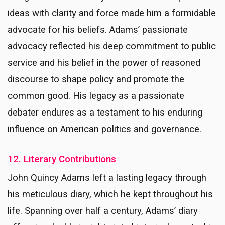
ideas with clarity and force made him a formidable
advocate for his beliefs. Adams’ passionate
advocacy reflected his deep commitment to public
service and his belief in the power of reasoned
discourse to shape policy and promote the
common good. His legacy as a passionate
debater endures as a testament to his enduring
influence on American politics and governance.
12. Literary Contributions
John Quincy Adams left a lasting legacy through
his meticulous diary, which he kept throughout his
life. Spanning over half a century, Adams’ diary