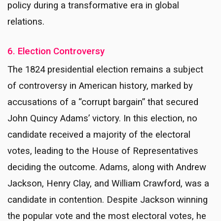
policy during a transformative era in global
relations.
6. Election Controversy
The 1824 presidential election remains a subject
of controversy in American history, marked by
accusations of a “corrupt bargain” that secured
John Quincy Adams’ victory. In this election, no
candidate received a majority of the electoral
votes, leading to the House of Representatives
deciding the outcome. Adams, along with Andrew
Jackson, Henry Clay, and William Crawford, was a
candidate in contention. Despite Jackson winning
the popular vote and the most electoral votes, he