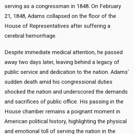
serving as a congressman in 1848. On February
21, 1848, Adams collapsed on the floor of the
House of Representatives after suffering a
cerebral hemorrhage.
Despite immediate medical attention, he passed
away two days later, leaving behind a legacy of
public service and dedication to the nation. Adams’
sudden death amid his congressional duties
shocked the nation and underscored the demands
and sacrifices of public office. His passing in the
House chamber remains a poignant moment in
American political history, highlighting the physical
and emotional toll of serving the nation in the