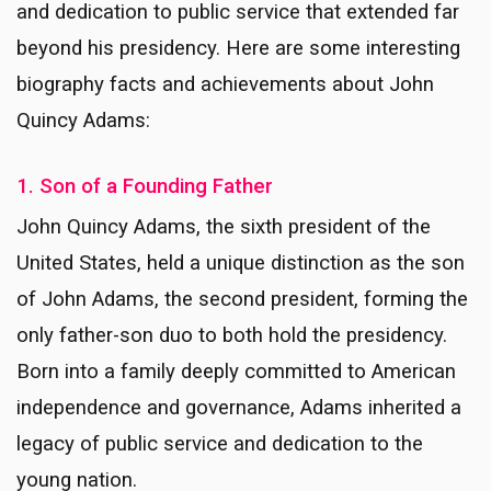
and dedication to public service that extended far
beyond his presidency. Here are some interesting
biography facts and achievements about John
Quincy Adams:
1. Son of a Founding Father
John Quincy Adams, the sixth president of the
United States, held a unique distinction as the son
of John Adams, the second president, forming the
only father-son duo to both hold the presidency.
Born into a family deeply committed to American
independence and governance, Adams inherited a
legacy of public service and dedication to the
young nation.