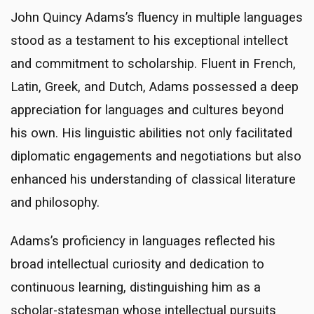
John Quincy Adams’s fluency in multiple languages
stood as a testament to his exceptional intellect
and commitment to scholarship. Fluent in French,
Latin, Greek, and Dutch, Adams possessed a deep
appreciation for languages and cultures beyond
his own. His linguistic abilities not only facilitated
diplomatic engagements and negotiations but also
enhanced his understanding of classical literature
and philosophy.
Adams’s proficiency in languages reflected his
broad intellectual curiosity and dedication to
continuous learning, distinguishing him as a
scholar-statesman whose intellectual pursuits