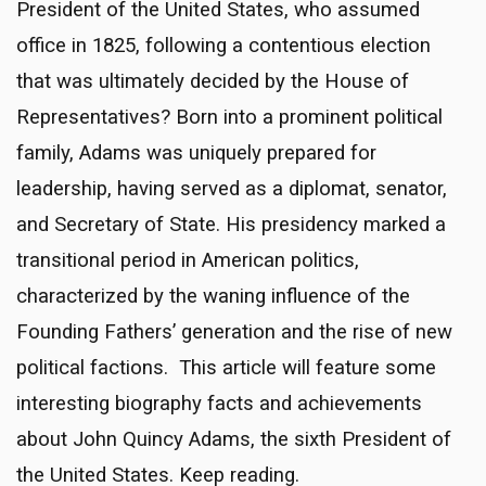
President of the United States, who assumed
office in 1825, following a contentious election
that was ultimately decided by the House of
Representatives? Born into a prominent political
family, Adams was uniquely prepared for
leadership, having served as a diplomat, senator,
and Secretary of State. His presidency marked a
transitional period in American politics,
characterized by the waning influence of the
Founding Fathers’ generation and the rise of new
political factions. This article will feature some
interesting biography facts and achievements
about John Quincy Adams, the sixth President of
the United States. Keep reading.