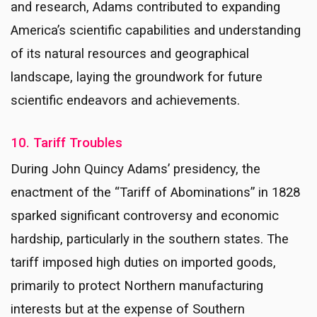
and research, Adams contributed to expanding
America’s scientific capabilities and understanding
of its natural resources and geographical
landscape, laying the groundwork for future
scientific endeavors and achievements.
10. Tariff Troubles
During John Quincy Adams’ presidency, the
enactment of the “Tariff of Abominations” in 1828
sparked significant controversy and economic
hardship, particularly in the southern states. The
tariff imposed high duties on imported goods,
primarily to protect Northern manufacturing
interests but at the expense of Southern