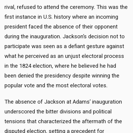
rival, refused to attend the ceremony. This was the
first instance in U.S. history where an incoming
president faced the absence of their opponent
during the inauguration. Jackson’s decision not to
participate was seen as a defiant gesture against
what he perceived as an unjust electoral process
in the 1824 election, where he believed he had
been denied the presidency despite winning the
popular vote and the most electoral votes.
The absence of Jackson at Adams’ inauguration
underscored the bitter divisions and political
tensions that characterized the aftermath of the
disputed election, setting a precedent for