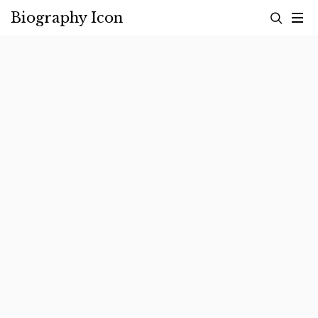
Skip
Biography Icon
to
content