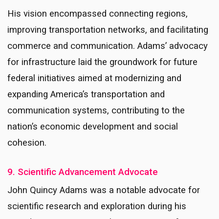
His vision encompassed connecting regions,
improving transportation networks, and facilitating
commerce and communication. Adams’ advocacy
for infrastructure laid the groundwork for future
federal initiatives aimed at modernizing and
expanding America’s transportation and
communication systems, contributing to the
nation’s economic development and social
cohesion.
9. Scientific Advancement Advocate
John Quincy Adams was a notable advocate for
scientific research and exploration during his