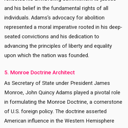
and his belief in the fundamental rights of all
individuals. Adams’s advocacy for abolition
represented a moral imperative rooted in his deep-
seated convictions and his dedication to
advancing the principles of liberty and equality
upon which the nation was founded.
5. Monroe Doctrine Architect
As Secretary of State under President James
Monroe, John Quincy Adams played a pivotal role
in formulating the Monroe Doctrine, a cornerstone
of U.S. foreign policy. The doctrine asserted
American influence in the Western Hemisphere