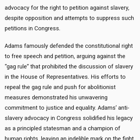
advocacy for the right to petition against slavery,
despite opposition and attempts to suppress such
petitions in Congress.
Adams famously defended the constitutional right
to free speech and petition, arguing against the
“gag rule” that prohibited the discussion of slavery
in the House of Representatives. His efforts to
repeal the gag rule and push for abolitionist
measures demonstrated his unwavering
commitment to justice and equality. Adams’ anti-
slavery advocacy in Congress solidified his legacy
as a principled statesman and a champion of
human rights, leaving an indelible mark on the fight