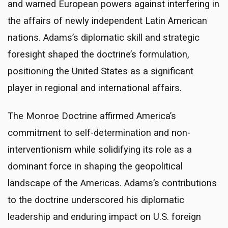
and warned European powers against interfering in
the affairs of newly independent Latin American
nations. Adams’s diplomatic skill and strategic
foresight shaped the doctrine’s formulation,
positioning the United States as a significant
player in regional and international affairs.
The Monroe Doctrine affirmed America’s
commitment to self-determination and non-
interventionism while solidifying its role as a
dominant force in shaping the geopolitical
landscape of the Americas. Adams’s contributions
to the doctrine underscored his diplomatic
leadership and enduring impact on U.S. foreign