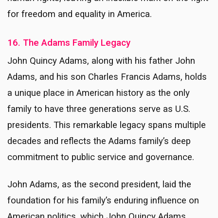
for freedom and equality in America.
16. The Adams Family Legacy
John Quincy Adams, along with his father John
Adams, and his son Charles Francis Adams, holds
a unique place in American history as the only
family to have three generations serve as U.S.
presidents. This remarkable legacy spans multiple
decades and reflects the Adams family’s deep
commitment to public service and governance.
John Adams, as the second president, laid the
foundation for his family’s enduring influence on
American politics, which John Quincy Adams