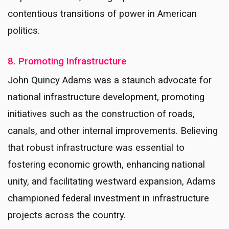
contentious transitions of power in American
politics.
8. Promoting Infrastructure
John Quincy Adams was a staunch advocate for
national infrastructure development, promoting
initiatives such as the construction of roads,
canals, and other internal improvements. Believing
that robust infrastructure was essential to
fostering economic growth, enhancing national
unity, and facilitating westward expansion, Adams
championed federal investment in infrastructure
projects across the country.