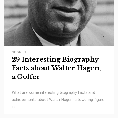
SPORTS
29 Interesting Biography
Facts about Walter Hagen,
a Golfer
What are some interesting biography facts and
achievements about Walter Hagen, a towering figure
in