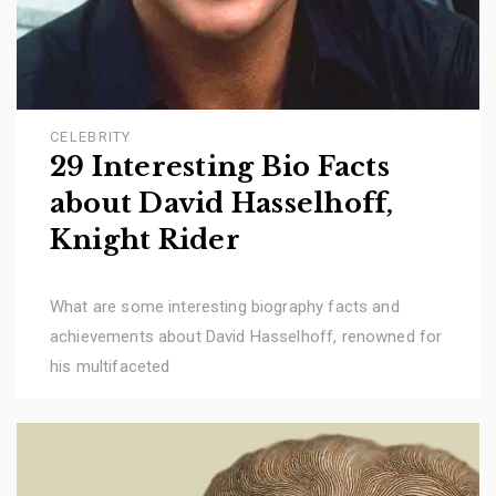
CELEBRITY
29 Interesting Bio Facts
about David Hasselhoff,
Knight Rider
What are some interesting biography facts and
achievements about David Hasselhoff, renowned for
his multifaceted