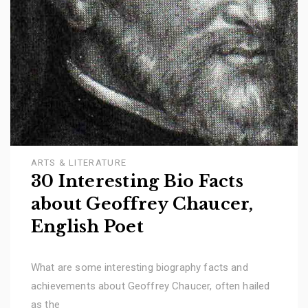
ARTS & LITERATURE
30 Interesting Bio Facts
about Geoffrey Chaucer,
English Poet
What are some interesting biography facts and
achievements about Geoffrey Chaucer, often hailed
as the