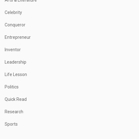
Celebrity
Conqueror
Entrepreneur
Inventor
Leadership
Life Lesson
Politics
Quick Read
Research
Sports