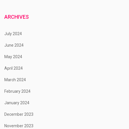
ARCHIVES
July 2024
June 2024
May 2024
April 2024
March 2024
February 2024
January 2024
December 2023
November 2023