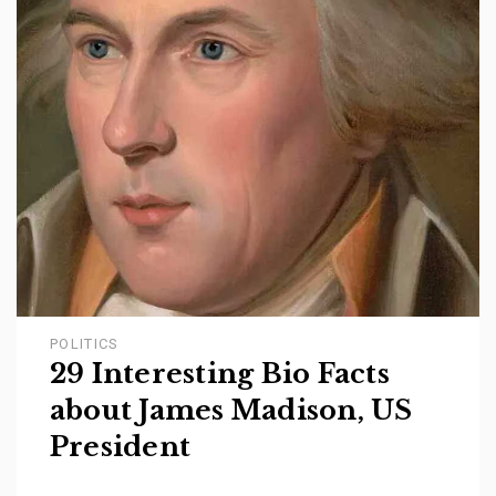
POLITICS
29 Interesting Bio Facts
about James Madison, US
President