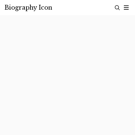
Skip
Biography Icon
to
content