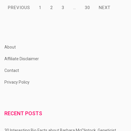
Posts
PREVIOUS
1
2
3
…
30
NEXT
pagination
About
Affiliate Disclaimer
Contact
Privacy Policy
RECENT POSTS
30 Interesting Bio Facts about Barbara McClintock, Geneticist