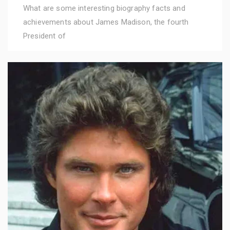
What are some interesting biography facts and
achievements about James Madison, the fourth
President of