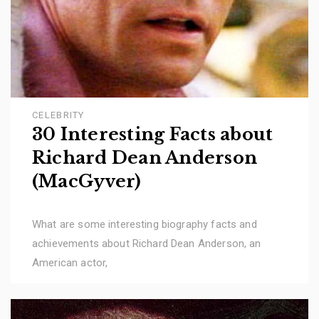
CELEBRITY
30 Interesting Facts about
Richard Dean Anderson
(MacGyver)
What are some interesting biography facts and
achievements about Richard Dean Anderson, an
American actor,