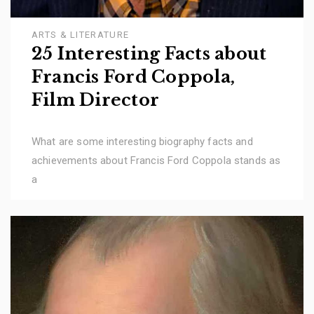
ARTS & LITERATURE
25 Interesting Facts about
Francis Ford Coppola,
Film Director
What are some interesting biography facts and
achievements about Francis Ford Coppola stands as
a