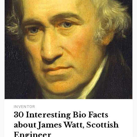
INVENTOR
30 Interesting Bio Facts
about James Watt, Scottish
Engineer