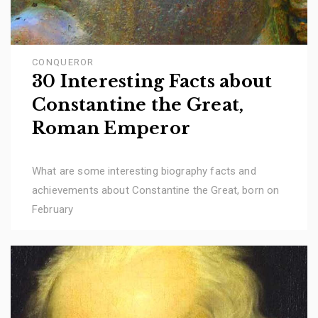
CONQUEROR
30 Interesting Facts about
Constantine the Great,
Roman Emperor
What are some interesting biography facts and
achievements about Constantine the Great, born on
February