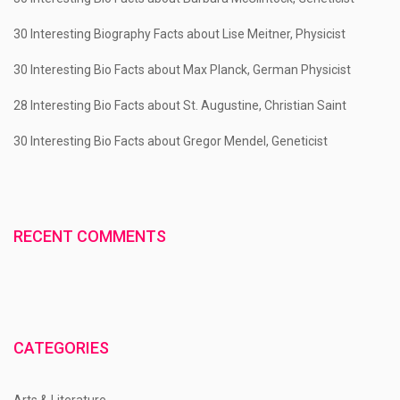
30 Interesting Biography Facts about Lise Meitner, Physicist
30 Interesting Bio Facts about Max Planck, German Physicist
28 Interesting Bio Facts about St. Augustine, Christian Saint
30 Interesting Bio Facts about Gregor Mendel, Geneticist
RECENT COMMENTS
CATEGORIES
Arts & Literature