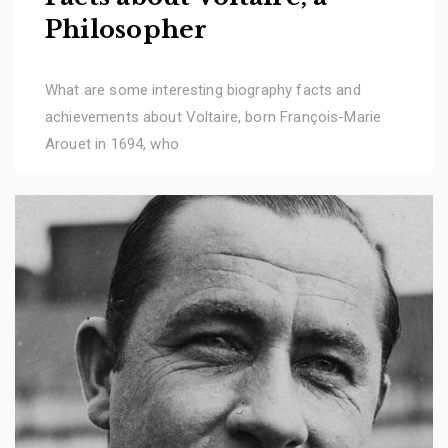
Philosopher
What are some interesting biography facts and
achievements about Voltaire, born François-Marie
Arouet in 1694, who