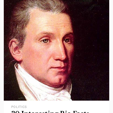
POLITICS