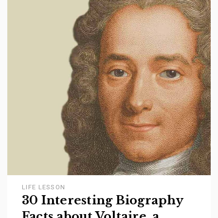
LIFE LESSON
30 Interesting Biography
Facts about Voltaire, a