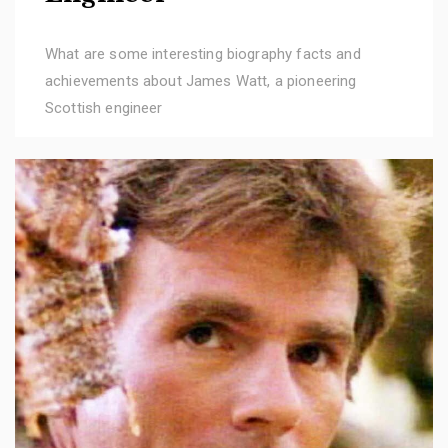
What are some interesting biography facts and
achievements about James Watt, a pioneering
Scottish engineer