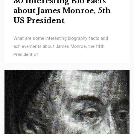
30 Interesting Bio Facts
about James Monroe, 5th
US President
What are some interesting biography facts and
achievements about James Monroe, the fifth
President of