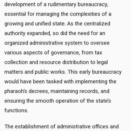
development of a rudimentary bureaucracy,
essential for managing the complexities of a
growing and unified state. As the centralized
authority expanded, so did the need for an
organized administrative system to oversee
various aspects of governance, from tax
collection and resource distribution to legal
matters and public works. This early bureaucracy
would have been tasked with implementing the
pharaoh’s decrees, maintaining records, and
ensuring the smooth operation of the state’s
functions.
The establishment of administrative offices and