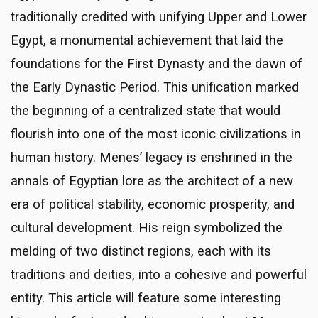
traditionally credited with unifying Upper and Lower
Egypt, a monumental achievement that laid the
foundations for the First Dynasty and the dawn of
the Early Dynastic Period. This unification marked
the beginning of a centralized state that would
flourish into one of the most iconic civilizations in
human history. Menes’ legacy is enshrined in the
annals of Egyptian lore as the architect of a new
era of political stability, economic prosperity, and
cultural development. His reign symbolized the
melding of two distinct regions, each with its
traditions and deities, into a cohesive and powerful
entity. This article will feature some interesting