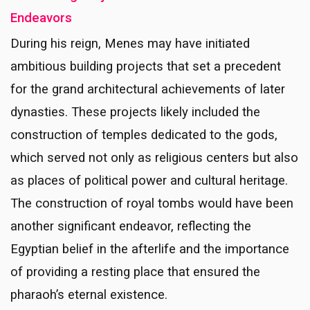
Endeavors
During his reign, Menes may have initiated
ambitious building projects that set a precedent
for the grand architectural achievements of later
dynasties. These projects likely included the
construction of temples dedicated to the gods,
which served not only as religious centers but also
as places of political power and cultural heritage.
The construction of royal tombs would have been
another significant endeavor, reflecting the
Egyptian belief in the afterlife and the importance
of providing a resting place that ensured the
pharaoh’s eternal existence.