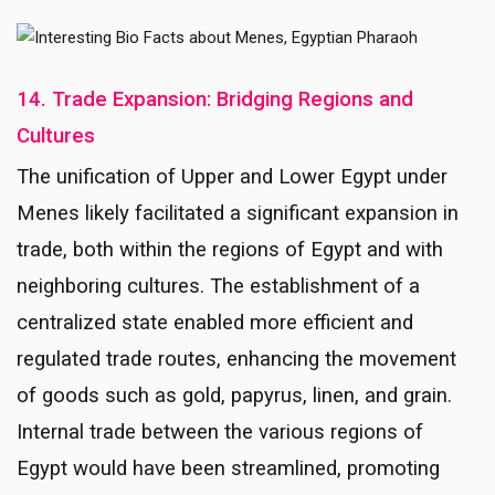
14. Trade Expansion: Bridging Regions and
Cultures
The unification of Upper and Lower Egypt under
Menes likely facilitated a significant expansion in
trade, both within the regions of Egypt and with
neighboring cultures. The establishment of a
centralized state enabled more efficient and
regulated trade routes, enhancing the movement
of goods such as gold, papyrus, linen, and grain.
Internal trade between the various regions of
Egypt would have been streamlined, promoting