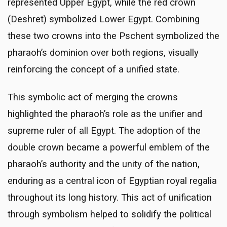
represented Upper Egypt, while the red crown
(Deshret) symbolized Lower Egypt. Combining
these two crowns into the Pschent symbolized the
pharaoh’s dominion over both regions, visually
reinforcing the concept of a unified state.
This symbolic act of merging the crowns
highlighted the pharaoh’s role as the unifier and
supreme ruler of all Egypt. The adoption of the
double crown became a powerful emblem of the
pharaoh’s authority and the unity of the nation,
enduring as a central icon of Egyptian royal regalia
throughout its long history. This act of unification
through symbolism helped to solidify the political