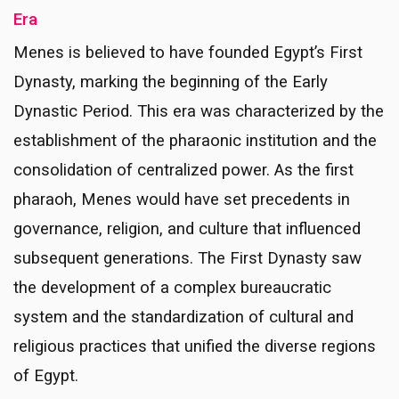
Era
Menes is believed to have founded Egypt’s First
Dynasty, marking the beginning of the Early
Dynastic Period. This era was characterized by the
establishment of the pharaonic institution and the
consolidation of centralized power. As the first
pharaoh, Menes would have set precedents in
governance, religion, and culture that influenced
subsequent generations. The First Dynasty saw
the development of a complex bureaucratic
system and the standardization of cultural and
religious practices that unified the diverse regions
of Egypt.