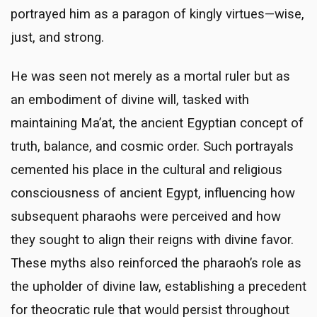
portrayed him as a paragon of kingly virtues—wise,
just, and strong.
He was seen not merely as a mortal ruler but as
an embodiment of divine will, tasked with
maintaining Ma’at, the ancient Egyptian concept of
truth, balance, and cosmic order. Such portrayals
cemented his place in the cultural and religious
consciousness of ancient Egypt, influencing how
subsequent pharaohs were perceived and how
they sought to align their reigns with divine favor.
These myths also reinforced the pharaoh’s role as
the upholder of divine law, establishing a precedent
for theocratic rule that would persist throughout