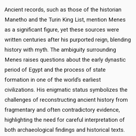
Ancient records, such as those of the historian
Manetho and the Turin King List, mention Menes
as a significant figure, yet these sources were
written centuries after his purported reign, blending
history with myth. The ambiguity surrounding
Menes raises questions about the early dynastic
period of Egypt and the process of state
formation in one of the world’s earliest
civilizations. His enigmatic status symbolizes the
challenges of reconstructing ancient history from
fragmentary and often contradictory evidence,
highlighting the need for careful interpretation of
both archaeological findings and historical texts.