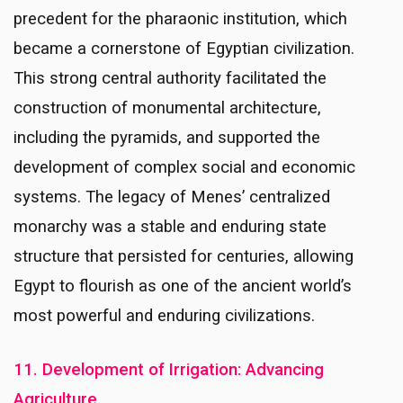
precedent for the pharaonic institution, which
became a cornerstone of Egyptian civilization.
This strong central authority facilitated the
construction of monumental architecture,
including the pyramids, and supported the
development of complex social and economic
systems. The legacy of Menes’ centralized
monarchy was a stable and enduring state
structure that persisted for centuries, allowing
Egypt to flourish as one of the ancient world’s
most powerful and enduring civilizations.
11. Development of Irrigation: Advancing
Agriculture