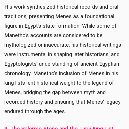
His work synthesized historical records and oral
traditions, presenting Menes as a foundational
figure in Egypt’s state formation. While some of
Manetho’s accounts are considered to be
mythologized or inaccurate, his historical writings
were instrumental in shaping later historians’ and
Egyptologists’ understanding of ancient Egyptian
chronology. Manetho’s inclusion of Menes in his
king lists lent historical weight to the legend of
Menes, bridging the gap between myth and
recorded history and ensuring that Menes’ legacy
endured through the ages.
9. The Palermo Stone and the Turin King List: