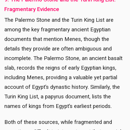
Fragmentary Evidence
The Palermo Stone and the Turin King List are
among the key fragmentary ancient Egyptian
documents that mention Menes, though the
details they provide are often ambiguous and
incomplete. The Palermo Stone, an ancient basalt
slab, records the reigns of early Egyptian kings,
including Menes, providing a valuable yet partial
account of Egypt’s dynastic history. Similarly, the
Turin King List, a papyrus document, lists the
names of kings from Egypt’s earliest periods.
Both of these sources, while fragmented and