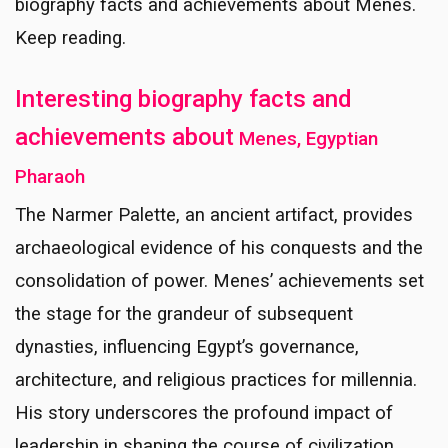
biography facts and achievements about Menes.
Keep reading.
Interesting biography facts and
achievements about
Menes, Egyptian
Pharaoh
The Narmer Palette, an ancient artifact, provides
archaeological evidence of his conquests and the
consolidation of power. Menes’ achievements set
the stage for the grandeur of subsequent
dynasties, influencing Egypt’s governance,
architecture, and religious practices for millennia.
His story underscores the profound impact of
leadership in shaping the course of civilization.