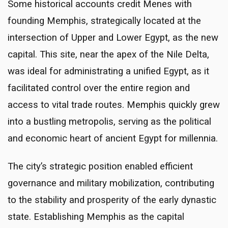
Some historical accounts credit Menes with
founding Memphis, strategically located at the
intersection of Upper and Lower Egypt, as the new
capital. This site, near the apex of the Nile Delta,
was ideal for administrating a unified Egypt, as it
facilitated control over the entire region and
access to vital trade routes. Memphis quickly grew
into a bustling metropolis, serving as the political
and economic heart of ancient Egypt for millennia.
The city’s strategic position enabled efficient
governance and military mobilization, contributing
to the stability and prosperity of the early dynastic
state. Establishing Memphis as the capital