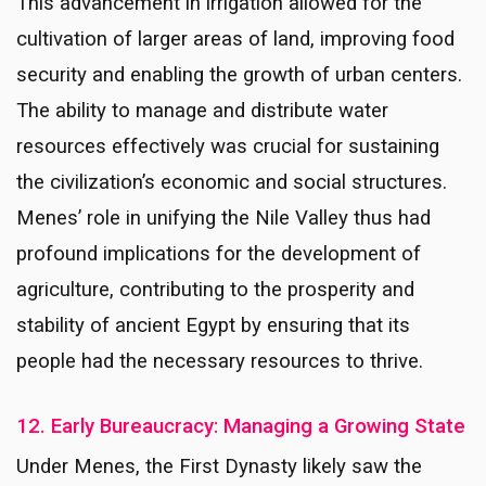
This advancement in irrigation allowed for the
cultivation of larger areas of land, improving food
security and enabling the growth of urban centers.
The ability to manage and distribute water
resources effectively was crucial for sustaining
the civilization’s economic and social structures.
Menes’ role in unifying the Nile Valley thus had
profound implications for the development of
agriculture, contributing to the prosperity and
stability of ancient Egypt by ensuring that its
people had the necessary resources to thrive.
12. Early Bureaucracy: Managing a Growing State
Under Menes, the First Dynasty likely saw the