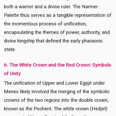
both a warrior and a divine ruler. The Narmer
Palette thus serves as a tangible representation of
the momentous process of unification,
encapsulating the themes of power, authority, and
divine kingship that defined the early pharaonic
state.
6. The White Crown and the Red Crown: Symbols
of Unity
The unification of Upper and Lower Egypt under
Menes likely involved the merging of the symbolic
crowns of the two regions into the double crown,
known as the Pschent. The white crown (Hedjet)