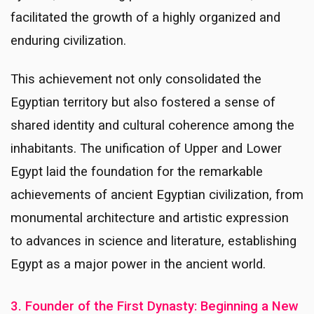
facilitated the growth of a highly organized and
enduring civilization.
This achievement not only consolidated the
Egyptian territory but also fostered a sense of
shared identity and cultural coherence among the
inhabitants. The unification of Upper and Lower
Egypt laid the foundation for the remarkable
achievements of ancient Egyptian civilization, from
monumental architecture and artistic expression
to advances in science and literature, establishing
Egypt as a major power in the ancient world.
3. Founder of the First Dynasty: Beginning a New