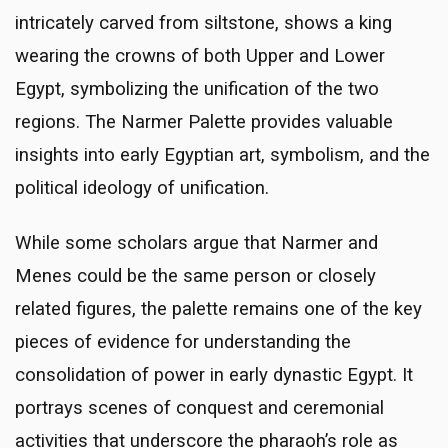
intricately carved from siltstone, shows a king
wearing the crowns of both Upper and Lower
Egypt, symbolizing the unification of the two
regions. The Narmer Palette provides valuable
insights into early Egyptian art, symbolism, and the
political ideology of unification.
While some scholars argue that Narmer and
Menes could be the same person or closely
related figures, the palette remains one of the key
pieces of evidence for understanding the
consolidation of power in early dynastic Egypt. It
portrays scenes of conquest and ceremonial
activities that underscore the pharaoh’s role as