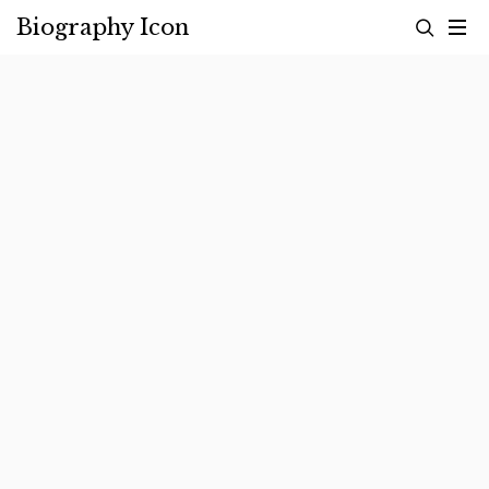
Skip
Biography Icon
to
content