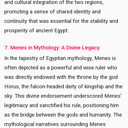
and cultural integration of the two regions,
promoting a sense of shared identity and
continuity that was essential for the stability and
prosperity of ancient Egypt.
7. Menes in Mythology: A Divine Legacy
In the tapestry of Egyptian mythology, Menes is
often depicted as a powerful and wise ruler who
was directly endowed with the throne by the god
Horus, the falcon-headed deity of kingship and the
sky. This divine endorsement underscored Menes’
legitimacy and sanctified his rule, positioning him
as the bridge between the gods and humanity. The
mythological narratives surrounding Menes