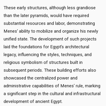
These early structures, although less grandiose
than the later pyramids, would have required
substantial resources and labor, demonstrating
Menes’ ability to mobilize and organize his newly
unified state. The development of such projects
laid the foundations for Egypt’s architectural
legacy, influencing the styles, techniques, and
religious symbolism of structures built in
subsequent periods. These building efforts also
showcased the centralized power and
administrative capabilities of Menes’ rule, marking
a significant step in the cultural and infrastructural
development of ancient Egypt.