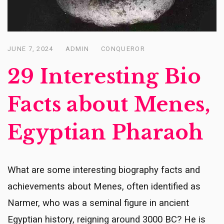
JUNE 7, 2024
ADMIN
CONQUEROR
Posted
on
29 Interesting Bio
Facts about Menes,
Egyptian Pharaoh
What are some interesting biography facts and
achievements about Menes, often identified as
Narmer, who was a seminal figure in ancient
Egyptian history, reigning around 3000 BC? He is