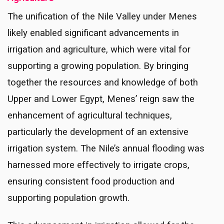
The unification of the Nile Valley under Menes
likely enabled significant advancements in
irrigation and agriculture, which were vital for
supporting a growing population. By bringing
together the resources and knowledge of both
Upper and Lower Egypt, Menes’ reign saw the
enhancement of agricultural techniques,
particularly the development of an extensive
irrigation system. The Nile’s annual flooding was
harnessed more effectively to irrigate crops,
ensuring consistent food production and
supporting population growth.