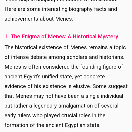
Here are some interesting biography facts and
achievements about Menes:
1. The Enigma of Menes: A Historical Mystery
The historical existence of Menes remains a topic
of intense debate among scholars and historians.
Menes is often considered the founding figure of
ancient Egypt’s unified state, yet concrete
evidence of his existence is elusive. Some suggest
that Menes may not have been a single individual
but rather a legendary amalgamation of several
early rulers who played crucial roles in the
formation of the ancient Egyptian state.