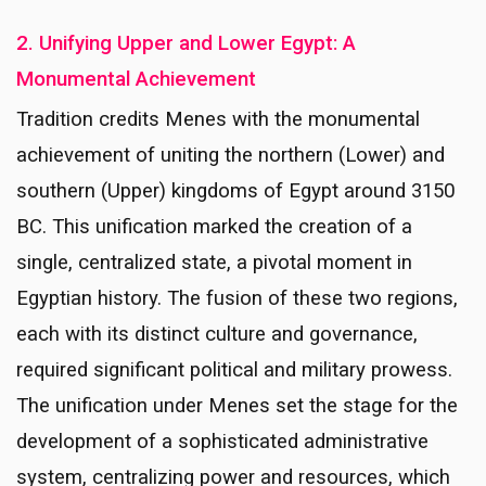
2. Unifying Upper and Lower Egypt: A
Monumental Achievement
Tradition credits Menes with the monumental
achievement of uniting the northern (Lower) and
southern (Upper) kingdoms of Egypt around 3150
BC. This unification marked the creation of a
single, centralized state, a pivotal moment in
Egyptian history. The fusion of these two regions,
each with its distinct culture and governance,
required significant political and military prowess.
The unification under Menes set the stage for the
development of a sophisticated administrative
system, centralizing power and resources, which