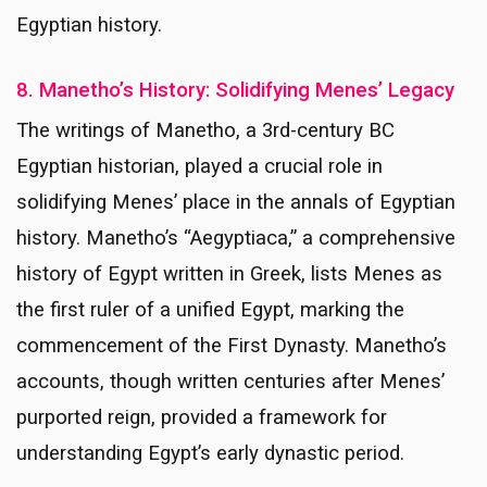
Egyptian history.
8. Manetho’s History: Solidifying Menes’ Legacy
The writings of Manetho, a 3rd-century BC
Egyptian historian, played a crucial role in
solidifying Menes’ place in the annals of Egyptian
history. Manetho’s “Aegyptiaca,” a comprehensive
history of Egypt written in Greek, lists Menes as
the first ruler of a unified Egypt, marking the
commencement of the First Dynasty. Manetho’s
accounts, though written centuries after Menes’
purported reign, provided a framework for
understanding Egypt’s early dynastic period.