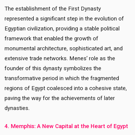
The establishment of the First Dynasty
represented a significant step in the evolution of
Egyptian civilization, providing a stable political
framework that enabled the growth of
monumental architecture, sophisticated art, and
extensive trade networks. Menes’ role as the
founder of this dynasty symbolizes the
transformative period in which the fragmented
regions of Egypt coalesced into a cohesive state,
paving the way for the achievements of later
dynasties.
4. Memphis: A New Capital at the Heart of Egypt