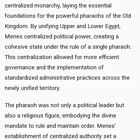
centralized monarchy, laying the essential
foundations for the powerful pharaohs of the Old
Kingdom. By unifying Upper and Lower Egypt,
Menes centralized political power, creating a
cohesive state under the rule of a single pharaoh.
This centralization allowed for more efficient
governance and the implementation of
standardized administrative practices across the
newly unified territory.
The pharaoh was not only a political leader but
also a religious figure, embodying the divine
mandate to rule and maintain order. Menes’
establishment of centralized authority set a