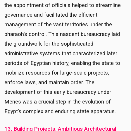
the appointment of officials helped to streamline
governance and facilitated the efficient
management of the vast territories under the
pharaoh’s control. This nascent bureaucracy laid
the groundwork for the sophisticated
administrative systems that characterized later
periods of Egyptian history, enabling the state to
mobilize resources for large-scale projects,
enforce laws, and maintain order. The
development of this early bureaucracy under
Menes was a crucial step in the evolution of
Egypt’s complex and enduring state apparatus.
13. Building Projects: Ambitious Architectural