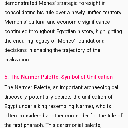
demonstrated Menes’ strategic foresight in
consolidating his rule over a newly unified territory.
Memphis’ cultural and economic significance
continued throughout Egyptian history, highlighting
the enduring legacy of Menes’ foundational
decisions in shaping the trajectory of the
civilization.
5. The Narmer Palette: Symbol of Unification
The Narmer Palette, an important archaeological
discovery, potentially depicts the unification of
Egypt under a king resembling Narmer, who is
often considered another contender for the title of
the first pharaoh. This ceremonial palette,