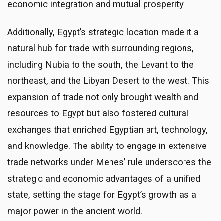
economic integration and mutual prosperity.
Additionally, Egypt’s strategic location made it a
natural hub for trade with surrounding regions,
including Nubia to the south, the Levant to the
northeast, and the Libyan Desert to the west. This
expansion of trade not only brought wealth and
resources to Egypt but also fostered cultural
exchanges that enriched Egyptian art, technology,
and knowledge. The ability to engage in extensive
trade networks under Menes’ rule underscores the
strategic and economic advantages of a unified
state, setting the stage for Egypt’s growth as a
major power in the ancient world.