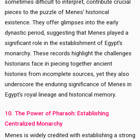
sometimes difficult to interpret, contribute crucial
pieces to the puzzle of Menes’ historical
existence. They offer glimpses into the early
dynastic period, suggesting that Menes played a
significant role in the establishment of Egypt’s
monarchy. These records highlight the challenges
historians face in piecing together ancient
histories from incomplete sources, yet they also
underscore the enduring significance of Menes in
Egypt’s royal lineage and historical memory.
10. The Power of Pharaoh: Establishing
Centralized Monarchy
Menes is widely credited with establishing a strong