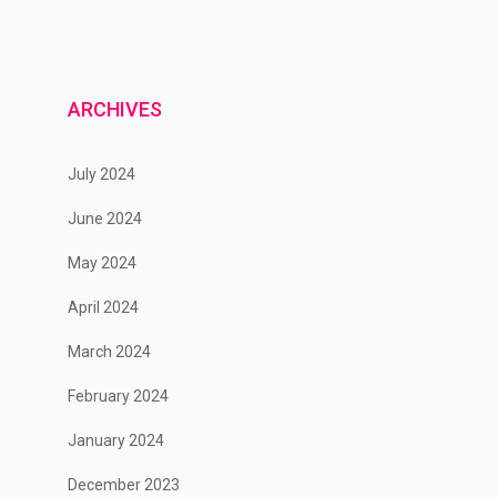
ARCHIVES
July 2024
June 2024
May 2024
April 2024
March 2024
February 2024
January 2024
December 2023