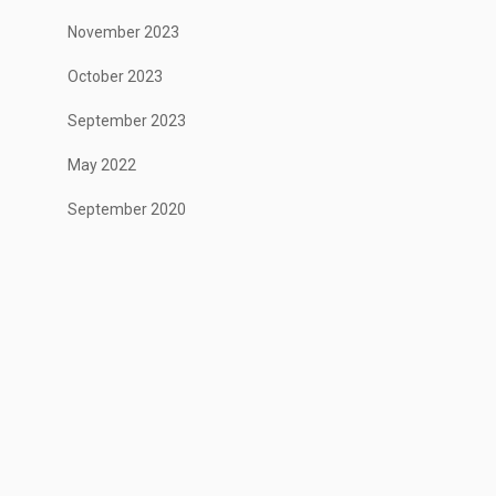
November 2023
October 2023
September 2023
May 2022
September 2020