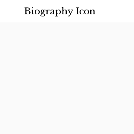
Skip
Biography Icon
to
content