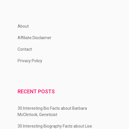
About
Affiliate Disclaimer
Contact
Privacy Policy
RECENT POSTS
30 Interesting Bio Facts about Barbara
McClintock, Geneticist
30 Interesting Biography Facts about Lise