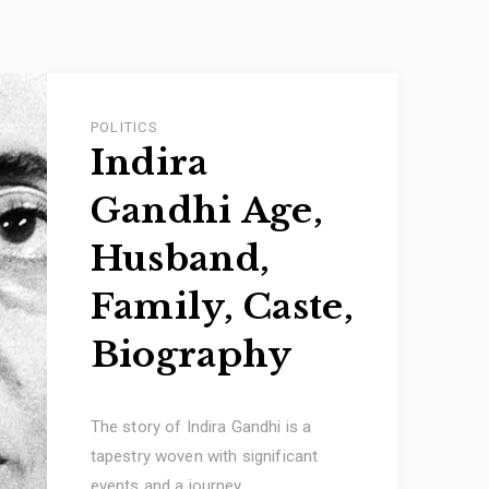
POLITICS
Indira
Gandhi Age,
Husband,
Family, Caste,
Biography
The story of Indira Gandhi is a
tapestry woven with significant
events and a journey