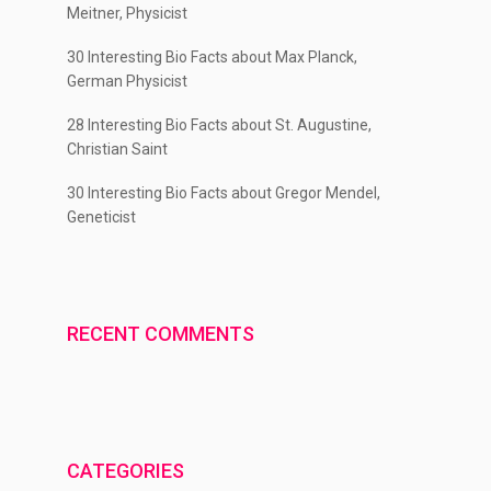
Meitner, Physicist
30 Interesting Bio Facts about Max Planck,
German Physicist
28 Interesting Bio Facts about St. Augustine,
Christian Saint
30 Interesting Bio Facts about Gregor Mendel,
Geneticist
RECENT COMMENTS
CATEGORIES