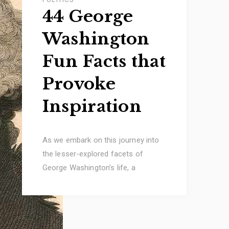
44 George
Washington
Fun Facts that
Provoke
Inspiration
As we embark on this journey into
the lesser-explored facets of
George Washington’s life, a