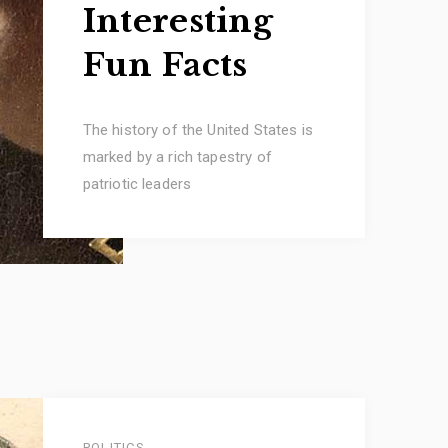
Interesting
Fun Facts
The history of the United States is
marked by a rich tapestry of
patriotic leaders
POLITICS