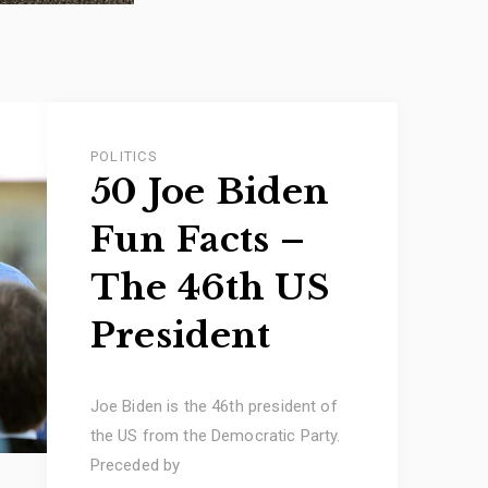
POLITICS
50 Joe Biden
Fun Facts –
The 46th US
President
Joe Biden is the 46th president of
the US from the Democratic Party.
Preceded by