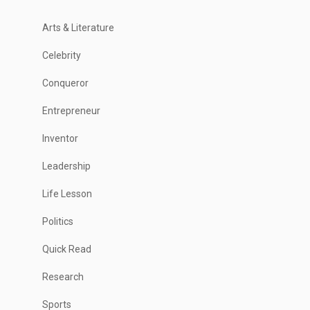
Arts & Literature
Celebrity
Conqueror
Entrepreneur
Inventor
Leadership
Life Lesson
Politics
Quick Read
Research
Sports