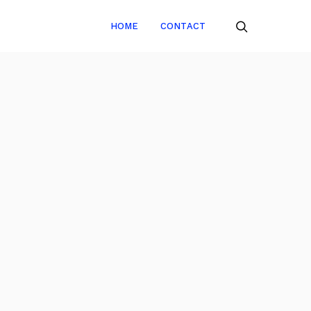
HOME
CONTACT