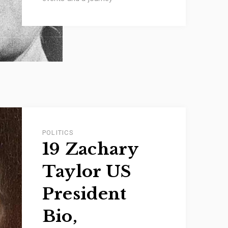
POLITICS
19 Zachary
Taylor US
President
Bio,