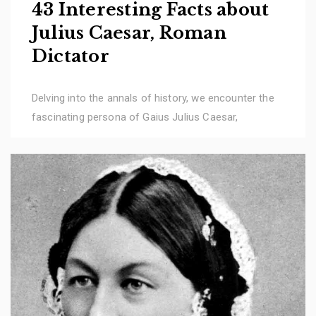
43 Interesting Facts about
Julius Caesar, Roman
Dictator
Delving into the annals of history, we encounter the
fascinating persona of Gaius Julius Caesar,