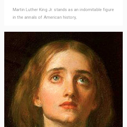
Martin Luther King Jr. stands as an indomitable figure
in the annals of American history,