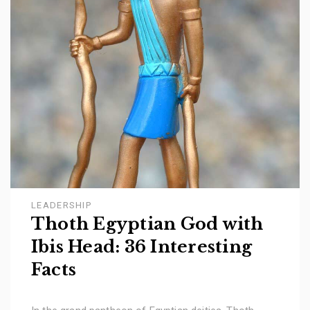
LEADERSHIP
Thoth Egyptian God with
Ibis Head: 36 Interesting
Facts