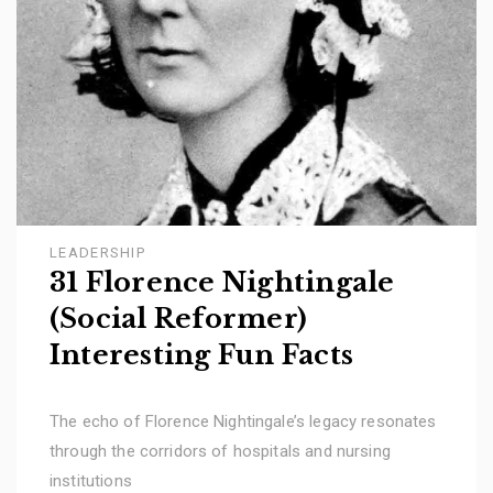
LEADERSHIP
31 Florence Nightingale
(Social Reformer)
Interesting Fun Facts
The echo of Florence Nightingale’s legacy resonates
through the corridors of hospitals and nursing
institutions