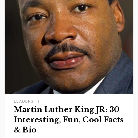
LEADERSHIP
Martin Luther King JR: 30
Interesting, Fun, Cool Facts
& Bio