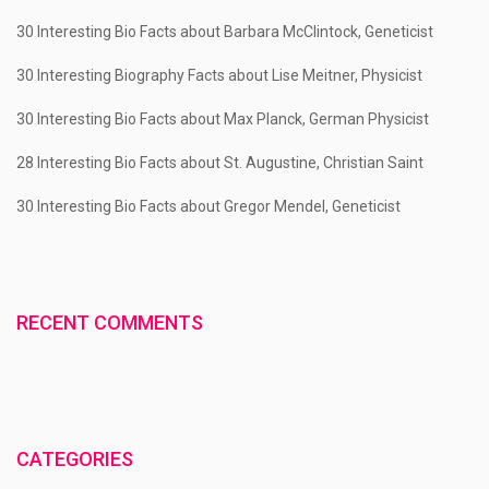
30 Interesting Bio Facts about Barbara McClintock, Geneticist
30 Interesting Biography Facts about Lise Meitner, Physicist
30 Interesting Bio Facts about Max Planck, German Physicist
28 Interesting Bio Facts about St. Augustine, Christian Saint
30 Interesting Bio Facts about Gregor Mendel, Geneticist
RECENT COMMENTS
CATEGORIES