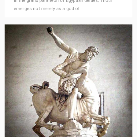
In the grand pantheon of Egyptian deities, Thoth
emerges not merely as a god of