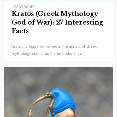
LEADERSHIP
Kratos (Greek Mythology
God of War): 27 Interesting
Facts
Kratos, a figure renowned in the annals of Greek
mythology, stands as the embodiment of