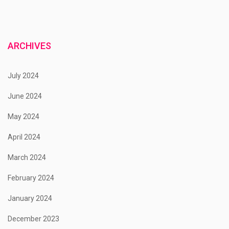
ARCHIVES
July 2024
June 2024
May 2024
April 2024
March 2024
February 2024
January 2024
December 2023