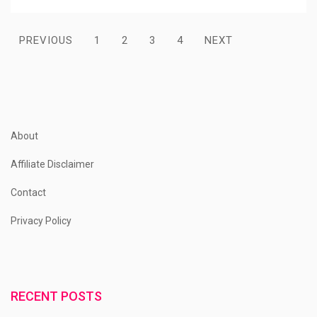
Posts
PREVIOUS
1
2
3
4
NEXT
pagination
About
Affiliate Disclaimer
Contact
Privacy Policy
RECENT POSTS