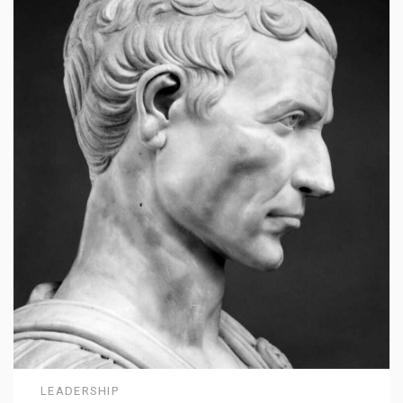
LEADERSHIP