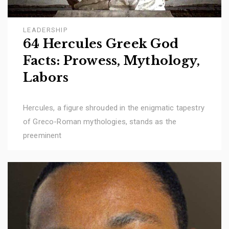
LEADERSHIP
64 Hercules Greek God
Facts: Prowess, Mythology,
Labors
Hercules, a figure shrouded in the enigmatic tapestry
of Greco-Roman mythologies, stands as the
preeminent