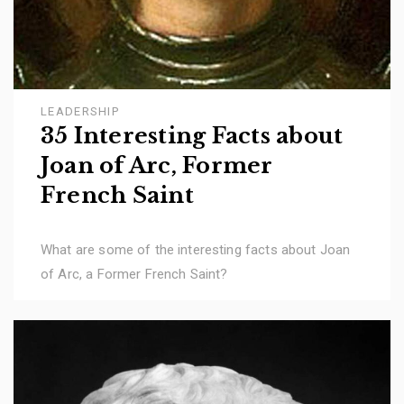
LEADERSHIP
35 Interesting Facts about
Joan of Arc, Former
French Saint
What are some of the interesting facts about Joan
of Arc, a Former French Saint?