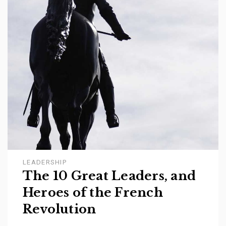
LEADERSHIP
The 10 Great Leaders, and
Heroes of the French
Revolution