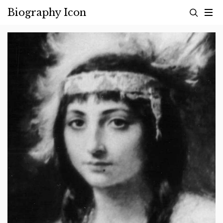
Skip
Biography Icon
to
content