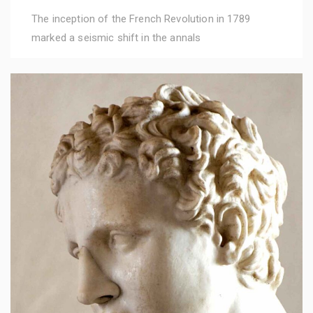
The inception of the French Revolution in 1789
marked a seismic shift in the annals