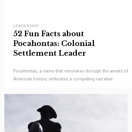
LEADERSHIP
52 Fun Facts about
Pocahontas: Colonial
Settlement Leader
Pocahontas, a name that resonates through the annals of
American history, embodies a compelling narrative