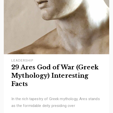
LEADERSHIP
29 Ares God of War (Greek
Mythology) Interesting
Facts
In the rich tapestry of Greek mythology, Ares stands
as the formidable deity presiding over