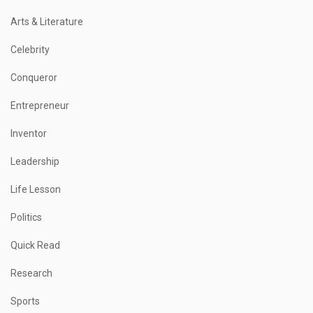
Arts & Literature
Celebrity
Conqueror
Entrepreneur
Inventor
Leadership
Life Lesson
Politics
Quick Read
Research
Sports